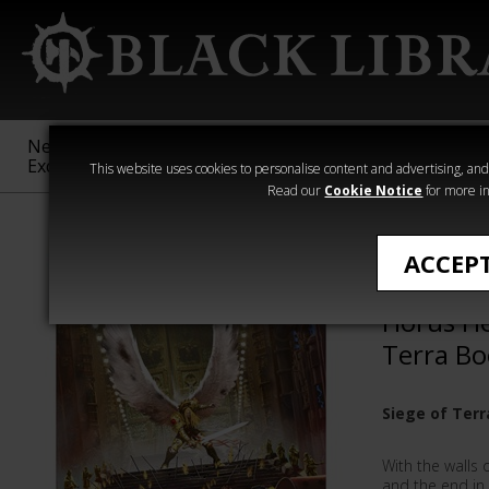
New &
Age of
Warhammer
The Horus
Exclusive
Sigmar
40,000
Heresy
This website uses cookies to personalise content and advertising, and t
Read our
Cookie Notice
for more in
Siege of Terra
ACCEP
Echoes o
Horus He
Terra Bo
Siege of Terr
With the walls 
and the end in