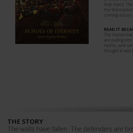
final stand. Th
the Warmaster’s
coming victory.
READ IT BECA
The myriad batt
are pulling int
horror, and ce
thought it was 
THE STORY
The walls have fallen. The defenders are br