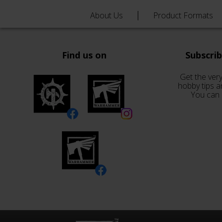
About Us
Product Formats
Find us on
Subscri
Get the very
hobby tips a
You can 