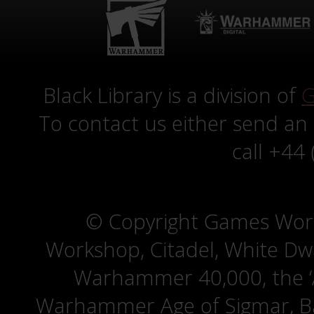
Black Library is a division of
G
To contact us either send an
call +44
© Copyright Games Wor
Workshop, Citadel, White D
Warhammer 40,000, the ‘A
Warhammer Age of Sigmar, Bat