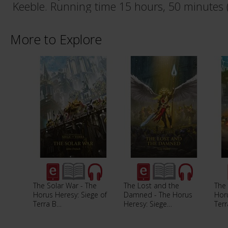
Keeble. Running time 15 hours, 50 minutes 
More to Explore
The Solar War - The
The Lost and the
The 
Horus Heresy: Siege of
Damned - The Horus
Horu
Terra B…
Heresy: Siege…
Ter