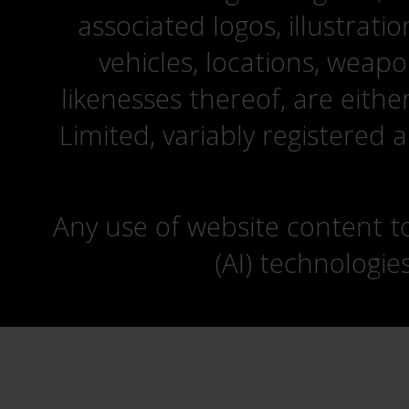
associated logos, illustrati
vehicles, locations, weapo
likenesses thereof, are eit
Limited, variably registered 
Any use of website content to 
(AI) technologie