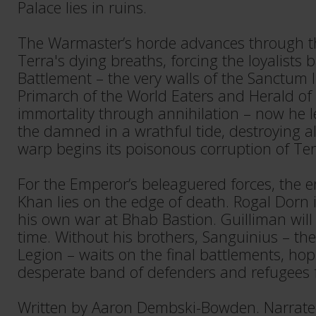
Palace lies in ruins.
The Warmaster’s horde advances through th
Terra's dying breaths, forcing the loyalists 
Battlement – the very walls of the Sanctum 
Primarch of the World Eaters and Herald of
immortality through annihilation – now he l
the damned in a wrathful tide, destroying a
warp begins its poisonous corruption of Terr
For the Emperor’s beleaguered forces, the 
Khan lies on the edge of death. Rogal Dorn is
his own war at Bhab Bastion. Guilliman will
time. Without his brothers, Sanguinius – the
Legion – waits on the final battlements, hopi
desperate band of defenders and refugees f
Written by Aaron Dembski-Bowden. Narrate