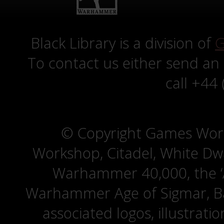
Black Library is a division of
G
To contact us either send an
call +44
© Copyright Games Wor
Workshop, Citadel, White D
Warhammer 40,000, the ‘A
Warhammer Age of Sigmar, Bat
associated logos, illustrati