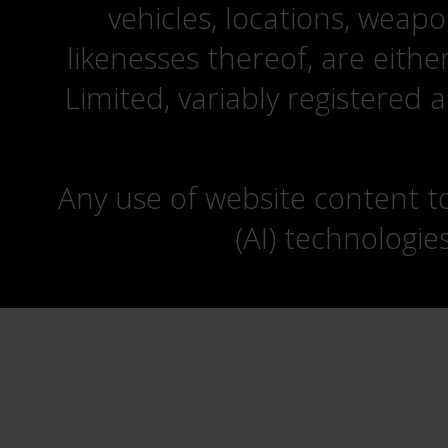
vehicles, locations, weapo
likenesses thereof, are eit
Limited, variably registered 
Any use of website content to 
(AI) technologie