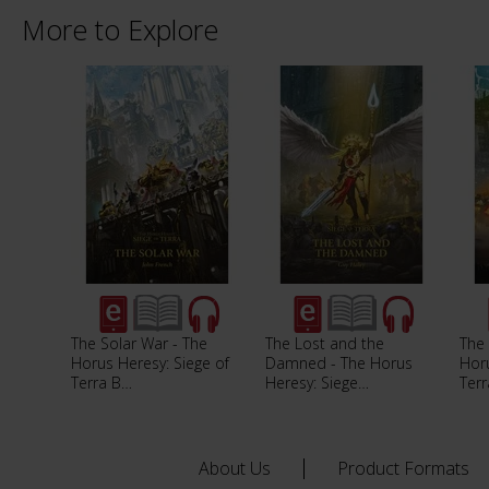
More to Explore
The Solar War - The
The Lost and the
The 
Horus Heresy: Siege of
Damned - The Horus
Horu
Terra B…
Heresy: Siege…
Ter
About Us
Product Formats