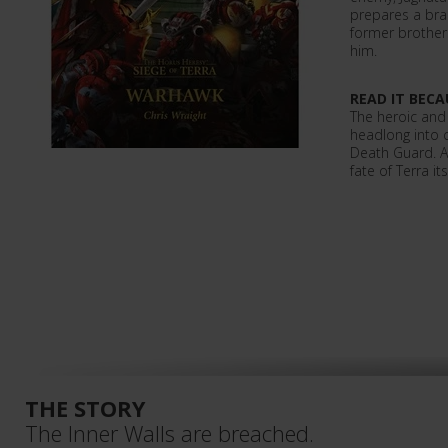
prepares a bra
former brother
him.
READ IT BECA
The heroic and
headlong into 
Death Guard. A
fate of Terra it
THE STORY
The Inner Walls are breached.