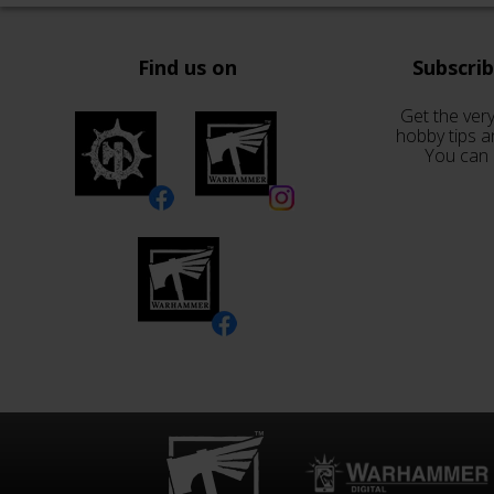
Find us on
Subscri
Get the very
hobby tips a
You can 