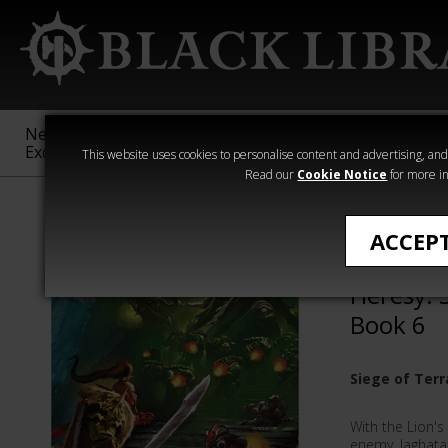
New &
Age of
Warhammer
The Horus
Exclusive
Sigmar
40,000
Heresy
This website uses cookies to personalise content and advertising, and t
Read our
Cookie Notice
for more in
All Products
ACCEP
Warhawk
Heresy: 
Book 6
Siege of Terr
With the Lion'
enemy, Jaghata