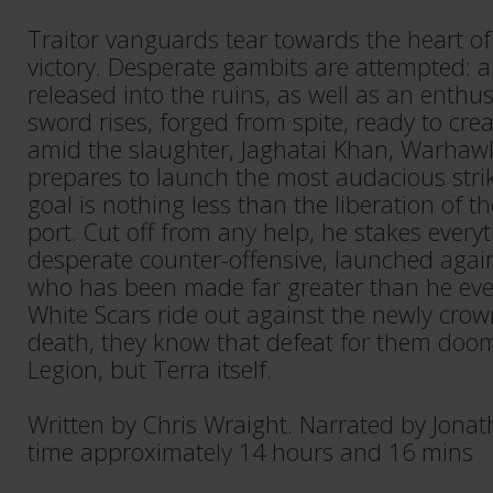
Traitor vanguards tear towards the heart of
victory. Desperate gambits are attempted: an
released into the ruins, as well as an enthus
sword rises, forged from spite, ready to cre
amid the slaughter, Jaghatai Khan, Warhawk
prepares to launch the most audacious strike
goal is nothing less than the liberation of t
port. Cut off from any help, he stakes every
desperate counter-offensive, launched agai
who has been made far greater than he eve
White Scars ride out against the newly crown
death, they know that defeat for them doom
Legion, but Terra itself.
Written by Chris Wraight. Narrated by Jona
time approximately 14 hours and 16 mins