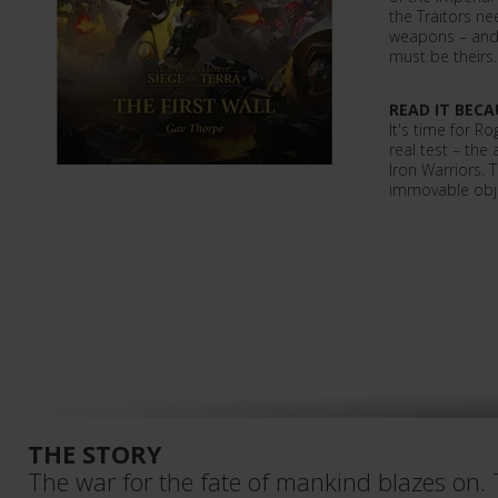
the Traitors ne
weapons – and 
must be theirs
READ IT BECA
It's time for R
real test – the
Iron Warriors. 
immovable obje
THE STORY
The war for the fate of mankind blazes on.