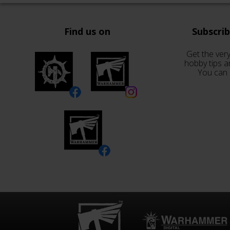
Find us on
Subscri
Get the very
hobby tips a
You can 