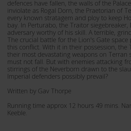
defences have fallen, the walls of the Palace
inviolate as Rogal Dorn, the Praetorian of T
every known stratagem and ploy to keep Hor
bay. In Perturabo, the Traitor siegebreaker,
adversary worthy of his skill. A terrible, grin
The crucial battle for the Lion's Gate space p
this conflict. With it in their possession, the
their most devastating weapons on Terran s
must not fall. But with enemies attacking fr
stirrings of the Neverborn drawn to the slau
Imperial defenders possibly prevail?
Written by Gav Thorpe
Running time approx 12 hours 49 mins. Nar
Keeble.