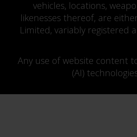
vehicles, locations, weapo
likenesses thereof, are eit
Limited, variably registered 
Any use of website content to 
(AI) technologie