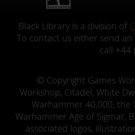
Black Library is a division of
G
To contact us either send an
call +44
© Copyright Games Wor
Workshop, Citadel, White D
Warhammer 40,000, the ‘A
Warhammer Age of Sigmar, Bat
associated logos, illustrati