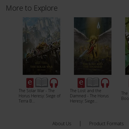
More to Explore
The Solar War - The
The Lost and the
The 
Horus Heresy: Siege of
Damned - The Horus
Boo
Terra B…
Heresy: Siege…
About Us
Product Formats