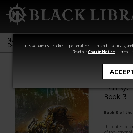
New &
Age of
Warhammer
The Horus
Exclusive
Sigmar
40,000
Heresy
This website uses cookies to personalise content and advertising, and t
Read our
Cookie Notice
for more in
All Products
ACCEP
The Firs
Heresy: 
Book 3
Book 3 of the
The outer defen
of the Imperial