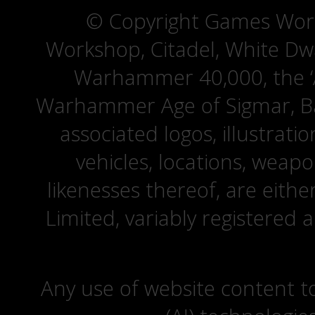
© Copyright Games Wor
Workshop, Citadel, White D
Warhammer 40,000, the ‘A
Warhammer Age of Sigmar, Bat
associated logos, illustrati
vehicles, locations, weapo
likenesses thereof, are eit
Limited, variably registered 
Any use of website content to 