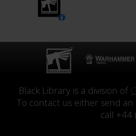
Black Library is a division of
G
To contact us either send an
call +44