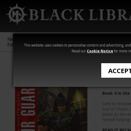
New &
Age of
Warhammer
The Horus
Exclusive
Sigmar
40,000
Heresy
This website uses cookies to personalise content and advertising, and t
Read our
Cookie Notice
for more in
Gaunt's Ghost
ACCEP
Honour 
Book 4 in the
Sent to retriev
lost to Chaos,
beset by the e
herself helpin
READ IT BECA