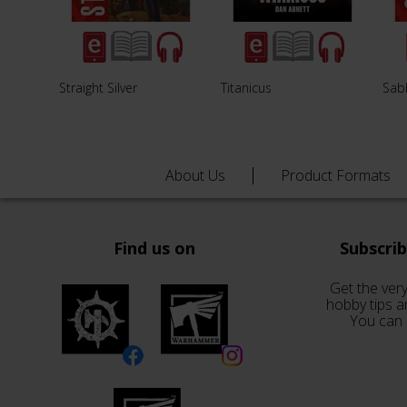
Straight Silver
Titanicus
Sab
About Us
Product Formats
Find us on
Subscri
Get the very
hobby tips a
You can 