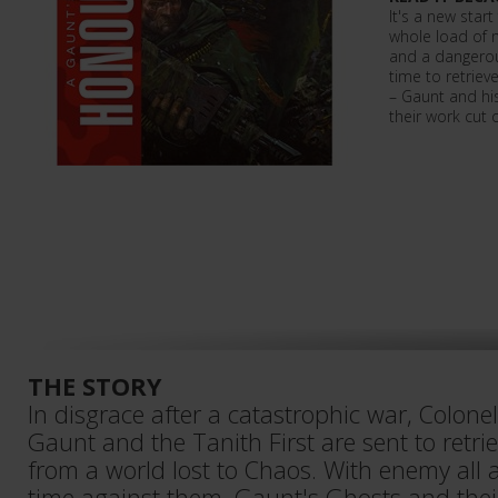
It's a new star
whole load of 
and a dangerou
time to retriev
– Gaunt and h
their work cut 
THE STORY
In disgrace after a catastrophic war, Colo
Gaunt and the Tanith First are sent to retri
from a world lost to Chaos. With enemy al
time against them, Gaunt's Ghosts and their