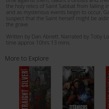
the holy relics of Saint Sabbat from falling i
and as mysterious events begin to occur, G
suspect that the Saint herself might be ai
the grave.
Written by Dan Abnett. Narrated by Toby L
time approx 10hrs 13 mins.
More to Explore