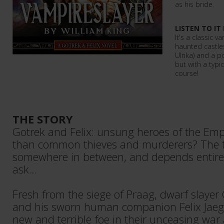
as his bride.
LISTEN TO IT
It's a classic 
haunted castle
Ulrika) and a p
but with a typi
course!
THE STORY
Gotrek and Felix: unsung heroes of the Emp
than common thieves and murderers? The t
somewhere in between, and depends entir
ask…
Fresh from the siege of Praag, dwarf slayer
and his sworn human companion Felix Jaege
new and terrible foe in their unceasing war