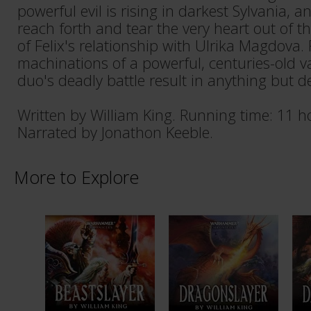
powerful evil is rising in darkest Sylvania, a
reach forth and tear the very heart out of 
of Felix's relationship with Ulrika Magdova.
machinations of a powerful, centuries-old v
duo's deadly battle result in anything but 
Written by William King. Running time: 11 h
Narrated by Jonathon Keeble.
More to Explore