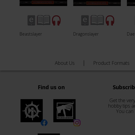
Beastslayer
Dragonslayer
Dae
About Us
Product Formats
Find us on
Subscri
Get the very
hobby tips a
You can 