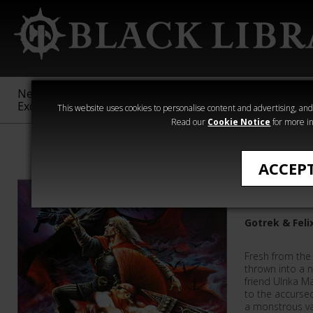
New &
Age of
Warhammer
The Horus
Exclusive
Sigmar
40,000
Heresy
This website uses cookies to personalise content and advertising, and t
Read our
Cookie Notice
for more in
William King
ACCEP
Vampires
Gotrek & Feli
Fresh from the 
thrown into a 
friend Ulrika M
to the accursed
a monstrous va