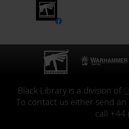
Black Library is a division of
G
To contact us either send an
call +44