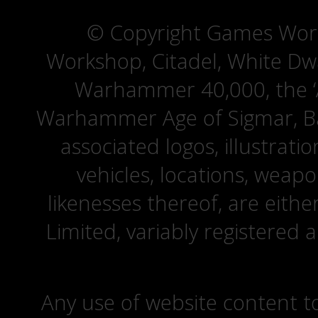
© Copyright Games Wor
Workshop, Citadel, White D
Warhammer 40,000, the ‘A
Warhammer Age of Sigmar, Bat
associated logos, illustrati
vehicles, locations, weapo
likenesses thereof, are eit
Limited, variably registered 
Any use of website content to 