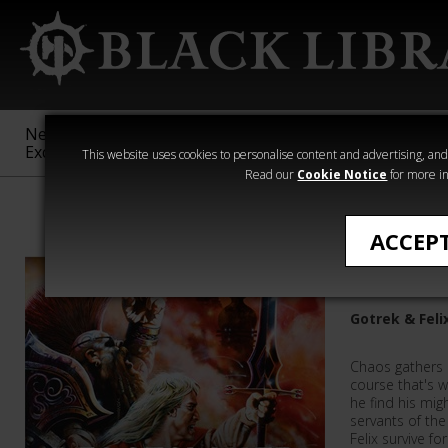
New &
Age of
Warhammer
The Horus
Exclusive
Sigmar
40,000
Heresy
This website uses cookies to personalise content and advertising, and t
Read our
Cookie Notice
for more in
Warhammer
ACCEP
Beastsla
Gotrek & Feli
Chaos gathers a
course that's 
he find his mi
servants of the
Felix survive fo