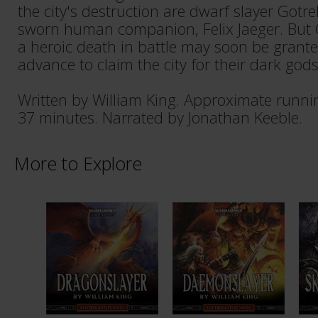
the city's destruction are dwarf slayer Gotr
sworn human companion, Felix Jaeger. But G
a heroic death in battle may soon be grant
advance to claim the city for their dark gods
Written by William King. Approximate runni
37 minutes. Narrated by Jonathan Keeble.
More to Explore