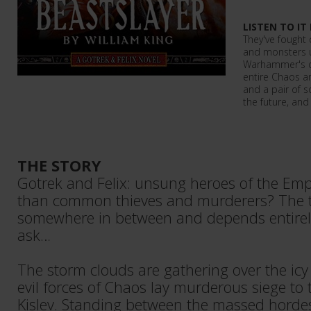
LISTEN TO IT
They've fought
and monsters u
Warhammer's 
entire Chaos ar
and a pair of 
the future, and
THE STORY
Gotrek and Felix: unsung heroes of the Emp
than common thieves and murderers? The t
somewhere in between and depends entir
ask…
The storm clouds are gathering over the icy 
evil forces of Chaos lay murderous siege to 
Kislev. Standing between the massed horde