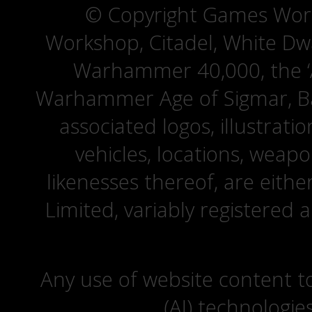
© Copyright Games Wor
Workshop, Citadel, White D
Warhammer 40,000, the ‘A
Warhammer Age of Sigmar, Bat
associated logos, illustrati
vehicles, locations, weapo
likenesses thereof, are eit
Limited, variably registered 
Any use of website content to 
(AI) technologie