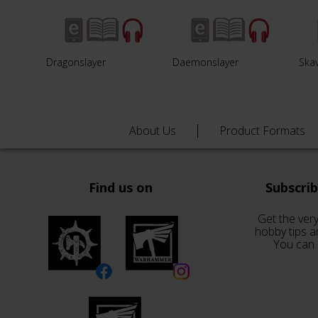
Dragonslayer
Daemonslayer
Ska
About Us
Product Formats
Find us on
Subscri
Get the very
hobby tips a
You can 