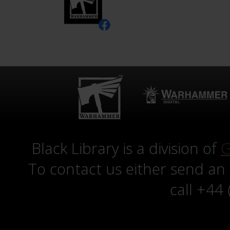
Black Library is a division of
G
To contact us either send an
call +44