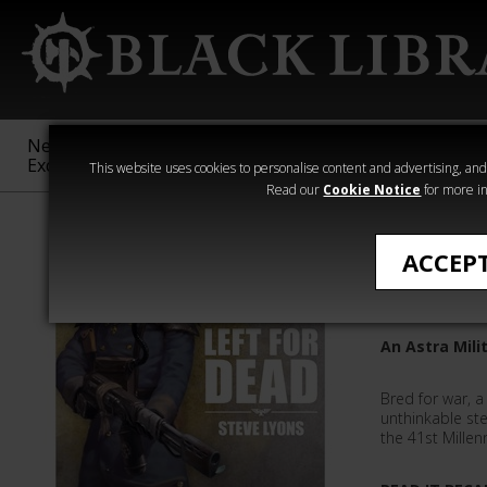
New &
Age of
Warhammer
The Horus
Exclusive
Sigmar
40,000
Heresy
This website uses cookies to personalise content and advertising, and t
Read our
Cookie Notice
for more in
Steve Lyons
ACCEP
Left For
An Astra Mili
Bred for war, 
unthinkable st
the 41st Millen