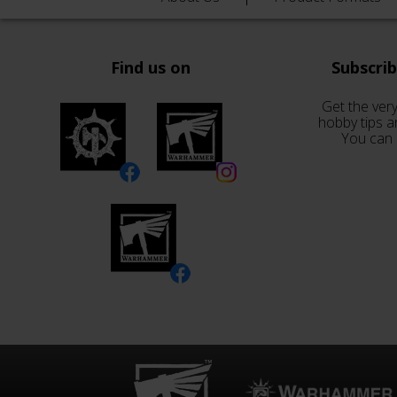
Find us on
Subscri
Get the very
hobby tips a
You can 