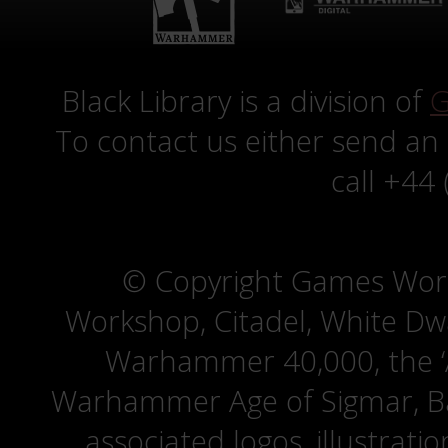
Black Library is a division of
G
To contact us either send an
call +44
© Copyright Games Wor
Workshop, Citadel, White D
Warhammer 40,000, the ‘A
Warhammer Age of Sigmar, Bat
associated logos, illustrati