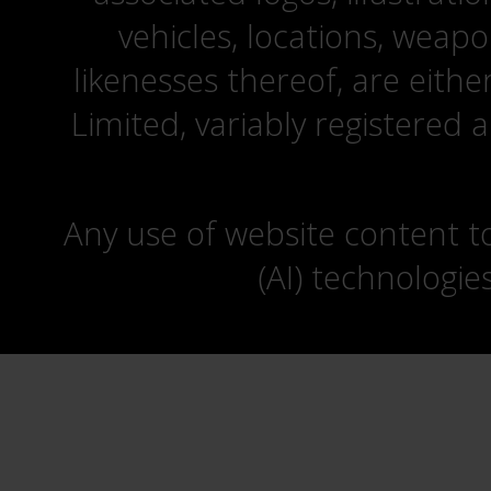
vehicles, locations, weapo
likenesses thereof, are eit
Limited, variably registered 
Any use of website content to 
(AI) technologie