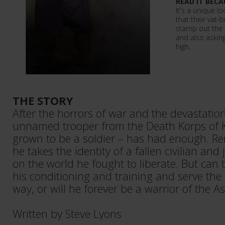
READ IT BECA
It's a unique l
that their vat-
stamp out the 
and also asking
high.
THE STORY
After the horrors of war and the devastation
unnamed trooper from the Death Korps of Kr
grown to be a soldier – has had enough. Re
he takes the identity of a fallen civilian and
on the world he fought to liberate. But can 
his conditioning and training and serve th
way, or will he forever be a warrior of the A
Written by Steve Lyons