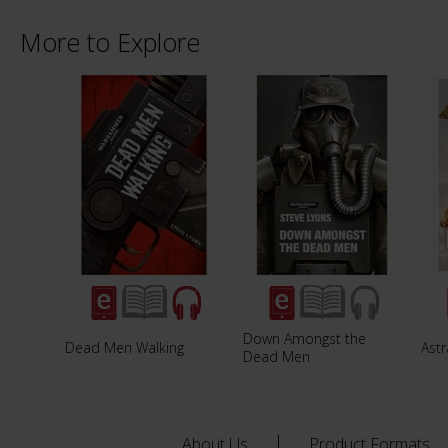
More to Explore
Down Amongst the
Dead Men Walking
Astr
Dead Men
About Us
Product Formats