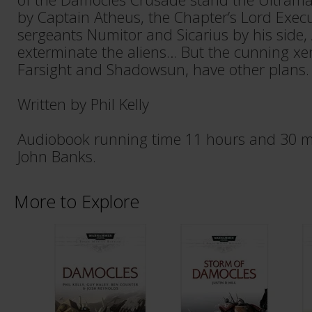
by Captain Atheus, the Chapter’s Lord Execut
sergeants Numitor and Sicarius by his side,
exterminate the aliens… But the cunning 
Farsight and Shadowsun, have other plans.
Written by Phil Kelly
Audiobook running time 11 hours and 30 m
John Banks.
More to Explore