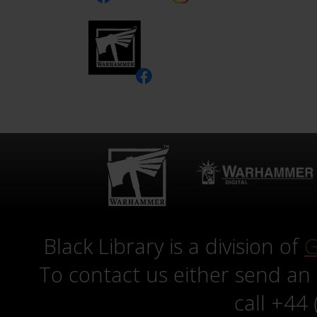
Black Library is a division of
G
To contact us either send an
call +44