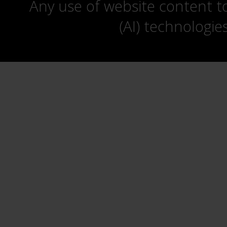
Any use of website content to 
(AI) technologie