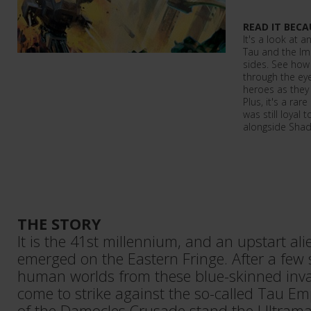
READ IT BECA
It's a look at 
Tau and the I
sides. See how
through the eye
heroes as they 
Plus, it's a ra
was still loyal 
alongside Sha
THE STORY
It is the 41st millennium, and an upstart al
emerged on the Eastern Fringe. After a few 
human worlds from these blue-skinned inva
come to strike against the so-called Tau Emp
of the Damocles Crusade stand the Ultra