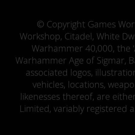
© Copyright Games Wor
Workshop, Citadel, White D
Warhammer 40,000, the ‘A
Warhammer Age of Sigmar, Bat
associated logos, illustrati
vehicles, locations, weapo
likenesses thereof, are eit
Limited, variably registered 