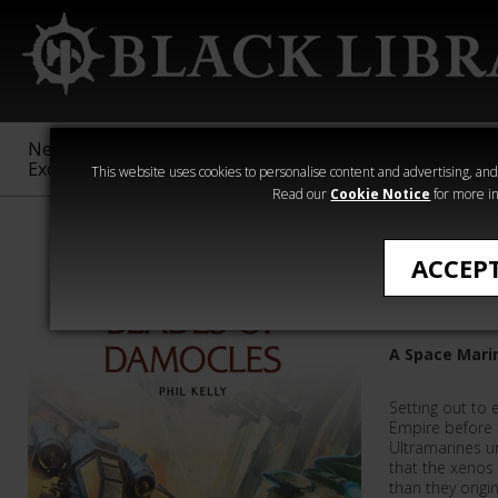
New &
Age of
Warhammer
The Horus
Exclusive
Sigmar
40,000
Heresy
This website uses cookies to personalise content and advertising, and t
Read our
Cookie Notice
for more in
Phil Kelly
ACCEP
Blades o
A Space Marin
Setting out to 
Empire before 
Ultramarines u
that the xeno
than they origi