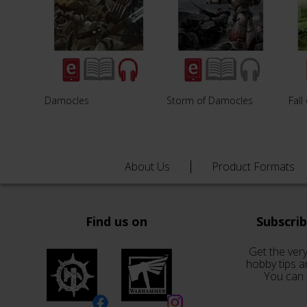
Damocles
Storm of Damocles
Fal
About Us
Product Formats
Find us on
Subscri
Get the very
hobby tips a
You can 