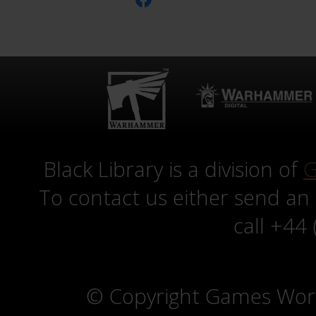
Black Library is a division of
G
To contact us either send an
call +44
© Copyright Games Wor