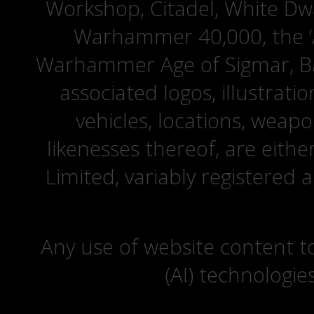
Workshop, Citadel, White D
Warhammer 40,000, the ‘A
Warhammer Age of Sigmar, Bat
associated logos, illustrati
vehicles, locations, weapo
likenesses thereof, are eit
Limited, variably registered 
Any use of website content to 
(AI) technologie