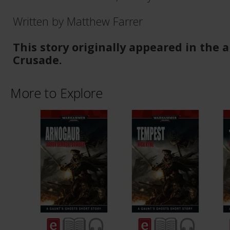
Written by Matthew Farrer
This story originally appeared in the
Crusade.
More to Explore