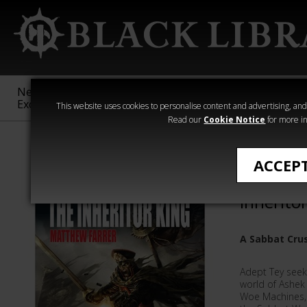
New &
Age of
Warhammer
The Horus
Exclusive
Sigmar
40,000
Heresy
This website uses cookies to personalise content and advertising, and t
Read our
Cookie Notice
for more in
Matthew Farrer
ACCEP
Sabbat C
Inherito
A Sabbat Cru
Adept Tey see
world of Ashek 
Woe Machines, 