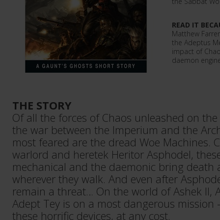
the Sabbat Wor
READ IT BECA
Matthew Farrer 
the Adeptus Me
impact of Chao
daemon engines
THE STORY
Of all the forces of Chaos unleashed on the
the war between the Imperium and the Arc
most feared are the dread Woe Machines. C
warlord and heretek Heritor Asphodel, these
mechanical and the daemonic bring death 
wherever they walk. And even after Asphode
remain a threat… On the world of Ashek II,
Adept Tey is on a most dangerous mission – 
these horrific devices, at any cost.