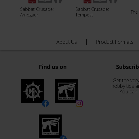
Sabbat Crusade:
Sabbat Crusade:
The
Arnogaur
Tempest
About Us
Product Formats
Find us on
Subscri
Get the very
hobby tips a
You can 