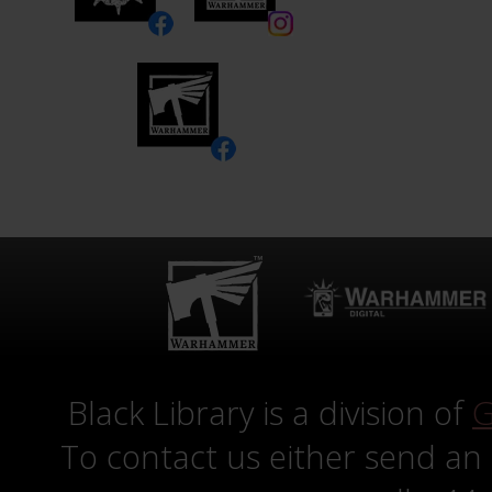
Black Library is a division of
G
To contact us either send an