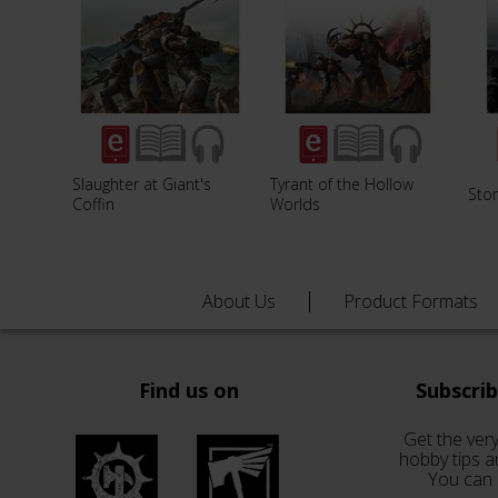
Slaughter at Giant's
Tyrant of the Hollow
Sto
Coffin
Worlds
About Us
Product Formats
Find us on
Subscri
Get the very
hobby tips a
You can 