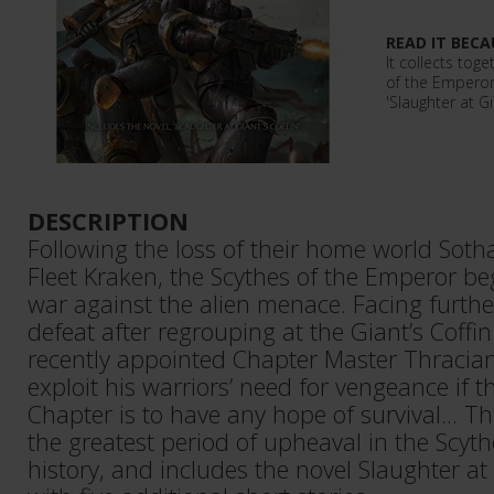
READ IT BECA
It collects toge
of the Emperor 
'Slaughter at Gi
DESCRIPTION
Following the loss of their home world Sotha
Fleet Kraken, the Scythes of the Emperor be
war against the alien menace. Facing furthe
defeat after regrouping at the Giant’s Coffin
recently appointed Chapter Master Thracia
exploit his warriors’ need for vengeance if 
Chapter is to have any hope of survival... Th
the greatest period of upheaval in the Scyt
history, and includes the novel Slaughter at 