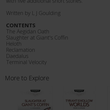
with five additional short stories.
Written by L J Goulding
CONTENTS
The Aegidan Oath
Slaughter at Giant's Coffin
Heloth
Reclamation
Daedalus
Terminal Velocity
More to Explore