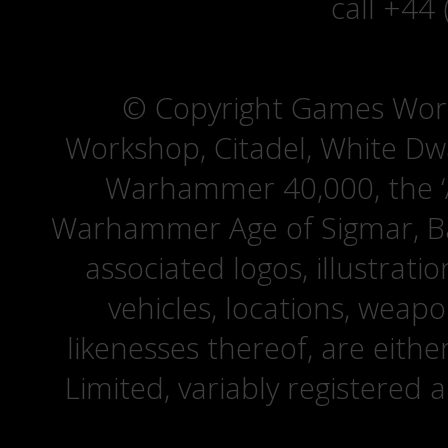
call +44
© Copyright Games Wor
Workshop, Citadel, White D
Warhammer 40,000, the ‘A
Warhammer Age of Sigmar, Bat
associated logos, illustrati
vehicles, locations, weapo
likenesses thereof, are eit
Limited, variably registered 