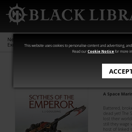
New &
Age of
Warhammer
The Horus
Exclusive
Sigmar
40,000
Heresy
This website uses cookies to personalise content and advertising, and t
Read our
Cookie Notice
for more in
L J Goulding
ACCEP
Scythes 
A Space Mari
Battered, brok
dead yet! The 
lost their worl
still they wage 
host of linked s