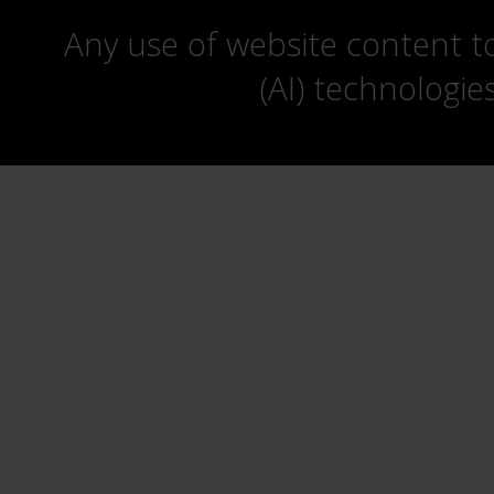
Any use of website content to 
(AI) technologie