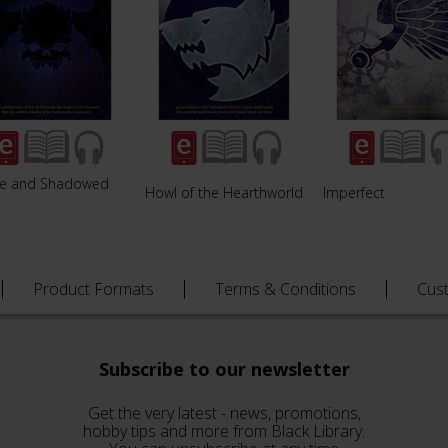
fe and Shadowed
Howl of the Hearthworld
Imperfect
e
Product Formats
Terms & Conditions
Cus
Subscribe to our newsletter
Get the very latest - news, promotions,
hobby tips and more from Black Library.