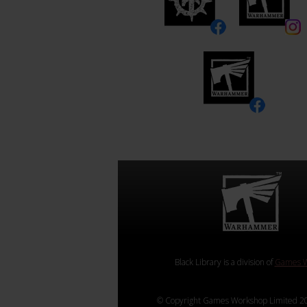
Black Library is a division of
Games W
© Copyright Games Workshop Limited 20