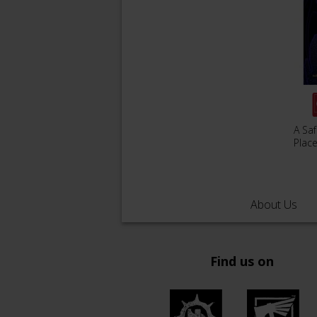
A Sa
Plac
About Us
Find us on