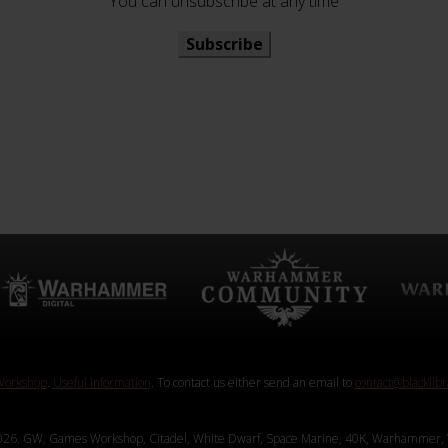
You can unsubscribe at any time
Subscribe
orkshop
.
Useful Information
. To contact us either send an email to
contact@blacklib
26. GW, Games Workshop, Citadel, White Dwarf, Space Marine, 40K, Warhammer, 