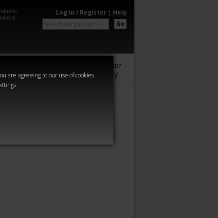
utsche
Log in / Register
|
Help
odukte
Go
Warhammer
Audio
Series
Community
you are agreeing to our use of cookies.
ettings