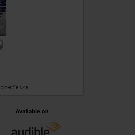
tomer Service
Available on