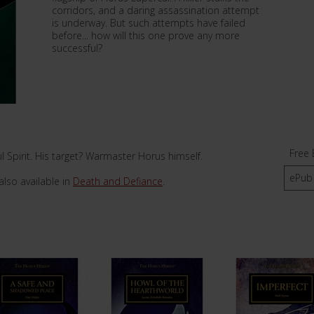
corridors, and a daring assassination attempt
is underway. But such attempts have failed
before... how will this one prove any more
successful?
Free 
 Spirit. His target? Warmaster Horus himself.
ePub
also available in
Death and Defiance
.