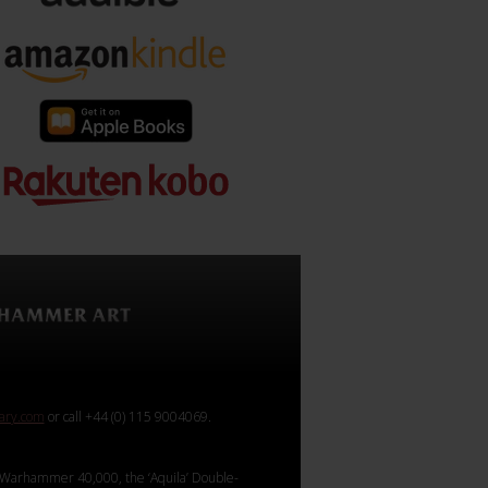
rary.com
or call +44 (0) 115 9004069.
Warhammer 40,000, the ‘Aquila’ Double-