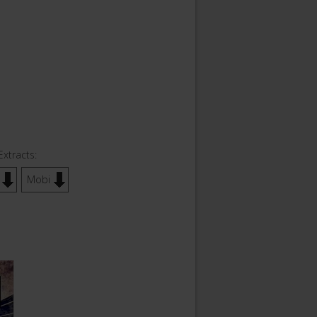
Extracts:
Mobi