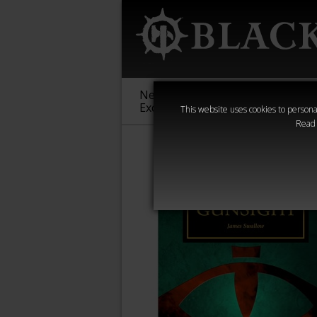
New &
Age of
Warha
Exclusive
Sigmar
40,000
This website uses cookies to personal
Read