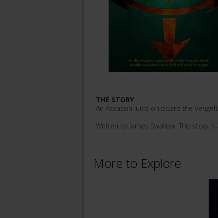
THE STORY
An Assassin lurks on board the Vengeful
Written by James Swallow. This story is 
More to Explore