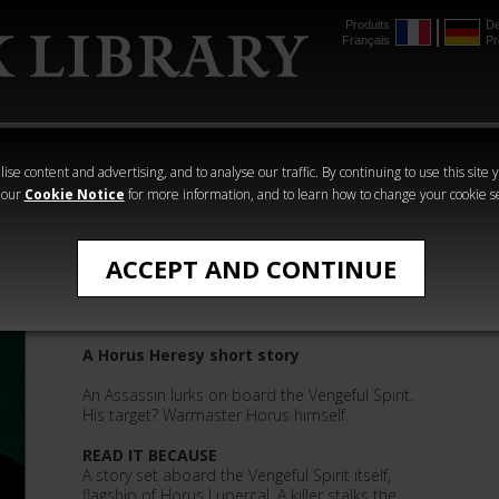
Produits
De
Français
Pr
mmer
The Horus
Warhammer
Warhammer
Heresy
Crime
Horror
ise content and advertising, and to analyse our traffic. By continuing to use this site 
 our
Cookie Notice
for more information, and to learn how to change your cookie s
James Swallow
ACCEPT AND CONTINUE
Gunsight
A Horus Heresy short story
An Assassin lurks on board the Vengeful Spirit.
His target? Warmaster Horus himself.
READ IT BECAUSE
A story set aboard the Vengeful Spirit itself,
flagship of Horus Lupercal. A killer stalks the