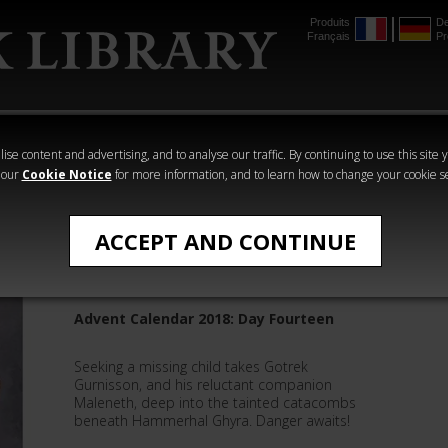
Produits
De
Français
Pr
mmer
The Horus
Warhammer
Warhammer
Heresy
Crime
Horror
ise content and advertising, and to analyse our traffic. By continuing to use this site 
 our
Cookie Notice
for more information, and to learn how to change your cookie s
David Guymer
ACCEPT AND CONTINUE
Gotrek: One, Untended
Advent Calendar 2018: Day Fourteen
Seeking a missing child takes Gotrek
Gurnisson, and his reluctant companion
Maleneth, deep into the tainted catacombs
beneath Hammerhal Ghyra. Danger awaits!