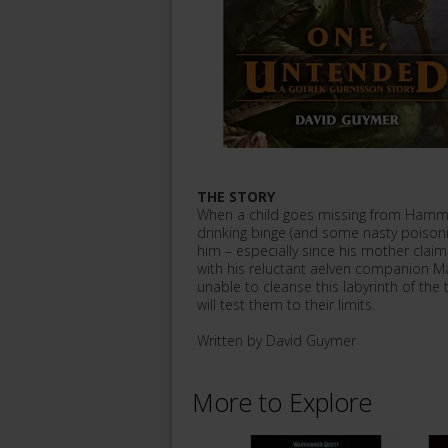
THE STORY
When a child goes missing from Hamme
drinking binge (and some nasty poison
him – especially since his mother clai
with his reluctant aelven companion M
unable to cleanse this labyrinth of the 
will test them to their limits.
Written by David Guymer
More to Explore