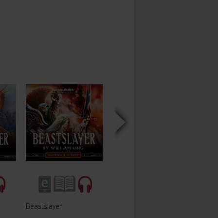
Beastslayer
Vampireslayer
Orcsl