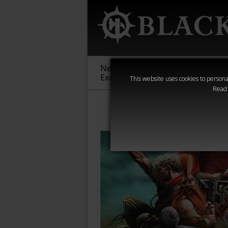
New &
Age of
Warha
Exclusive
Sigmar
40,000
This website uses cookies to personal
Read