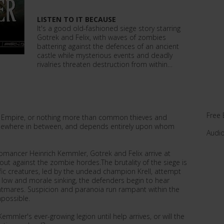
LISTEN TO IT BECAUSE
It's a good old-fashioned siege story starring
Gotrek and Felix, with waves of zombies
battering against the defences of an ancient
castle while mysterious events and deadly
rivalries threaten destruction from within…
Free 
he Empire, or nothing more than common thieves and
omewhere in between, and depends entirely upon whom
Audi
omancer Heinrich Kemmler, Gotrek and Felix arrive at
out against the zombie hordes.The brutality of the siege is
ific creatures, led by the undead champion Krell, attempt
g low and morale sinking, the defenders begin to hear
ghtmares. Suspicion and paranoia run rampant within the
mpossible.
mmler's ever-growing legion until help arrives, or will the