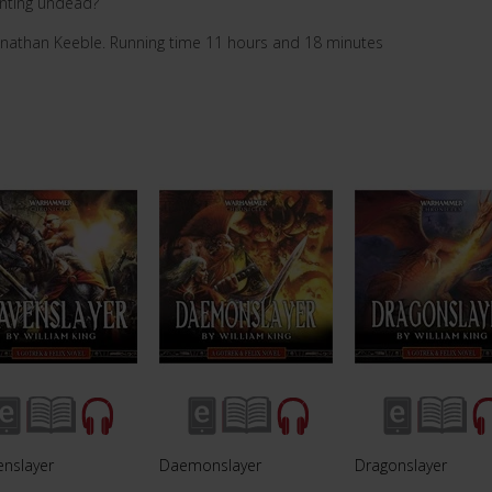
enting undead?
onathan Keeble. Running time 11 hours and 18 minutes
enslayer
Daemonslayer
Dragonslayer