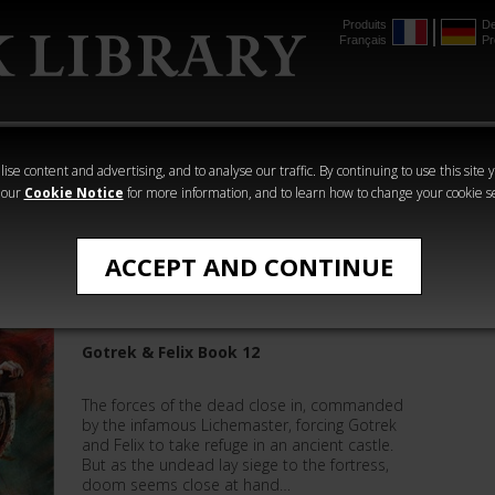
Produits
De
Français
Pr
mmer
The Horus
Warhammer
Warhammer
Heresy
Crime
Horror
ise content and advertising, and to analyse our traffic. By continuing to use this site 
 our
Cookie Notice
for more information, and to learn how to change your cookie s
Warhammer
ACCEPT AND CONTINUE
Zombieslayer
Gotrek & Felix Book 12
The forces of the dead close in, commanded
by the infamous Lichemaster, forcing Gotrek
and Felix to take refuge in an ancient castle.
But as the undead lay siege to the fortress,
doom seems close at hand…