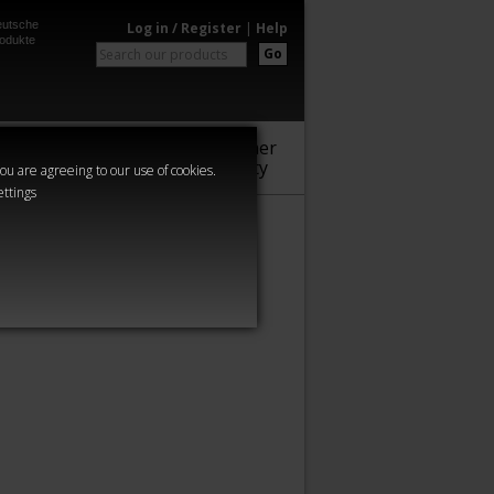
utsche
Log in / Register
|
Help
odukte
Go
Warhammer
Audio
Series
Community
you are agreeing to our use of cookies.
ettings