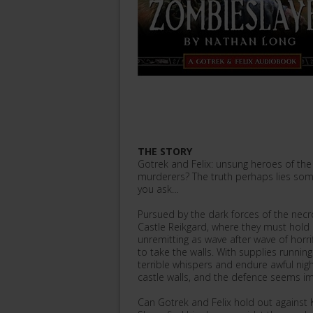
THE STORY
Gotrek and Felix: unsung heroes of t
murderers? The truth perhaps lies s
you ask…
Pursued by the dark forces of the necr
Castle Reikgard, where they must hold 
unremitting as wave after wave of horr
to take the walls. With supplies runnin
terrible whispers and endure awful ni
castle walls, and the defence seems i
Can Gotrek and Felix hold out against Ke