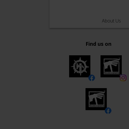
About Us
Find us on