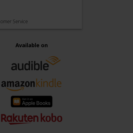
tomer Service
Available on