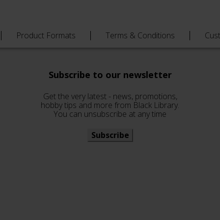
Product Formats
Terms & Conditions
Cus
Subscribe to our newsletter
Get the very latest - news, promotions,
hobby tips and more from Black Library.
You can unsubscribe at any time
Subscribe