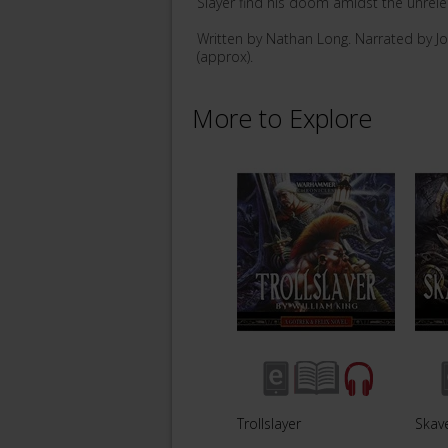
Slayer find his doom amidst the unrel
Written by Nathan Long. Narrated by J
(approx).
More to Explore
Trollslayer
Skav