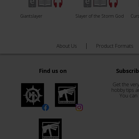
Giantslayer
Slayer of the Storm God
Curs
About Us
Product Formats
Find us on
Subscri
Get the very
hobby tips a
You can 