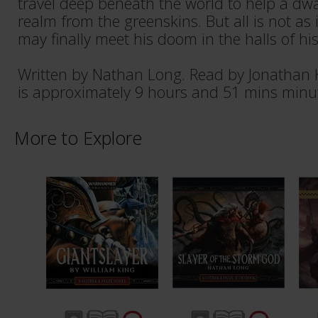
travel deep beneath the world to help a dwa
realm from the greenskins. But all is not as
may finally meet his doom in the halls of hi
Written by Nathan Long. Read by Jonathan 
is approximately 9 hours and 51 mins minu
More to Explore