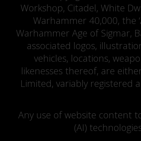
Workshop, Citadel, White D
Warhammer 40,000, the ‘A
Warhammer Age of Sigmar, Bat
associated logos, illustrati
vehicles, locations, weapo
likenesses thereof, are eit
Limited, variably registered 
Any use of website content to 
(AI) technologie