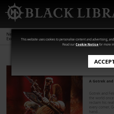
New &
Age of
Warhammer
The Horus
Exclusive
Sigmar
40,000
Heresy
This website uses cookies to personalise content and advertising, and t
Read our
Cookie Notice
for more in
Warhammer
ACCEP
Orcslaye
A Gotrek and 
Gotrek and Feli
the world once 
reclaim his rea
every corner, 
hand…