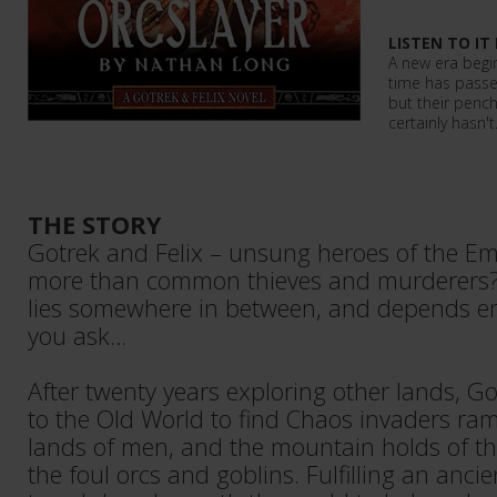
LISTEN TO IT
A new era begin
time has passe
but their pench
certainly hasn'
THE STORY
Gotrek and Felix – unsung heroes of the Em
more than common thieves and murderers?
lies somewhere in between, and depends e
you ask…
After twenty years exploring other lands, Go
to the Old World to find Chaos invaders ra
lands of men, and the mountain holds of t
the foul orcs and goblins. Fulfilling an ancie