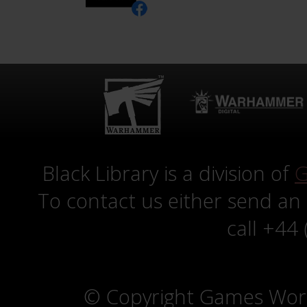
Black Library is a division of
G
To contact us either send an
call +44
© Copyright Games Wor