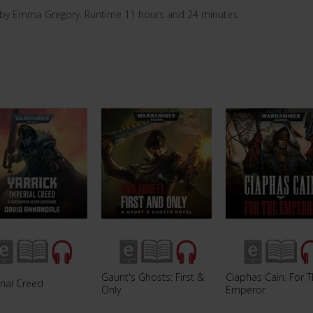
 by Emma Gregory. Runtime 11 hours and 24 minutes
Gaunt's Ghosts: First &
Ciaphas Cain: For 
rial Creed
Only
Emperor