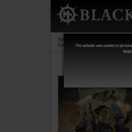
New &
Age of
Warha
Exclusive
Sigmar
40,000
This website uses cookies to personal
Read