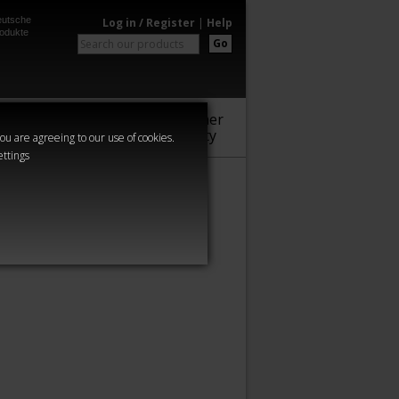
utsche
Log in / Register
|
Help
odukte
Go
Warhammer
Audio
Series
Community
you are agreeing to our use of cookies.
ettings