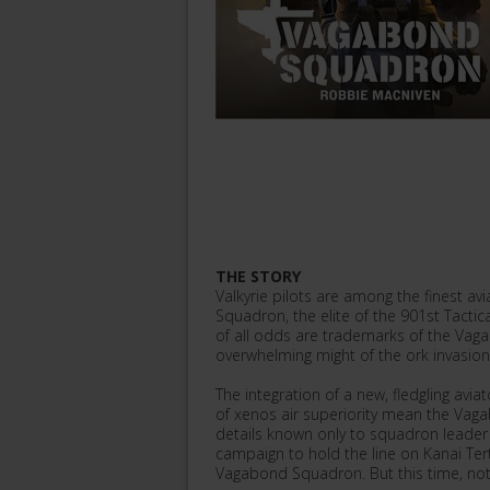
THE STORY
Valkyrie pilots are among the finest a
Squadron, the elite of the 901st Tactica
of all odds are trademarks of the Vaga
overwhelming might of the ork invasion o
The integration of a new, fledgling avi
of xenos air superiority mean the Vaga
details known only to squadron leader 
campaign to hold the line on Kanai Tert
Vagabond Squadron. But this time, not