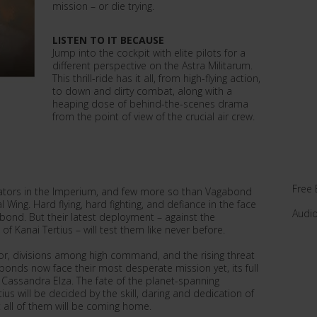
mission – or die trying.
LISTEN TO IT BECAUSE
Jump into the cockpit with elite pilots for a
different perspective on the Astra Militarum.
This thrill-ride has it all, from high-flying action,
to down and dirty combat, along with a
heaping dose of behind-the-scenes drama
from the point of view of the crucial air crew.
Free 
viators in the Imperium, and few more so than Vagabond
l Wing. Hard flying, hard fighting, and defiance in the face
Audi
bond. But their latest deployment – against the
f Kanai Tertius – will test them like never before.
ator, divisions among high command, and the rising threat
bonds now face their most desperate mission yet, its full
Cassandra Elza. The fate of the planet-spanning
ius will be decided by the skill, daring and dedication of
 all of them will be coming home.