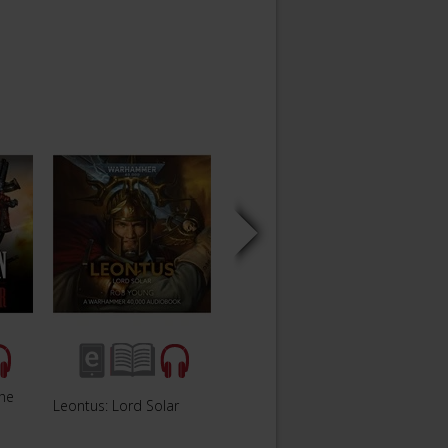
The
Leontus: Lord Solar
Siege of Vraks
The Fa