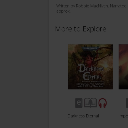
Written by Robbie MacNiven. Narrated
approx.
More to Explore
Darkness Eternal
Impe