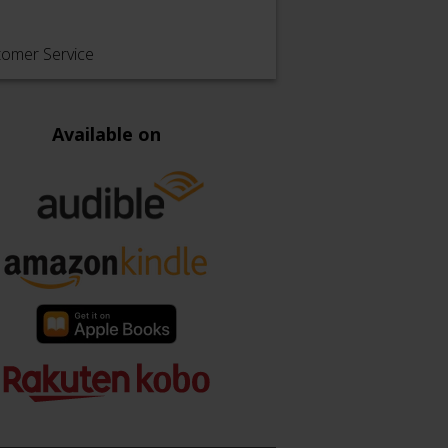
tomer Service
Available on