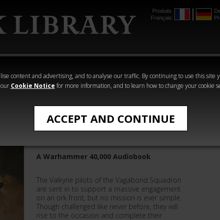
Produits
De
Français
Pr
mmer
The Horus
Warhammer
Warhammer
Heresy
Crime
Horror
ise content and advertising, and to analyse our traffic. By continuing to use this site 
 our
Cookie Notice
for more information, and to learn how to change your cookie s
Warhammer 40,000
ACCEPT AND CONTINUE
Vagabond Squadron
A Warhammer 40,000 Audiobook
The Valkyrie pilots of the Vagabond Squadron
are sent in to support a massive engagement
on an ork front, but no mission is ever simple.
Though challenged like never before, they will
rise to the occasion and complete their