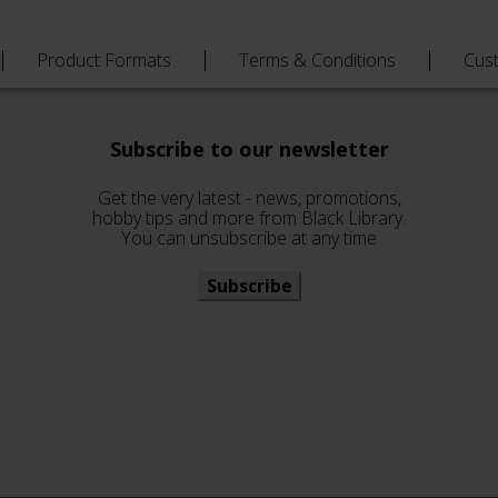
Product Formats
Terms & Conditions
Cus
Subscribe to our newsletter
Get the very latest - news, promotions,
hobby tips and more from Black Library.
You can unsubscribe at any time
Subscribe