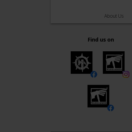
About Us
Find us on