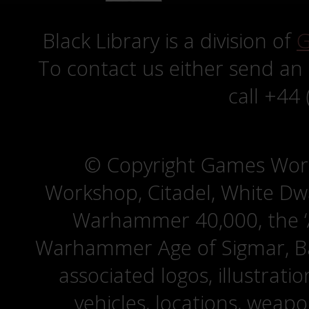
Black Library is a division of
G
To contact us either send an
call +44
© Copyright Games Wor
Workshop, Citadel, White D
Warhammer 40,000, the ‘A
Warhammer Age of Sigmar, Bat
associated logos, illustrati
vehicles, locations, weapo