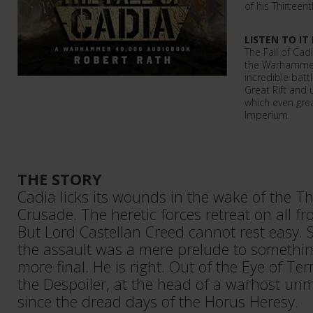
of his Thirteen
LISTEN TO IT
The Fall of Ca
the Warhammer 
incredible batt
Great Rift and 
which even grea
Imperium.
THE STORY
Cadia licks its wounds in the wake of the Th
Crusade. The heretic forces retreat on all fr
But Lord Castellan Creed cannot rest easy. 
the assault was a mere prelude to somethin
more final. He is right. Out of the Eye of 
the Despoiler, at the head of a warhost un
since the dread days of the Horus Heresy.