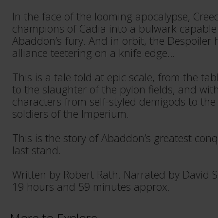
In the face of the looming apocalypse, Cre
champions of Cadia into a bulwark capable
Abaddon’s fury. And in orbit, the Despoiler 
alliance teetering on a knife edge…
This is a tale told at epic scale, from the 
to the slaughter of the pylon fields, and wit
characters from self-styled demigods to the 
soldiers of the Imperium.
This is the story of Abaddon’s greatest conqu
last stand.
Written by Robert Rath. Narrated by David 
19 hours and 59 minutes approx.