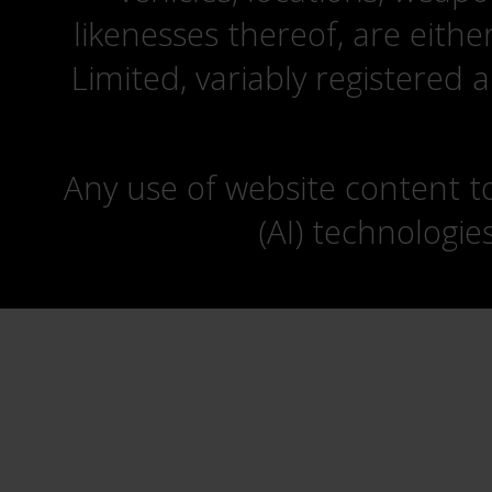
likenesses thereof, are eit
Limited, variably registered 
Any use of website content to 
(AI) technologie