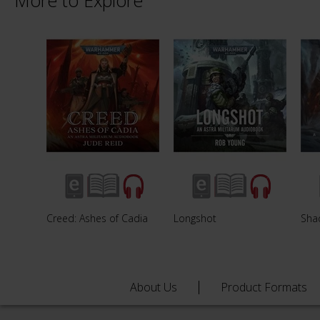
More to Explore
Creed: Ashes of Cadia
Longshot
Sha
About Us
Product Formats