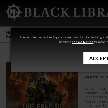
New &
Age of
Warhammer
The Horus
Exclusive
Sigmar
40,000
Heresy
This website uses cookies to personalise content and advertising, and t
Read our
Cookie Notice
for more in
Warhammer 40
ACCEP
The Fall 
An Astra Mil
Cadia. This pro
centuries – a b
Chaos residing i
would change w
destruction by