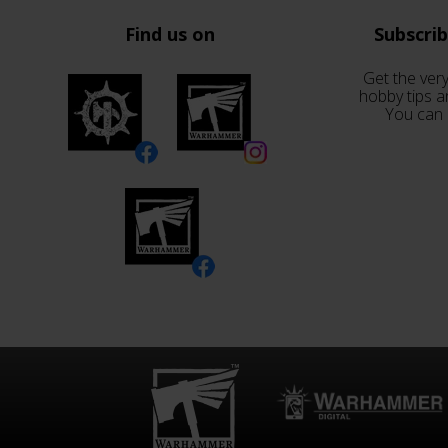
Find us on
Subscri
Get the very
hobby tips a
You can 