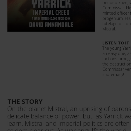
bended knee, w
Commissar. He 
minted officer 
progenium. His 
tutelage of L
Mistral.
LISTEN TO IT
The young Yarri
an easy one, as
factions broug
the destruction 
Commissar versu
supremacy!
THE STORY
On the planet Mistral, an uprising of baron
delicate balance of power. But, as Yarrick w
learn, Mistral and Imperial politics are ofte
seldom clear cut. As war engulfs the world, 