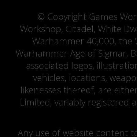
© Copyright Games Wor
Workshop, Citadel, White D
Warhammer 40,000, the ‘A
Warhammer Age of Sigmar, Bat
associated logos, illustrati
vehicles, locations, weapo
likenesses thereof, are eit
Limited, variably registered 
Any use of website content to 