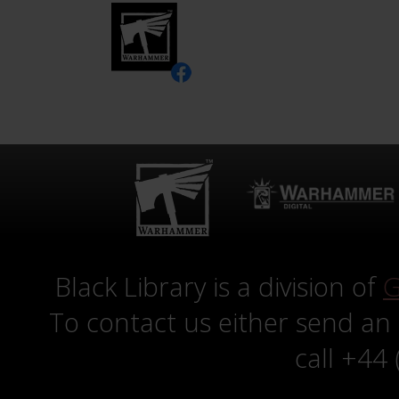
Black Library is a division of
G
To contact us either send an
call +44