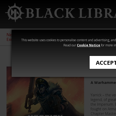
New &
Age of
Warhammer
The Horus
Exclusive
Sigmar
40,000
Heresy
This website uses cookies to personalise content and advertising, and t
Read our
Cookie Notice
for more in
Audio
ACCEP
Imperial
A Warhammer
Yarrick – the v
legend, of gre
the Imperium. 
fought on Arm
Chapter Master