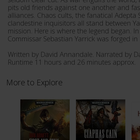
pits old friends against one another and f
alliances. Chaos cults, the fanatical Adepta
clandestine inquisitors all stand between Ya
mission. Here is where the legend began. In 
Commissar Sebastian Yarrick was forged in 
Written by David Annandale. Narrated by D
Runtime 11 hours and 26 minutes approx.
More to Explore