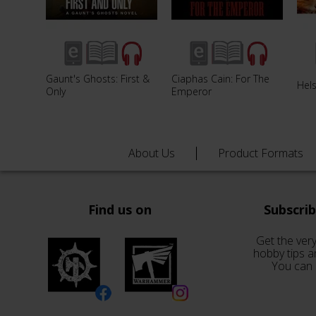
Gaunt's Ghosts: First &
Ciaphas Cain: For The
Hel
Only
Emperor
About Us
Product Formats
Find us on
Subscri
Get the very
hobby tips a
You can 