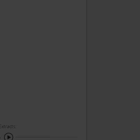
Extracts:
o