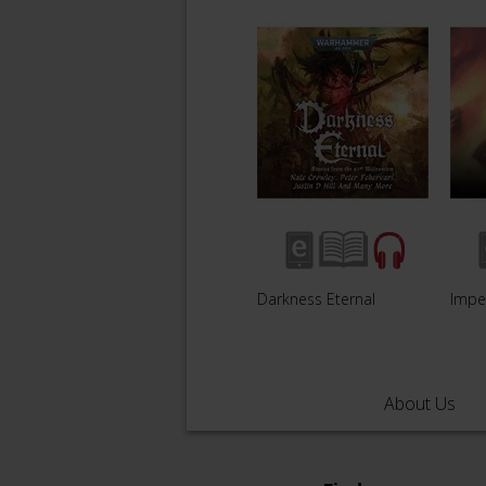
Darkness Eternal
Impe
About Us