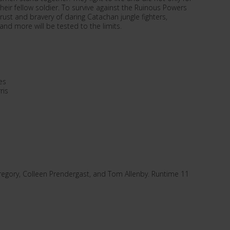
heir fellow soldier. To survive against the Ruinous Powers
ust and bravery of daring Catachan jungle fighters,
nd more will be tested to the limits.
es
ris
gory, Colleen Prendergast, and Tom Allenby. Runtime 11