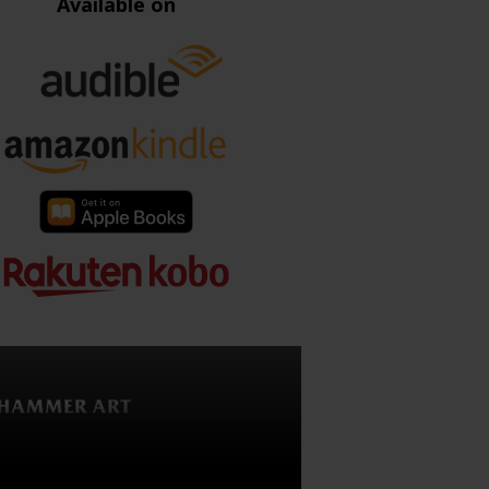
Available on