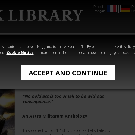
Produits
De
Français
Pr
mmer
The Horus
Warhammer
Warhammer
Heresy
Crime
Horror
ise content and advertising, and to analyse our traffic. By continuing to use this site 
 our
Cookie Notice
for more information, and to learn how to change your cookie s
Warhammer 40,000
ACCEPT AND CONTINUE
Death and Duty
"No bold act is too small to be without
consequence."
An Astra Militarum Anthology
This collection of 12 short stories tells tales of