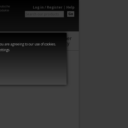
utsche
Log in / Register
|
Help
odukte
Go
Warhammer
Audio
Series
Community
you are agreeing to our use of cookies.
ettings