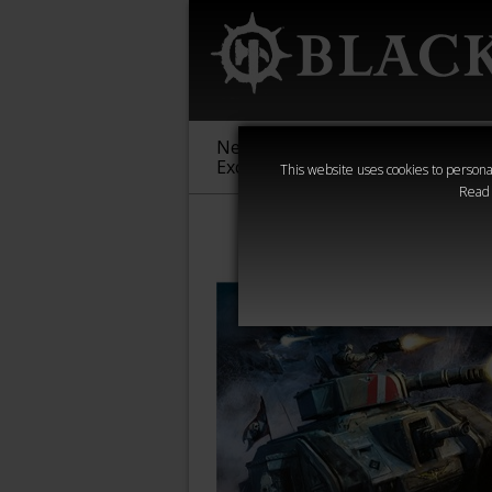
New &
Age of
Warha
Exclusive
Sigmar
40,000
This website uses cookies to personal
Read