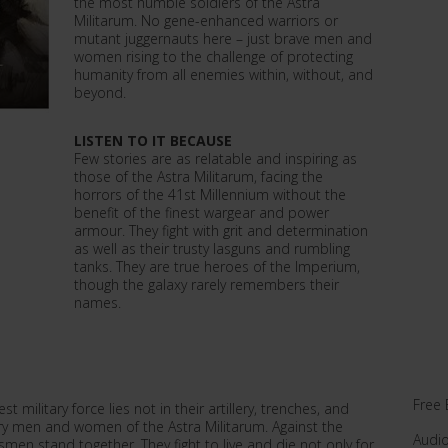
the most humble soldiers of the Astra
Militarum. No gene-enhanced warriors or
mutant juggernauts here – just brave men and
women rising to the challenge of protecting
humanity from all enemies within, without, and
beyond.
LISTEN TO IT BECAUSE
Few stories are as relatable and inspiring as
those of the Astra Militarum, facing the
horrors of the 41st Millennium without the
benefit of the finest wargear and power
armour. They fight with grit and determination
as well as their trusty lasguns and rumbling
tanks. They are true heroes of the Imperium,
though the galaxy rarely remembers their
names.
Free 
t military force lies not in their artillery, trenches, and
ary men and women of the Astra Militarum. Against the
Audi
men stand together. They fight to live and die not only for