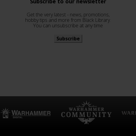
Subscribe to our newsletter
Get the very latest - news, promotions,
hobby tips and more from Black Library.
You can unsubscribe at any time
Subscribe