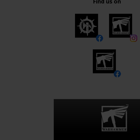
Find us on