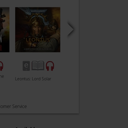
The
Leontus: Lord Solar
Siege of Vraks
The Fa
tomer Service