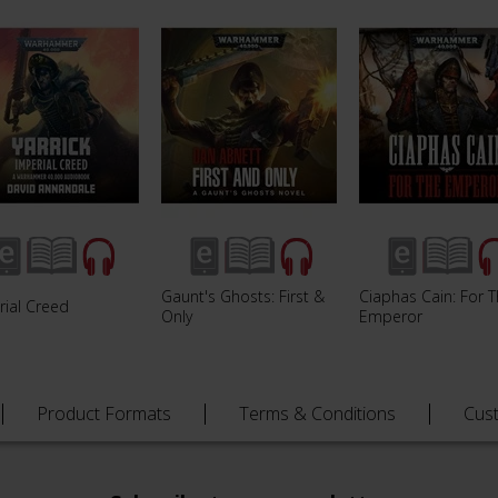
Gaunt's Ghosts: First &
Ciaphas Cain: For 
rial Creed
Only
Emperor
Product Formats
Terms & Conditions
Cus