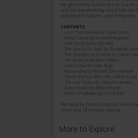
the glory of the God-Emperor, but for t
and the overwhelming xenos tide, the tr
indomitable Cadians, stoic Kriegsmen, a
CONTENTS
–
Less Than Human
by Steve Lyons
–
Blood Sands
by Victoria Hayward
–
Hell Fist
by Justin Woolley
–
The Sum of its Parts
by Rhuairidh Jam
–
The Strength of Symbols
by Carrie Har
–
The Redoubt
by John Sollitto
–
Finest Hour
by Sam Ryan
–
Resounding
by Russell Zimmerman
–
Those Without Mercy
by Callum Davis
–
The Last Psyker
by Shauna Lawless
–
Exterminator
by Mike Vincent
–
Worm of Valhalla
by Tom R Pike
Narrated by Timothy Watson, Emma Gre
hours and 28 minutes approx.
More to Explore