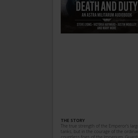
THE STORY
The true strength of the Emperor’s larges
tanks, but in the courage of the ordin
countless foes of the Imperium, Guards