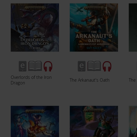
Overlords of the Iron
The Arkanaut's Oath
The 
Dragon