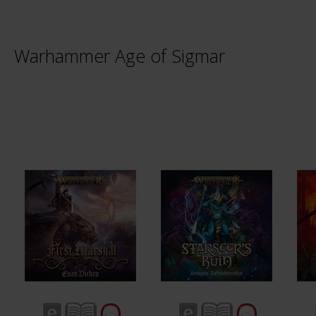
Warhammer Age of Sigmar