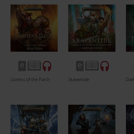
Lioness of the Parch
Skaventide
Dar