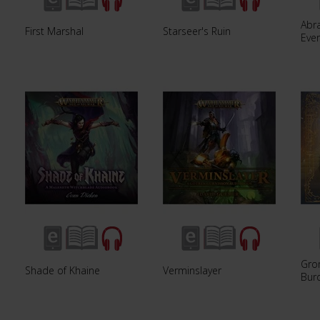
Abra
First Marshal
Starseer's Ruin
Eve
Gro
Shade of Khaine
Verminslayer
Bur