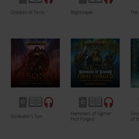
Children of Teclis
Blightslayer
The 
Hammers of Sigmar:
Gro
Godeater's Son
First Forged
of 