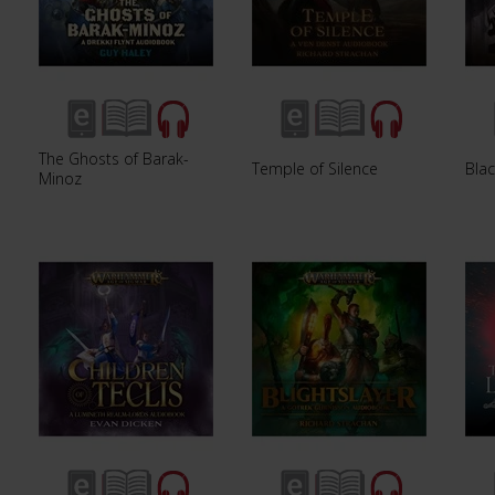
The Ghosts of Barak-
Temple of Silence
Blac
Minoz