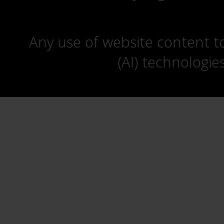
Any use of website content to 
(AI) technologie