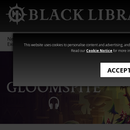
New &
Age of
Warhammer
The Horus
Exclusive
Sigmar
40,000
Heresy
This website uses cookies to personalise content and advertising, and t
Read our
Cookie Notice
for more in
ACCEP