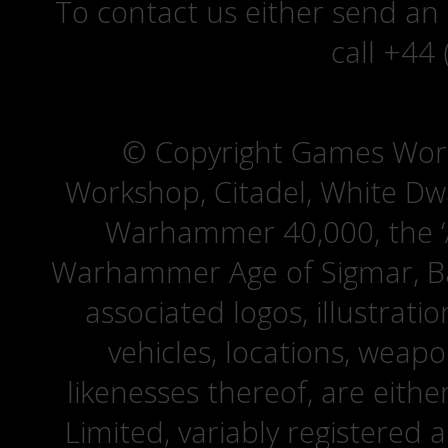
To contact us either send an
call +44
© Copyright Games Wor
Workshop, Citadel, White D
Warhammer 40,000, the ‘A
Warhammer Age of Sigmar, Bat
associated logos, illustrati
vehicles, locations, weapo
likenesses thereof, are eit
Limited, variably registered 