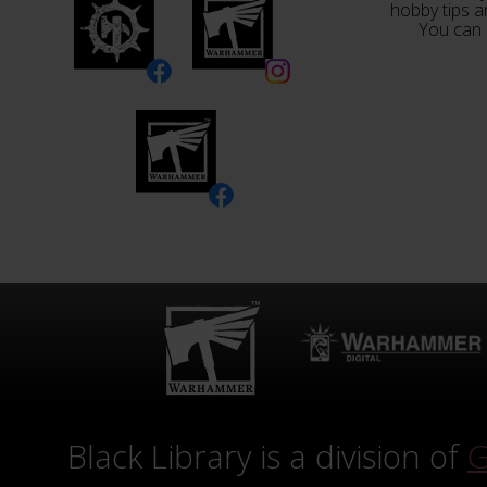
hobby tips a
You can 
Black Library is a division of
G