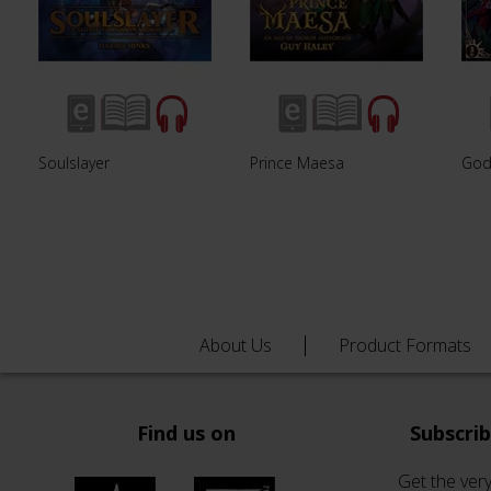
Soulslayer
Prince Maesa
God
About Us
Product Formats
Find us on
Subscri
Get the very