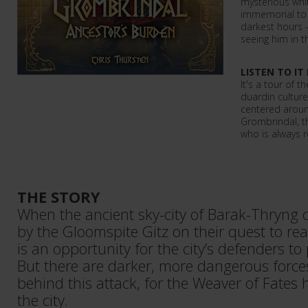
mysterious whi
immemorial to 
darkest hours 
seeing him in th
LISTEN TO IT
It's a tour of 
duardin culture
centered aroun
Grombrindal, t
who is always r
THE STORY
When the ancient sky-city of Barak-Thryng
by the Gloomspite Gitz on their quest to re
is an opportunity for the city’s defenders to 
But there are darker, more dangerous forces
behind this attack, for the Weaver of Fates
the city.