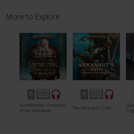
More to Explore
Grombrindal: Chronicles
Over
The Arkanaut's Oath
of the Wanderer
Dra