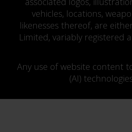
associated logos, illustrati
vehicles, locations, weapo
likenesses thereof, are eit
Limited, variably registered 
Any use of website content to 
(AI) technologie