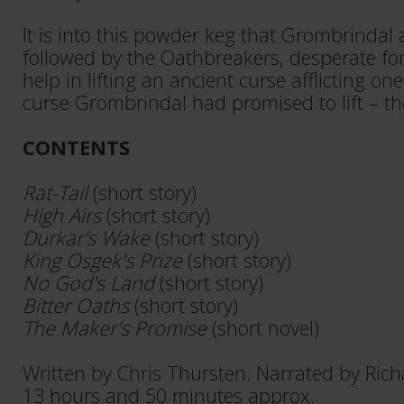
It is into this powder keg that Grombrindal
followed by the Oathbreakers, desperate for
help in lifting an ancient curse afflicting on
curse Grombrindal had promised to lift – th
CONTENTS
Rat-Tail
(short story)
High Airs
(short story)
Durkar's Wake
(short story)
King Osgek's Prize
(short story)
No God's Land
(short story)
Bitter Oaths
(short story)
The Maker's Promise
(short novel)
Written by Chris Thursten. Narrated by Ric
13 hours and 50 minutes approx.