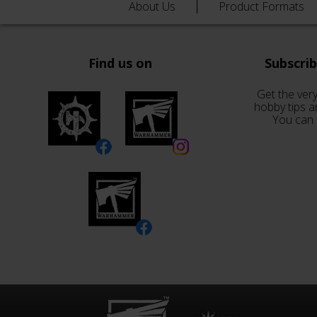
About Us
Product Formats
Find us on
Subscri
Get the very
hobby tips a
You can 