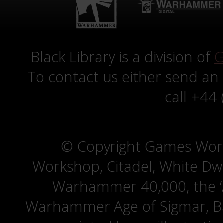
Black Library is a division of
G
To contact us either send an
call +44
© Copyright Games Wor
Workshop, Citadel, White D
Warhammer 40,000, the ‘A
Warhammer Age of Sigmar, Bat