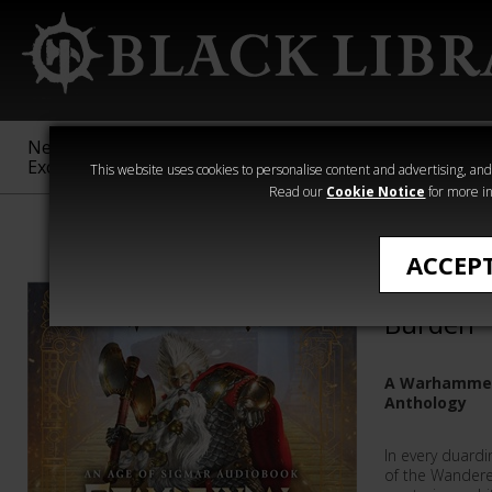
New &
Age of
Warhammer
The Horus
Exclusive
Sigmar
40,000
Heresy
This website uses cookies to personalise content and advertising, and t
Read our
Cookie Notice
for more in
Warhammer Age
ACCEP
Grombrin
Burden
A Warhammer
Anthology
In every duardi
of the Wandere