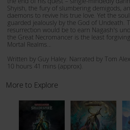
the end of his quest – single-mindedly darin
Shyish, the fury of slumbering demigods, a
daemons to revive his true love. Yet the sou
guarded jealously by the God of Undeath. T
resurrection would be to earn Nagash's un
the Great Necromancer is the least forgiving 
Mortal Realms…
Written by Guy Haley. Narrated by Tom Ale
10 hours 41 mins (approx).
More to Explore