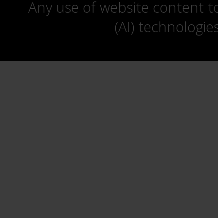
Any use of website content to 
(AI) technologie