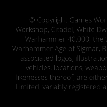
© Copyright Games Wor
Workshop, Citadel, White D
Warhammer 40,000, the ‘A
Warhammer Age of Sigmar, Bat
associated logos, illustrati
vehicles, locations, weapo
likenesses thereof, are eit
Limited, variably registered 