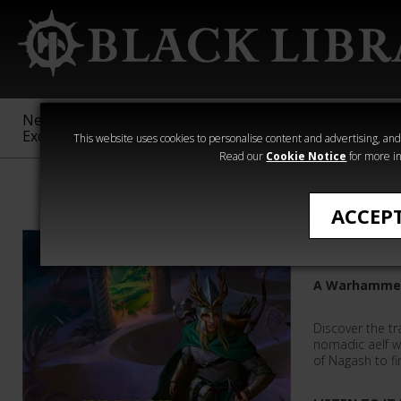
New &
Age of
Warhammer
The Horus
Exclusive
Sigmar
40,000
Heresy
This website uses cookies to personalise content and advertising, and t
Read our
Cookie Notice
for more in
Warhammer Age
ACCEP
Prince M
A Warhammer
Discover the tr
nomadic aelf wi
of Nagash to fin