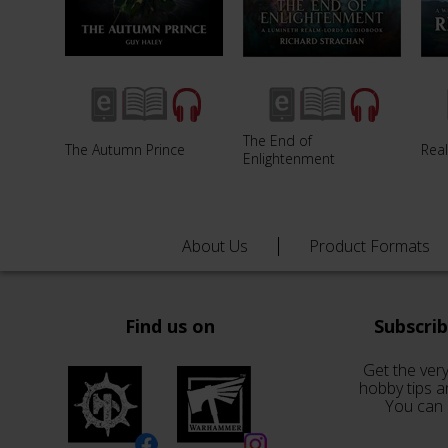
The End of
The Autumn Prince
Rea
Enlightenment
About Us
Product Formats
Find us on
Subscri
Get the very
hobby tips a
You can 