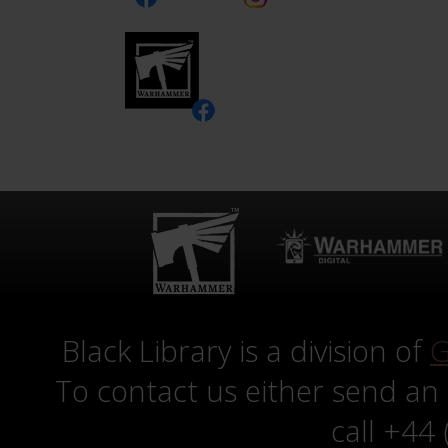
Black Library is a division of
G
To contact us either send an
call +44