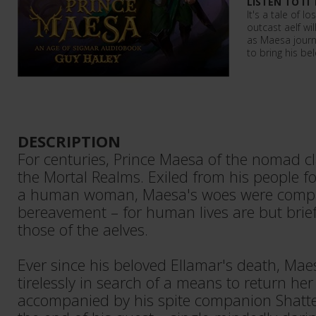
LISTEN TO IT
It's a tale of l
outcast aelf wi
as Maesa journ
to bring his be
DESCRIPTION
For centuries, Prince Maesa of the nomad 
the Mortal Realms. Exiled from his people fo
a human woman, Maesa's woes were comp
bereavement – for human lives are but brie
those of the aelves.
Ever since his beloved Ellamar's death, Ma
tirelessly in search of a means to return her
accompanied by his spite companion Shatt