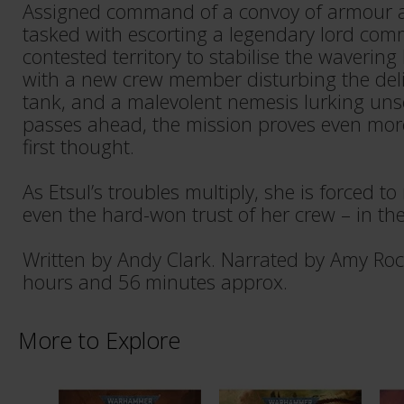
Assigned command of a convoy of armour and
tasked with escorting a legendary lord com
contested territory to stabilise the wavering
with a new crew member disturbing the del
tank, and a malevolent nemesis lurking uns
passes ahead, the mission proves even mo
first thought.
As Etsul’s troubles multiply, she is forced to
even the hard-won trust of her crew – in th
Written by Andy Clark. Narrated by Amy Roc
hours and 56 minutes approx.
More to Explore