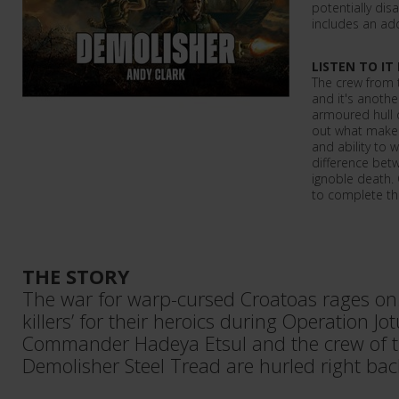
potentially disa
includes an add
LISTEN TO IT
The crew from 
and it's anothe
armoured hull o
out what makes 
and ability to 
difference betw
ignoble death.
to complete th
THE STORY
The war for warp-cursed Croatoas rages on. 
killers’ for their heroics during Operation J
Commander Hadeya Etsul and the crew of 
Demolisher Steel Tread are hurled right back