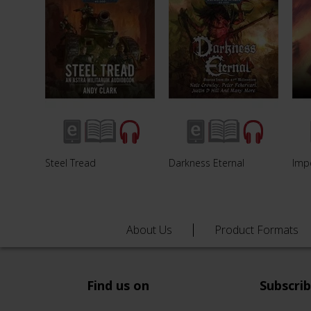
Steel Tread
Darkness Eternal
Imp
About Us
Product Formats
Find us on
Subscri