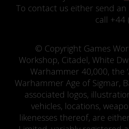
To contact us either send an
call +44
© Copyright Games Wor
Workshop, Citadel, White D
Warhammer 40,000, the ‘A
Warhammer Age of Sigmar, Bat
associated logos, illustrati
vehicles, locations, weapo
likenesses thereof, are eit