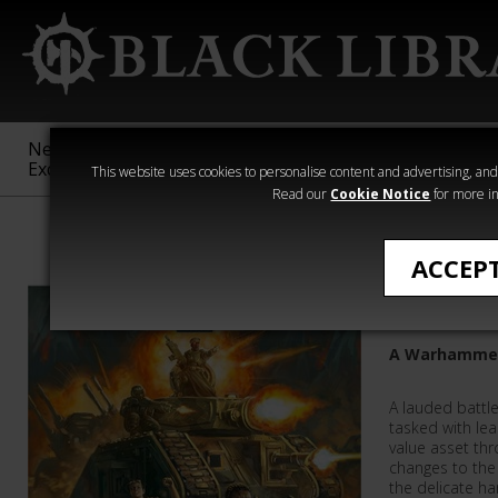
New &
Age of
Warhammer
The Horus
Exclusive
Sigmar
40,000
Heresy
This website uses cookies to personalise content and advertising, and t
Read our
Cookie Notice
for more in
All Products
ACCEP
Demolis
A Warhammer
A lauded battle
tasked with lea
value asset thr
changes to the
the delicate h