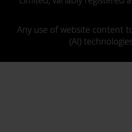
Limited, variably registered 
Any use of website content to 
(AI) technologie