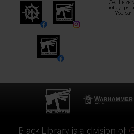
Get the very
hobby tips a
You can 
Black Library is a division of
G