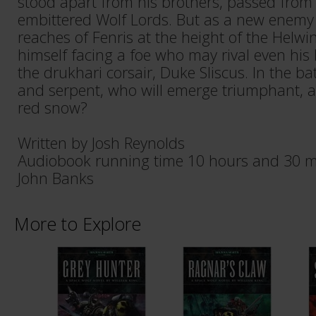
stood apart from his brothers, passed from
embittered Wolf Lords. But as a new enemy 
reaches of Fenris at the height of the Helwin
himself facing a foe who may rival even his
the drukhari corsair, Duke Sliscus. In the b
and serpent, who will emerge triumphant, a
red snow?
Written by Josh Reynolds
Audiobook running time 10 hours and 30 m
John Banks
More to Explore