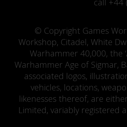
call +44
© Copyright Games Wor
Workshop, Citadel, White D
Warhammer 40,000, the ‘A
Warhammer Age of Sigmar, Bat
associated logos, illustrati
vehicles, locations, weapo
likenesses thereof, are eit
Limited, variably registered 