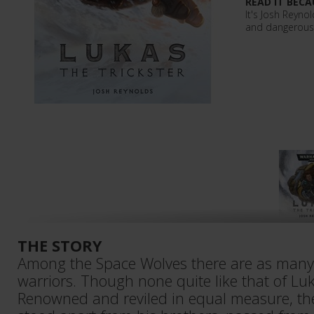
READ IT BECA
It's Josh Reyno
and dangerous L
THE STORY
Among the Space Wolves there are as many 
warriors. Though none quite like that of Luk
Renowned and reviled in equal measure, the