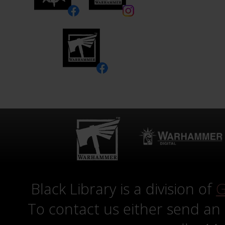
Black Library is a division of
G
To contact us either send an