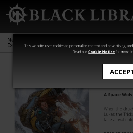
New &
Age of
Warhammer
The Horus
Exclusive
Sigmar
40,000
Heresy
This website uses cookies to personalise content and advertising, and t
Read our
Cookie Notice
for more in
All Products
ACCEP
Lukas th
A Space Wolv
When the drukha
Lukas the Trick
face a rival un