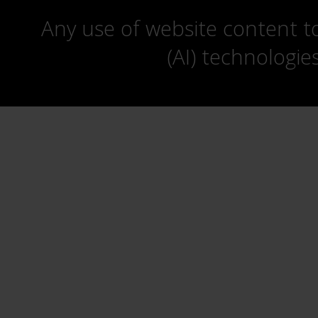
Any use of website content to 
(AI) technologie