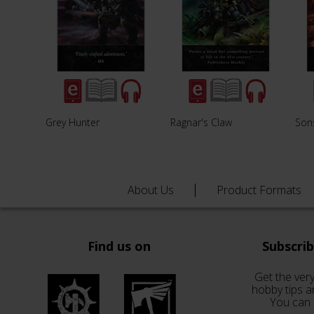
Grey Hunter
Ragnar's Claw
Sons
About Us
Product Formats
Find us on
Subscri
Get the very
hobby tips a
You can 