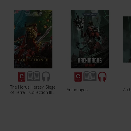
The Horus Heresy: Siege
Archmagos
Arc
of Terra – Collection III…