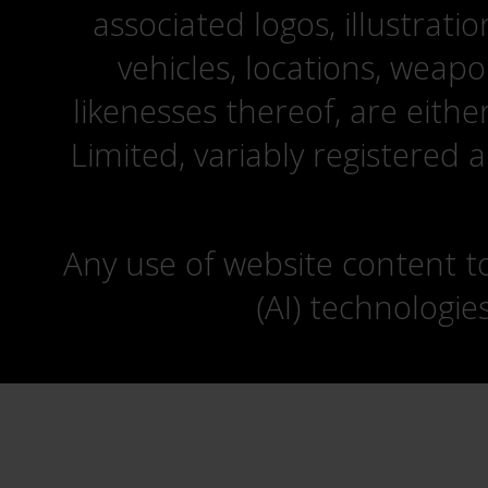
associated logos, illustrati
vehicles, locations, weapo
likenesses thereof, are eit
Limited, variably registered 
Any use of website content to 
(AI) technologie