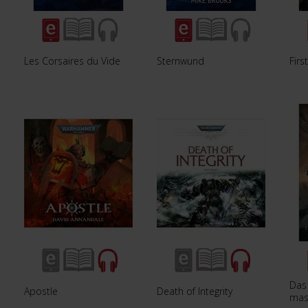
Les Corsaires du Vide
Sternwund
Firs
Das
Apostle
Death of Integrity
mas