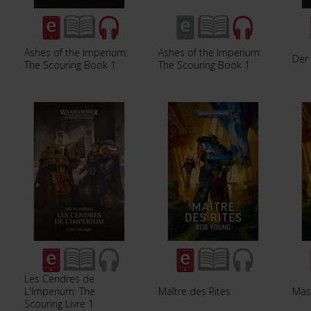
Ashes of the Imperium:
Ashes of the Imperium:
Der 
The Scouring Book 1
The Scouring Book 1
Les Cendres de
L'Imperium: The
Maître des Rites
Mast
Scouring Livre 1