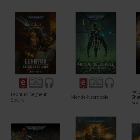
Sieg
Leontus: Seigneur
Monde-Nécropole
Sha
Solaire
Soul