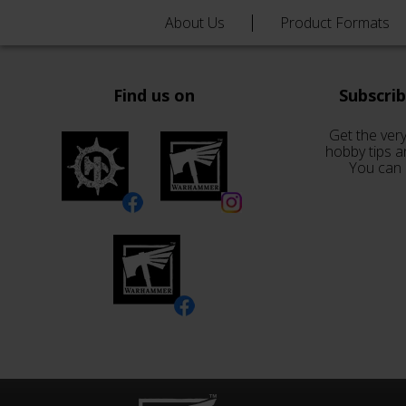
About Us
Product Formats
Find us on
Subscri
Get the very
hobby tips a
You can 