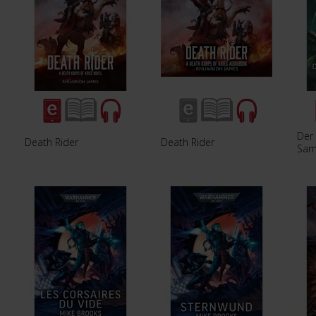
Der
Death Rider
Death Rider
Sam