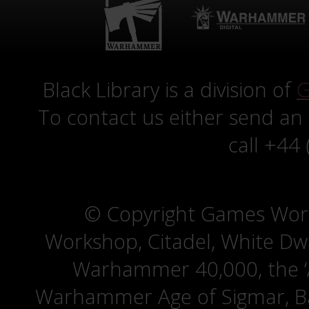
Black Library is a division of
G
To contact us either send an
call +44
© Copyright Games Wor
Workshop, Citadel, White D
Warhammer 40,000, the ‘A
Warhammer Age of Sigmar, Bat