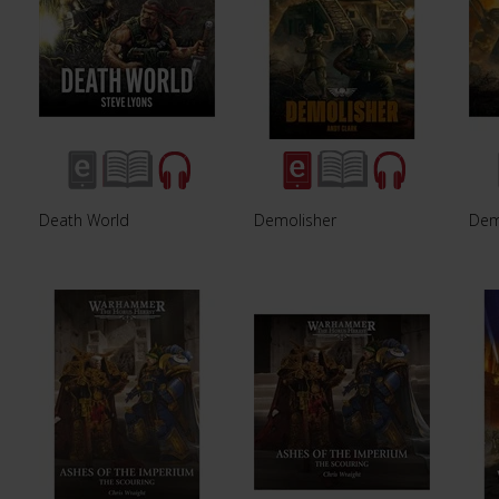
Death World
Demolisher
Dem