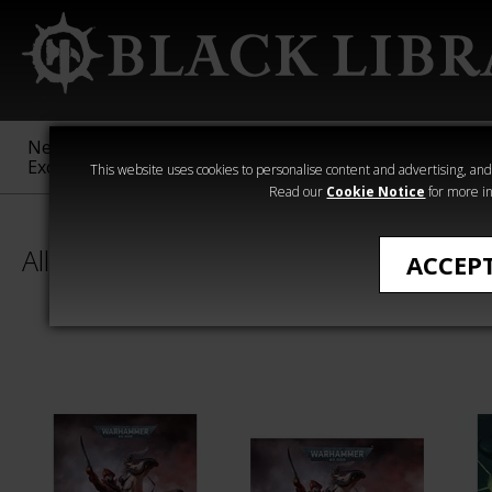
New &
Age of
Warhammer
The Horus
Exclusive
Sigmar
40,000
Heresy
This website uses cookies to personalise content and advertising, and t
Read our
Cookie Notice
for more in
All Products
ACCEP