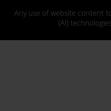
Any use of website content to 
(AI) technologie