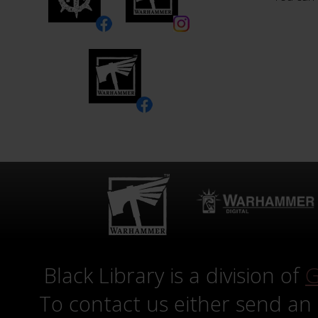
Black Library is a division of
G
To contact us either send an