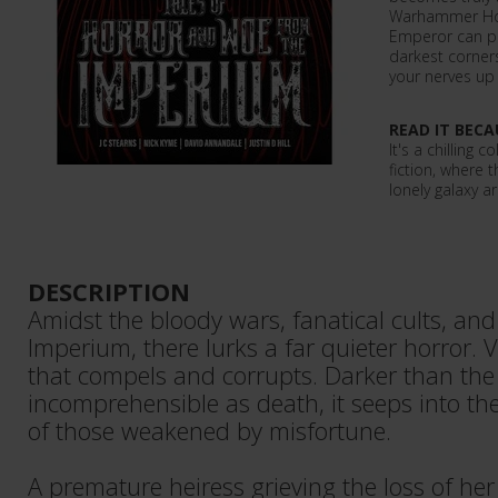
Warhammer Hor
Emperor can pr
darkest corners
your nerves up 
READ IT BECA
It's a chilling
fiction, where t
lonely galaxy ar
DESCRIPTION
Amidst the bloody wars, fanatical cults, an
Imperium, there lurks a far quieter horror. V
that compels and corrupts. Darker than the p
incomprehensible as death, it seeps into t
of those weakened by misfortune.
A premature heiress grieving the loss of he