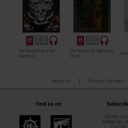
The Wicked and the
The House Of Night And
Invo
Damned
Chain
About Us
Product Formats
Find us on
Subscri
Get the very
hobby tips a
You can 