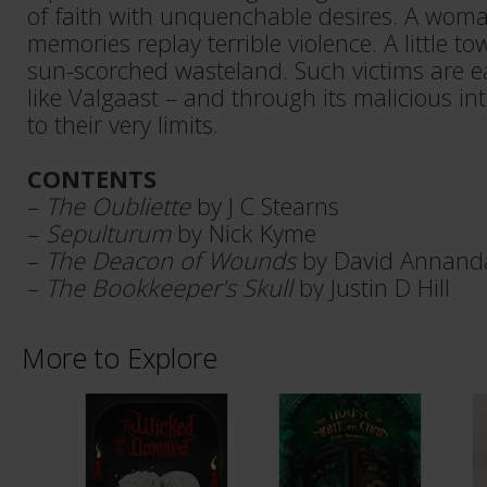
of faith with unquenchable desires. A wo
memories replay terrible violence. A little tow
sun-scorched wasteland. Such victims are e
like Valgaast – and through its malicious in
to their very limits.
CONTENTS
–
The Oubliette
by J C Stearns
–
Sepulturum
by Nick Kyme
–
The Deacon of Wounds
by David Annand
–
The Bookkeeper's Skull
by Justin D Hill
More to Explore