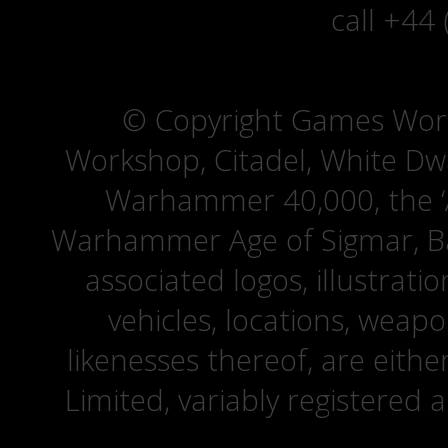
call +44
© Copyright Games Wor
Workshop, Citadel, White D
Warhammer 40,000, the ‘A
Warhammer Age of Sigmar, Bat
associated logos, illustrati
vehicles, locations, weapo
likenesses thereof, are eit
Limited, variably registered 