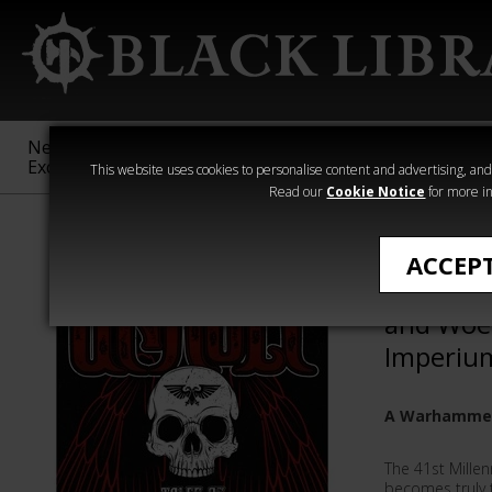
New &
Age of
Warhammer
The Horus
Exclusive
Sigmar
40,000
Heresy
This website uses cookies to personalise content and advertising, and t
Read our
Cookie Notice
for more in
Novels
ACCEP
Unholy: 
and Woe
Imperiu
A Warhammer
The 41st Millen
becomes truly t