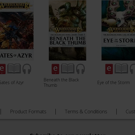
Beneath the Black
ates of Azyr
Eye of the Storm
Thumb
Product Formats
Terms & Conditions
Cus