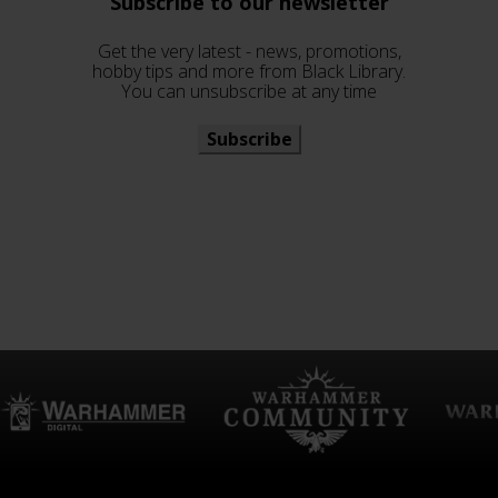
Subscribe to our newsletter
Get the very latest - news, promotions,
hobby tips and more from Black Library.
You can unsubscribe at any time
Subscribe