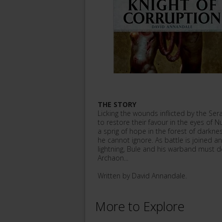
THE STORY
Licking the wounds inflicted by the Se
to restore their favour in the eyes of 
a sprig of hope in the forest of darkne
he cannot ignore. As battle is joined a
lightning, Bule and his warband must de
Archaon...
Written by David Annandale.
More to Explore