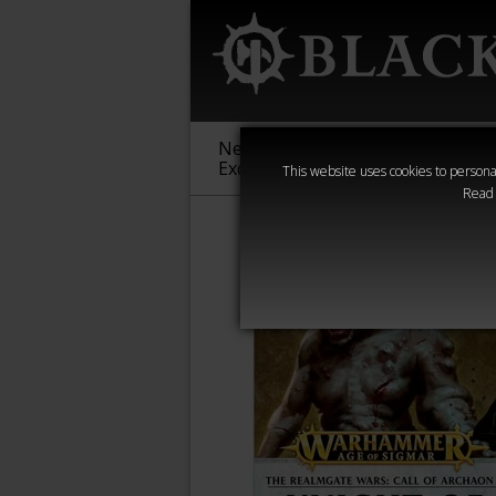
New &
Age of
Warha
Exclusive
Sigmar
40,000
This website uses cookies to personal
Read