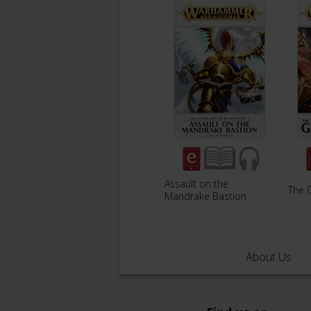
Assault on the
The G
Mandrake Bastion
About Us