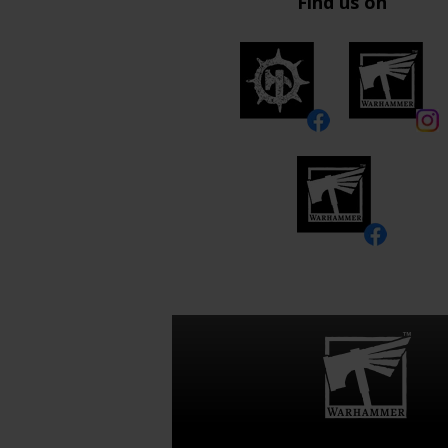
Find us on