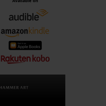
Available on