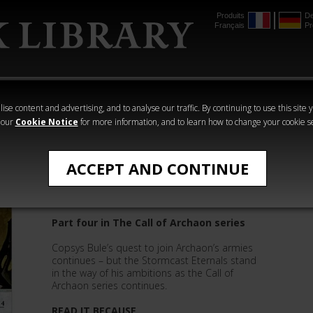
Produits
De
Français
Pr
mmer
The Horus
Warhammer
Warhammer
Heresy
Crime
Horror
ise content and advertising, and to analyse our traffic. By continuing to use this site 
 our
Cookie Notice
for more information, and to learn how to change your cookie s
Quick Reads
ACCEPT AND CONTINUE
Knight of Corruption
Part four in The Call of Archaon series
Copsys Bule’s quest to join Archaon’s armies
continues – but the Stormcast Eternals stand
in the way of his ambitions as the Call of
Archaon series continues.
READ IT BECAUSE