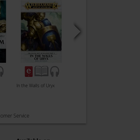
In the Walls of Uryx
The Solace of Rage
The G
tomer Service