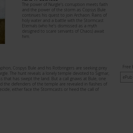
The power of Nurgle's corruption meets faith
and the power of the storm as Copsys Bule
continues his quest to join Archaon. Rains of
holy water and a battle with the Stormcast
Eternals (who he's dismissed as a myth
designed to scare servants of Chaos) await
him.
Free 
raphon, Cospys Bule and his Rotbringers are seeking prey
Nurgle. The hunt reveals a lonely temple devoted to Sigmar,
ePub
ss that has swept the land. But a call gnaws at Bule, one
nd the defenders of the temple are revealed in flashes of
cide, either face the Stormcasts or heed the call of