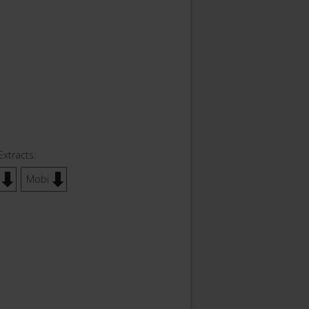
Extracts:
Mobi