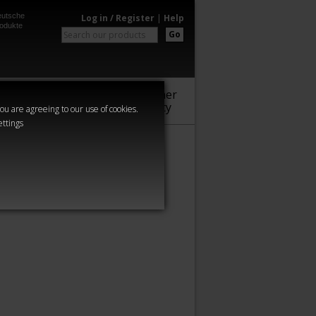
utsche
Log in / Register
|
Help
odukte
Go
Warhammer
Audio
Series
Community
you are agreeing to our use of cookies.
ettings