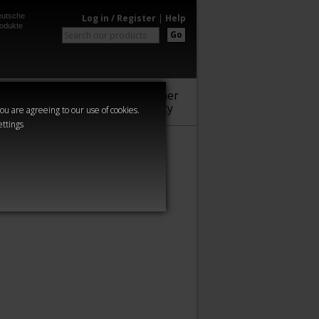
utsche
Log in / Register
|
Help
odukte
Go
Warhammer
Audio
Series
Community
you are agreeing to our use of cookies.
ettings