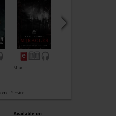
Miracles
To Speak as One
Forsa
tomer Service
Available on