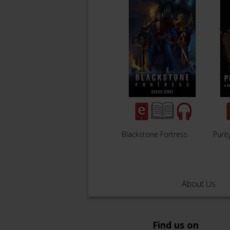
Blackstone Fortress
Purit
About Us
Find us on