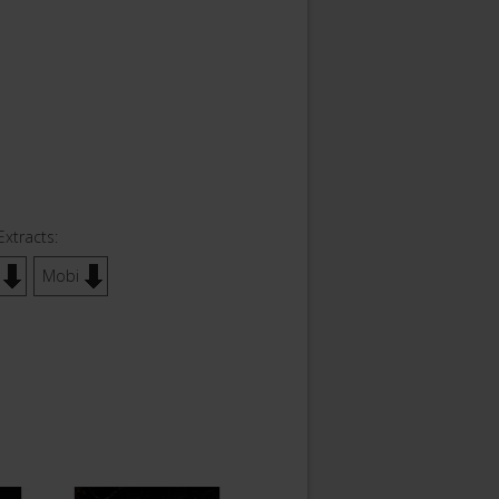
Extracts:
Mobi