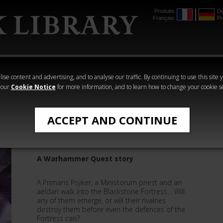
Produits
De
Français
Pr
mmer
The Horus
Warhammer
Warhammer
Heresy
Crime
Horror
ise content and advertising, and to analyse our traffic. By continuing to use this site 
 our
Cookie Notice
for more information, and to learn how to change your cookie s
Quick Reads
ACCEPT AND CONTINUE
The Warp's Curse
A Warhammer Quest story
A Primaris Psyker, a Ministorum priest and an
aeldari walk into the Blackstone Fortress… Will
any of them emerge, or will their rivalries
destroy them before even the defences of the
Fortress can?