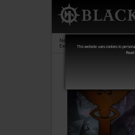
New &
Age of
Warha
Exclusive
Sigmar
40,000
This website uses cookies to personal
Read