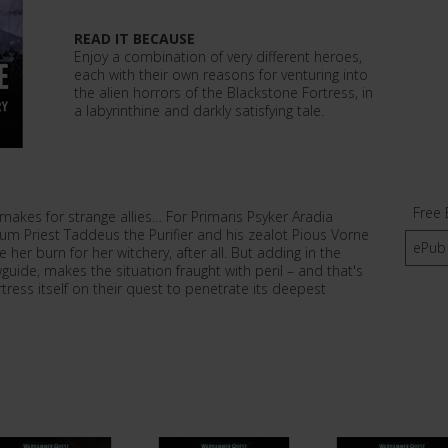
READ IT BECAUSE
Enjoy a combination of very different heroes,
each with their own reasons for venturing into
the alien horrors of the Blackstone Fortress, in
a labyrinthine and darkly satisfying tale.
Free 
makes for strange allies… For Primaris Psyker Aradia
um Priest Taddeus the Purifier and his zealot Pious Vorne
ePub
her burn for her witchery, after all. But adding in the
uide, makes the situation fraught with peril – and that's
tress itself on their quest to penetrate its deepest