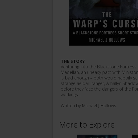
THE STORY
Venturing into the Blackstone Fortress 
Madellan, an uneasy pact with Ministor
is bad enough – both would happily see 
strange aeldari ranger, Amallyn Shadowg
before they face the dangers of the For
workings…
Written by Michael J Hollows
More to Explore