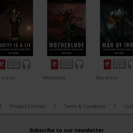
y is a Lie
Motherlode
Man of Iron
Product Formats
Terms & Conditions
Cus
Subscribe to our newsletter