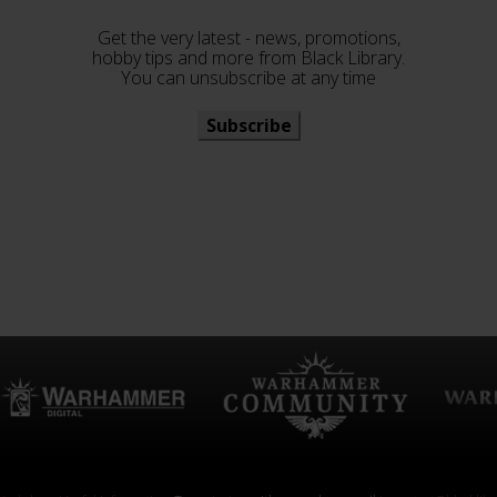
Get the very latest - news, promotions,
hobby tips and more from Black Library.
You can unsubscribe at any time
Subscribe