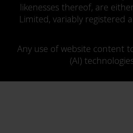
likenesses thereof, are eit
Limited, variably registered 
Any use of website content to 
(AI) technologie