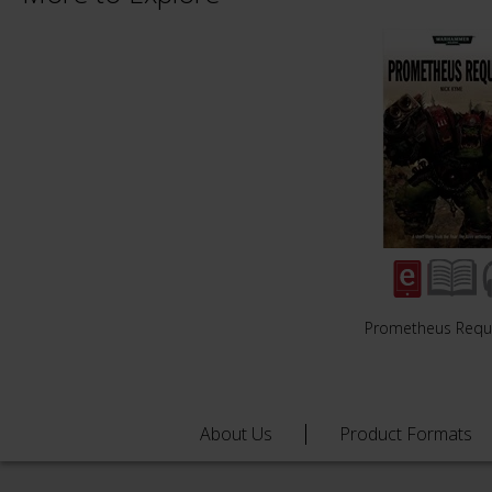
Prometheus Req
About Us
Product Formats