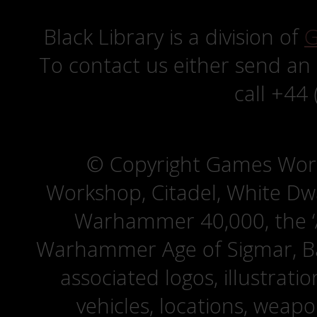
Black Library is a division of
G
To contact us either send an
call +44
© Copyright Games Wor
Workshop, Citadel, White D
Warhammer 40,000, the ‘A
Warhammer Age of Sigmar, Bat
associated logos, illustrati
vehicles, locations, weapo