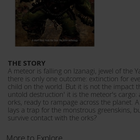
THE STORY
A meteor is falling on Izanagi, jewel of the
there is only one outcome: extinction for 
child on the world. But it is not the impact t
untold destruction' it is the meteor's cargo:
orks, ready to rampage across the planet. 
lays a trap for the monstrous greenskins, b
survive contact with the orks?
More to Explore