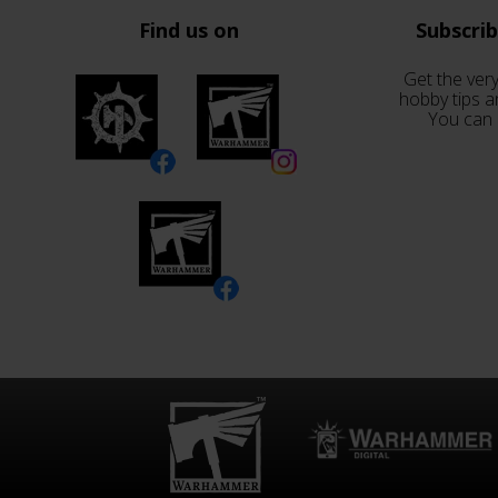
Find us on
Subscri
Get the very
hobby tips a
You can 