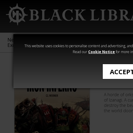
New &
Age of
Warhammer
The Horus
Exclusive
Sigmar
40,000
Heresy
This website uses cookies to personalise content and advertising, and t
Read our
Cookie Notice
for more in
Quick Reads
ACCEP
Iron Inf
A horde of ork
of Izanagi. A c
destroy the bea
the world doom