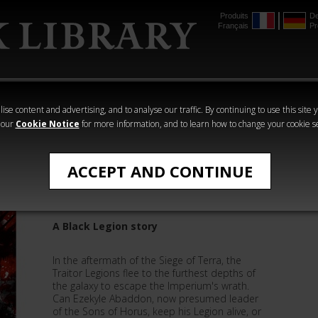
Produits
De
Français
Pr
mmer
The Horus
Warhammer
Warhammer
Heresy
Crime
Horror
ise content and advertising, and to analyse our traffic. By continuing to use this site 
 our
Cookie Notice
for more information, and to learn how to change your cookie s
Quick Reads
ACCEPT AND CONTINUE
Extinction
A Black Legion story
In the aftermath of the Siege of Terra, the
Traitor Legions flee to the furthest depths of
the galaxy to escape the Imperium's wrath.
Can Ezekyle Abaddon, now presumed leader
of the Sons of Horus, keep his Legion alive, or