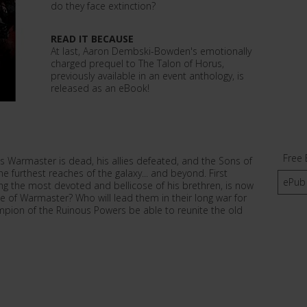
do they face extinction?
READ IT BECAUSE
At last, Aaron Dembski-Bowden's emotionally
charged prequel to The Talon of Horus,
previously available in an event anthology, is
released as an eBook!
Free 
us Warmaster is dead, his allies defeated, and the Sons of
e furthest reaches of the galaxy... and beyond. First
ePub
 the most devoted and bellicose of his brethren, is now
itle of Warmaster? Who will lead them in their long war for
mpion of the Ruinous Powers be able to reunite the old