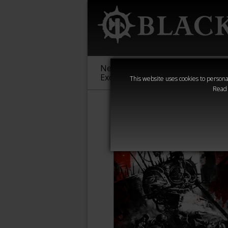
New &
Age of
Warha
Exclusive
Sigmar
40,000
This website uses cookies to personal
Read