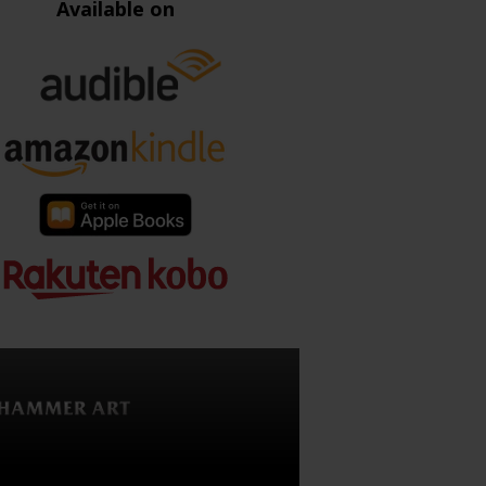
Available on