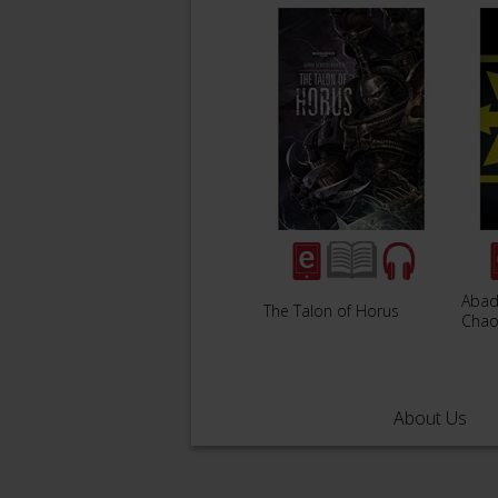
Abad
The Talon of Horus
Chao
About Us