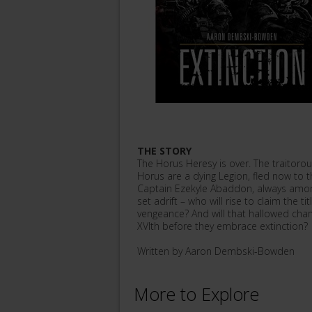
THE STORY
The Horus Heresy is over. The traitoro
Horus are a dying Legion, fled now to th
Captain Ezekyle Abaddon, always among
set adrift – who will rise to claim the t
vengeance? And will that hallowed cha
XVIth before they embrace extinction?
Written by Aaron Dembski-Bowden
More to Explore