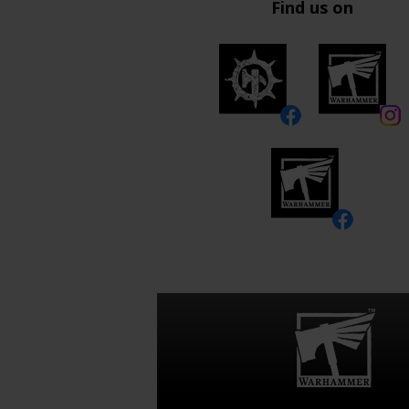
Find us on