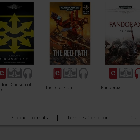
don: Chosen of
The Red Path
Pandorax
s
Product Formats
Terms & Conditions
Cus