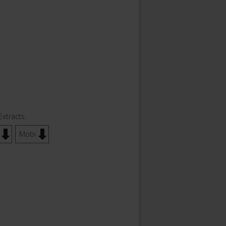
Extracts:
Mobi