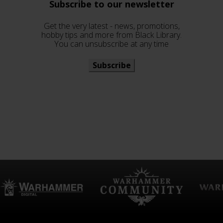
Subscribe to our newsletter
Get the very latest - news, promotions,
hobby tips and more from Black Library.
You can unsubscribe at any time
Subscribe