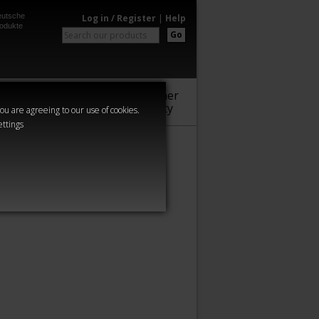
utsche
Log in / Register
|
Help
odukte
Go
Warhammer
Audio
Series
Community
you are agreeing to our use of cookies.
ettings