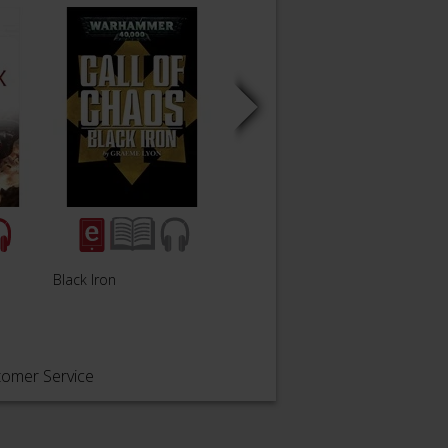
Black Iron
Soul Hunter
Blood
tomer Service