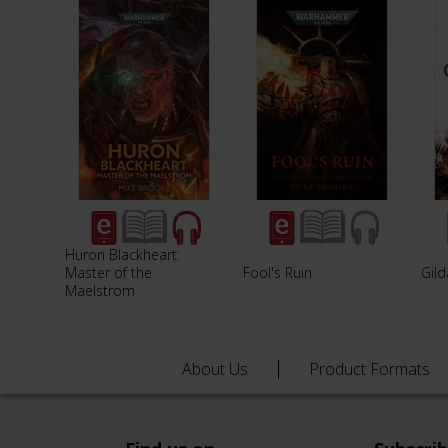
Huron Blackheart:
Master of the
Fool's Ruin
Gild
Maelstrom
About Us
Product Formats