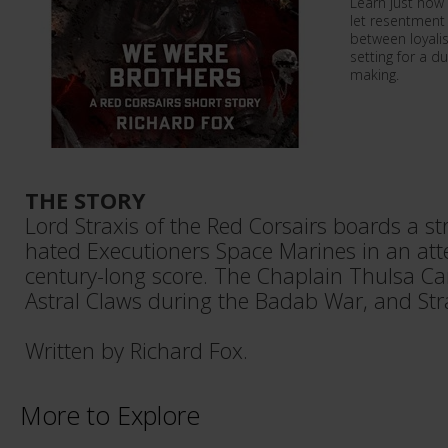
Learn just how
let resentment 
between loyalis
setting for a d
making.
THE STORY
Lord Straxis of the Red Corsairs boards a str
hated Executioners Space Marines in an atte
century-long score. The Chaplain Thulsa Ca
Astral Claws during the Badab War, and Str
Written by Richard Fox.
More to Explore