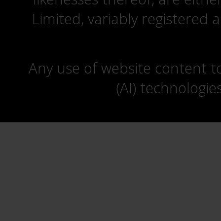
Limited, variably registered 
Any use of website content to 
(AI) technologie