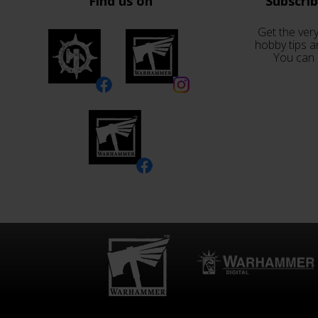
Find us on
Subscri
Get the very
hobby tips a
You can 