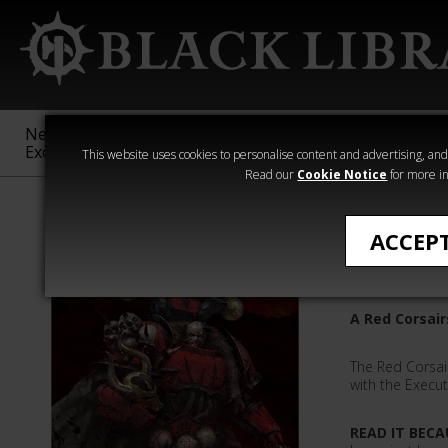
New &
Age of
Warhammer
The Horus
Exclusive
Sigmar
40,000
Heresy
This website uses cookies to personalise content and advertising, and t
Read our
Cookie Notice
for more in
Quick Reads
ACCEP
We Were
A Red Corsair
The Red Corsai
with the Execu
READ IT BECA