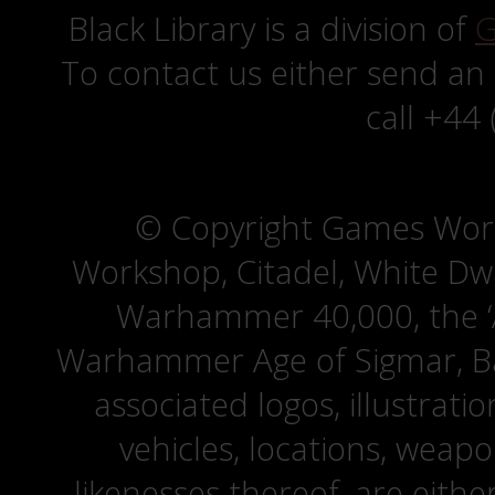
Black Library is a division of
G
To contact us either send an
call +44
© Copyright Games Wor
Workshop, Citadel, White D
Warhammer 40,000, the ‘A
Warhammer Age of Sigmar, Bat
associated logos, illustrati
vehicles, locations, weapo
likenesses thereof, are eit