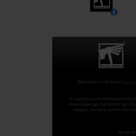
Black Library is a division of
Games W
© Copyright Games Workshop Limited 20
headed Eagle logo, Warhammer Age of Sigmar
weapons, characters, and the distincti
Any use of 