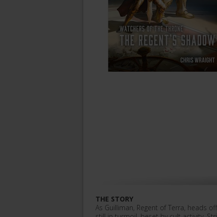
THE STORY
As Guilliman, Regent of Terra, heads o
still in turmoil, beset by cult activity. 