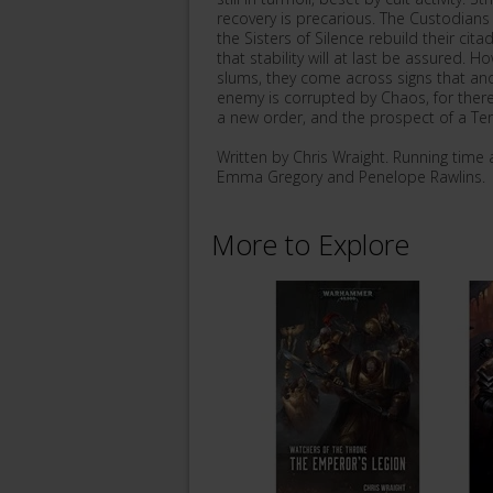
recovery is precarious. The Custodians
the Sisters of Silence rebuild their ci
that stability will at last be assured. 
slums, they come across signs that ano
enemy is corrupted by Chaos, for there
a new order, and the prospect of a Terr
Written by Chris Wraight. Running tim
Emma Gregory and Penelope Rawlins.
More to Explore