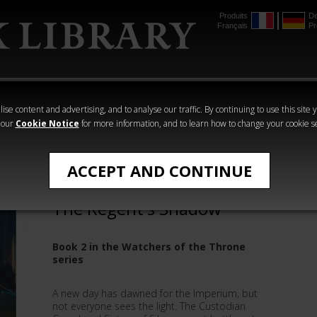
Produits
De
Français
Pr
mmer
The Horus
Warhammer
Warhammer
Heresy
Crime
Horror
ise content and advertising, and to analyse our traffic. By continuing to use this site 
 our
Cookie Notice
for more information, and to learn how to change your cookie s
Novels
ACCEPT AND CONTINUE
Watchers of the Throne:
The Regent's Shadow
Book 2 in the Watchers of the Throne
series
A new day has dawned for the Imperium, but
not everyone sees the light. The Custodian