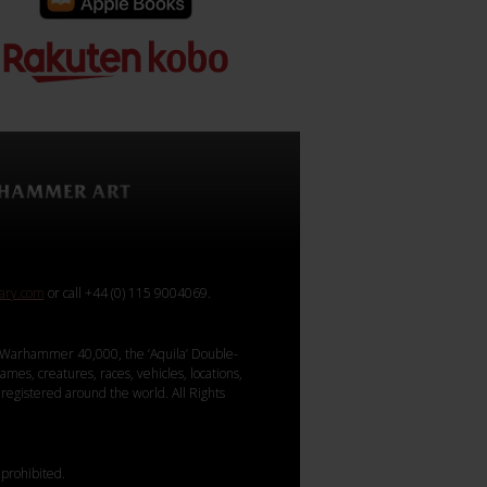
rary.com
or call +44 (0) 115 9004069.
Warhammer 40,000, the ‘Aquila’ Double-
mes, creatures, races, vehicles, locations,
registered around the world. All Rights
 prohibited.