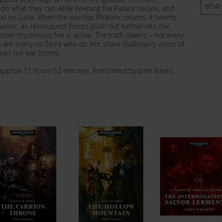
ePub
 do what they can while keeping the Palace secure, and
tadel on Luna. When the warship Phalanx returns, it seems
However, as reconquest forces push out further into the
ther mysterious foe is active. The truth dawns – not every
 are many on Terra who do not share Guilliman’s vision of
an civil war looms...
e approx 11 hours 52 minutes. Performed by John Banks,