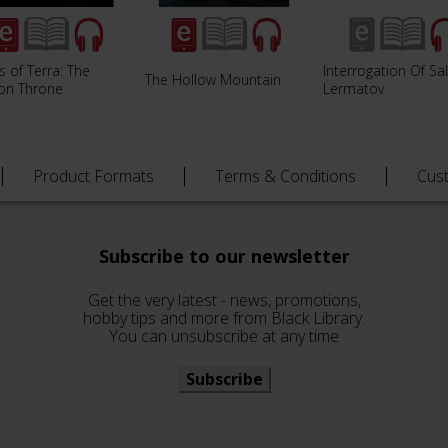
s of Terra: The
Interrogation Of Sa
The Hollow Mountain
ion Throne
Lermatov
Product Formats
Terms & Conditions
Cus
Subscribe to our newsletter
Get the very latest - news, promotions,
hobby tips and more from Black Library.
You can unsubscribe at any time
Subscribe