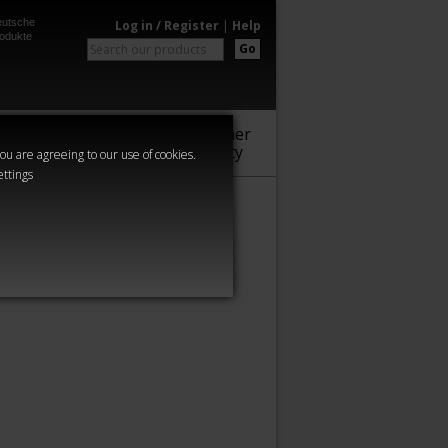
utsche
Log in / Register
|
Help
odukte
Go
Warhammer
Audio
Series
Community
you are agreeing to our use of cookies.
ettings