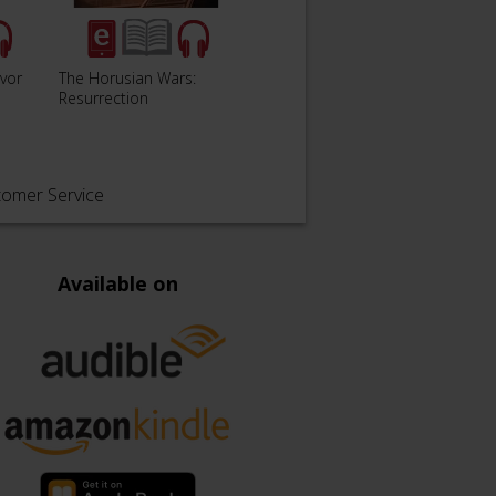
lvor
The Horusian Wars:
The Horusian Wars:
Auric
Resurrection
Incarnation
tomer Service
Available on