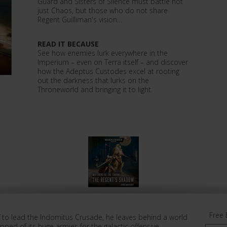
Guard and Sisters of Silence must battle not
just Chaos, but those who do not share
Regent Guilliman's vision…
READ IT BECAUSE
See how enemies lurk everywhere in the
Imperium – even on Terra itself – and discover
how the Adeptus Custodes excel at rooting
out the darkness that lurks on the
Throneworld and bringing it to light.
Free 
ff to lead the Indomitus Crusade, he leaves behind a world
Stripped of its huge armies for the galactic offensive,