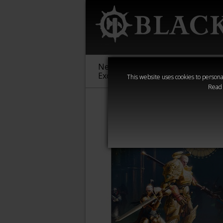
New &
Age of
Warha
Exclusive
Sigmar
40,000
This website uses cookies to personal
Read