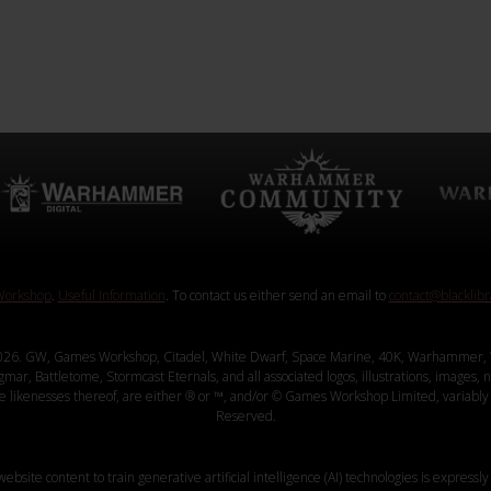
orkshop
.
Useful Information
. To contact us either send an email to
contact@blacklib
26. GW, Games Workshop, Citadel, White Dwarf, Space Marine, 40K, Warhammer, 
, Battletome, Stormcast Eternals, and all associated logos, illustrations, images, na
ve likenesses thereof, are either ® or ™, and/or © Games Workshop Limited, variably 
Reserved.
website content to train generative artificial intelligence (AI) technologies is expressly