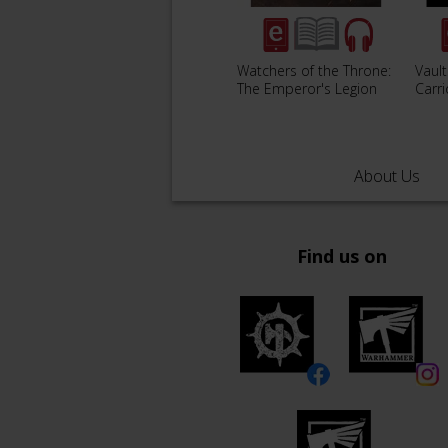
Watchers of the Throne:
Vault
The Emperor's Legion
Carr
About Us
Find us on