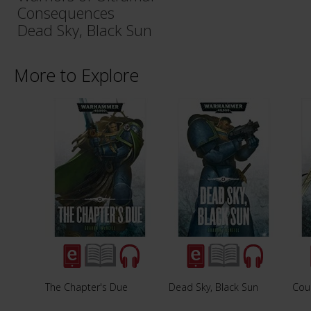
Consequences
Dead Sky, Black Sun
More to Explore
The Chapter's Due
Dead Sky, Black Sun
Cou