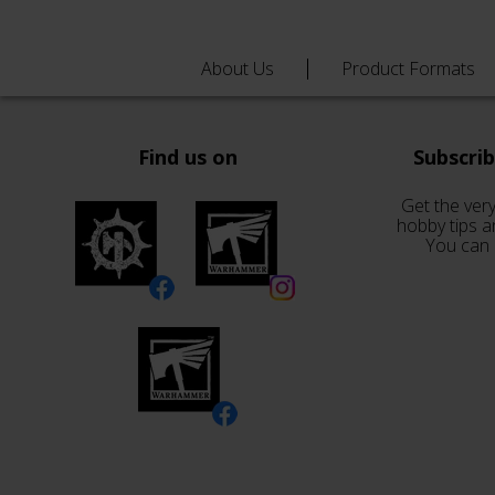
About Us
Product Formats
Find us on
Subscri
Get the very
hobby tips a
You can 