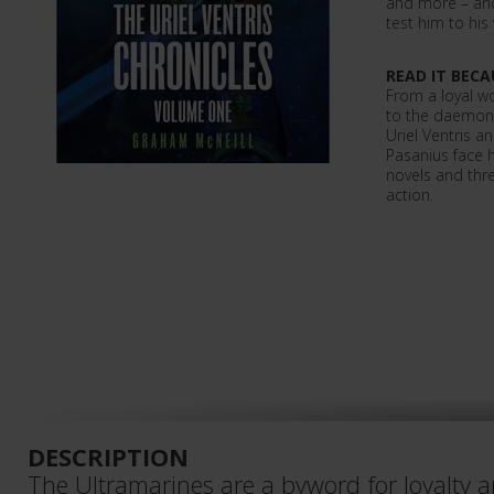
and more – and 
test him to his
READ IT BECA
From a loyal wo
to the daemon 
Uriel Ventris 
Pasanius face 
novels and thre
action.
DESCRIPTION
The Ultramarines are a byword for loyalty 