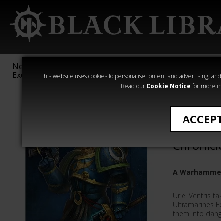
New &
Age of
Warhammer
The Horus
Exclusive
Sigmar
40,000
Heresy
This website uses cookies to personalise content and advertising, and t
Read our
Cookie Notice
for more in
Novels
ACCEP
The Urie
Chronicl
A Warhammer
Uriel Ventris 
Ultramarines 
them into dange