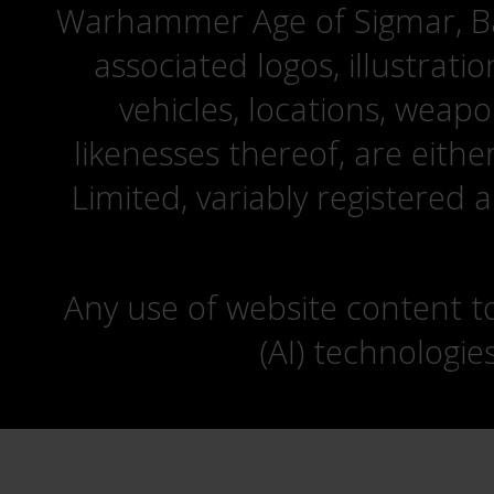
Warhammer Age of Sigmar, Bat
associated logos, illustrati
vehicles, locations, weapo
likenesses thereof, are eit
Limited, variably registered 
Any use of website content to 
(AI) technologie