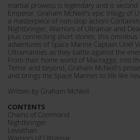
martial prowess is legendary and is second 
Emperor. Graham McNeill's epic trilogy of U
a masterpiece of non-stop action! Containin
Nightbringer, Warriors of Ultramar and Dea
plus connecting short stories, this omnibus 
adventures of Space Marine Captain Uriel V
Ultramarines as they battle against the en
From their home world of Macragge, into th
Terror and beyond, Graham McNeill's prose r
and brings the Space Marines to life like nev
Written by Graham McNeill
CONTENTS
Chains of Command
Nightbringer
Leviathan
Warriors of Ultramar