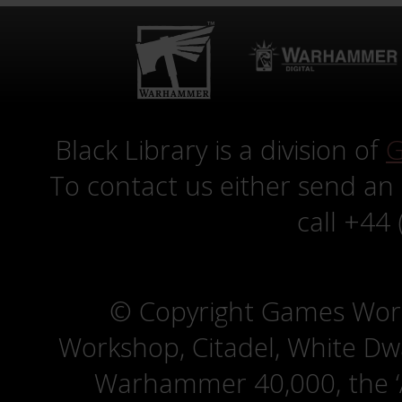
Black Library is a division of
G
To contact us either send an
call +44
© Copyright Games Wor
Workshop, Citadel, White D
Warhammer 40,000, the ‘A