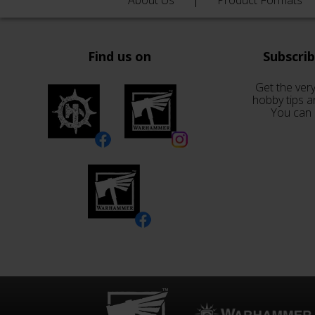
About Us
Product Formats
Find us on
Subscri
Get the very
hobby tips a
You can 