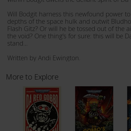
Will Bodgit harness this newfound power to
depths of the space hulk and outwit Bludho
Flash Gitz? Or will he be tossed out of the air
the void? One thing’s for sure: this will be 
stand…
Written by Andi Ewington.
More to Explore