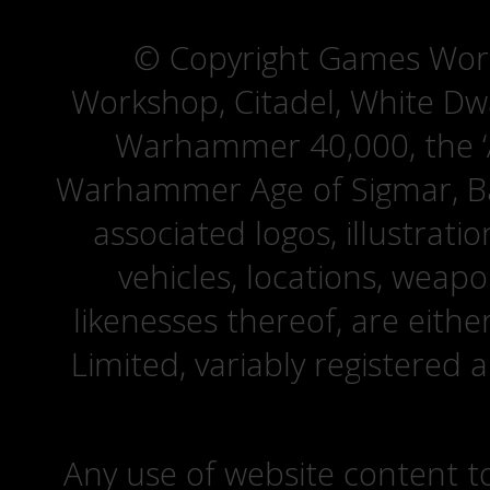
© Copyright Games Wor
Workshop, Citadel, White D
Warhammer 40,000, the ‘A
Warhammer Age of Sigmar, Bat
associated logos, illustrati
vehicles, locations, weapo
likenesses thereof, are eit
Limited, variably registered 
Any use of website content to 