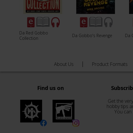
Da Red Gobbo
Da Gobbo's Revenge
Da 
Collection
About Us
Product Formats
Find us on
Subscri
Get the very
hobby tips a
You can 