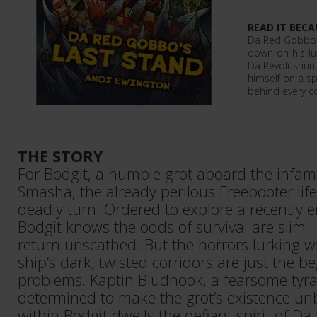
READ IT BECA
Da Red Gobbo r
down-on-his-lu
Da Revolushun. 
himself on a sp
behind every c
THE STORY
For Bodgit, a humble grot aboard the infamo
Smasha, the already perilous Freebooter life
deadly turn. Ordered to explore a recently 
Bodgit knows the odds of survival are slim – 
return unscathed. But the horrors lurking 
ship’s dark, twisted corridors are just the b
problems. Kaptin Bludhook, a fearsome tyran
determined to make the grot’s existence un
within Bodgit dwells the defiant spirit of D