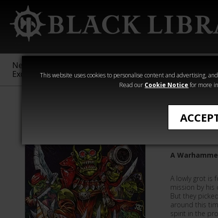
New &
Age of
Warhammer
The Horus
Exclusive
Sigmar
40,000
Heresy
This website uses cookies to personalise content and advertising, and t
Read our
Cookie Notice
for more in
Novels
ACCEP
Da Red G
A Warhammer 
A lowly grot is
mission by his
But they picke
around this tim
spirit in the pr