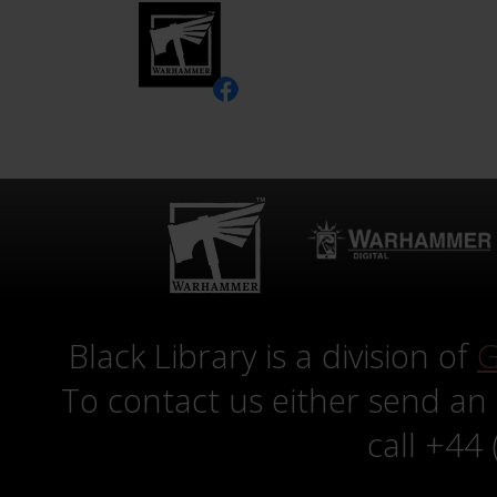
Black Library is a division of
G
To contact us either send an
call +44