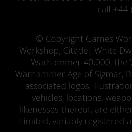
call +44
© Copyright Games Wor
Workshop, Citadel, White D
Warhammer 40,000, the ‘A
Warhammer Age of Sigmar, Bat
associated logos, illustrati
vehicles, locations, weapo
likenesses thereof, are eit
Limited, variably registered 