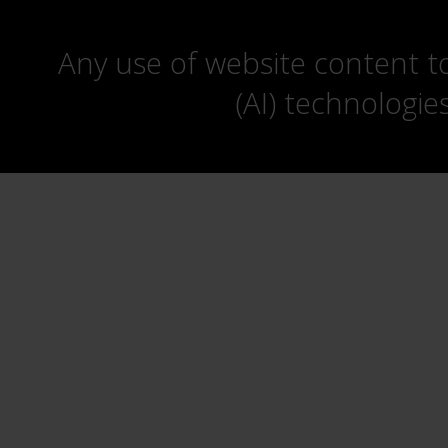
Any use of website content to 
(AI) technologie