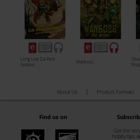
Long Live Da Red
Ghaz
Warboss
Gobbo
Pro
About Us
Product Formats
Find us on
Subscri
Get the very
hobby tips a