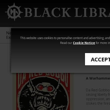
New &
Age of
Warhammer
The Horus
Exclusive
Sigmar
40,000
Heresy
This website uses cookies to personalise content and advertising, and t
Read our
Cookie Notice
for more in
All Products
ACCEP
Da Red G
A Warhammer
Da Red Gobbo 
seizing liberty 
oppression, an
stokes the fires