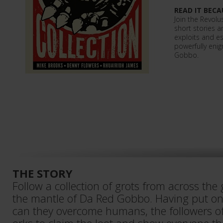
READ IT BECA
Join the Revolu
short stories a
exploits and es
powerfully enig
Gobbo.
THE STORY
Follow a collection of grots from across the
the mantle of Da Red Gobbo. Having put on
can they overcome humans, the followers o