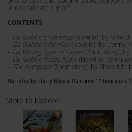
orks to claim the loot and show everyone t
underestimate a grot?
CONTENTS
–
Da Gobbo's Revenge
(Novella), by Mike B
–
Da Gobbo's Demise
(Novella), by Denny F
–
Da Wrong Type of Green
(Short story), b
–
Da Gobbo Rides Again
(Novella), by Rhua
–
The Instigator
(Short story), by Rhuairidh 
Narrated by Harry Myers. Run time 11 hours and 
More to Explore