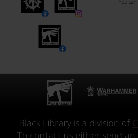
You can 
Black Library is a division of
G
To contact us either send an