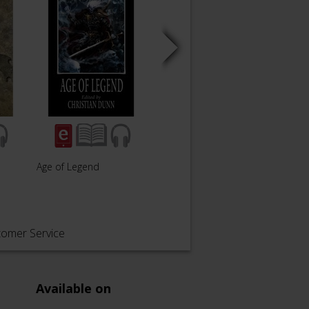
Age of Legend
Nagash Immortal
Soul 
tomer Service
Available on