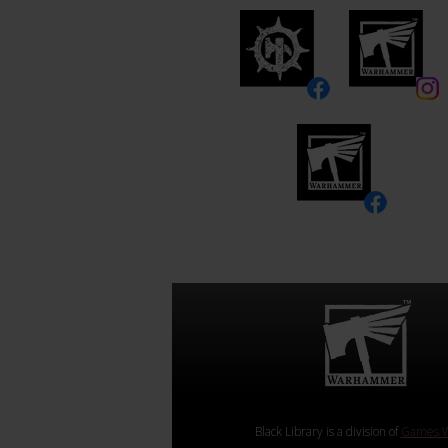
Black Library is a division of
Games W