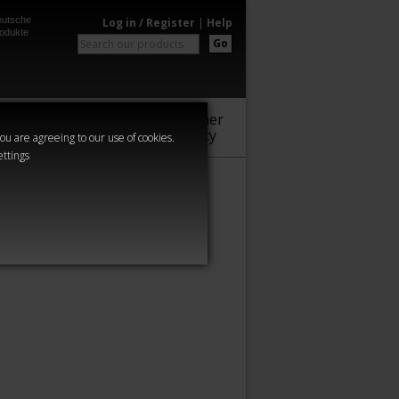
utsche
Log in / Register
|
Help
odukte
Go
Warhammer
Audio
Series
Community
you are agreeing to our use of cookies.
ettings