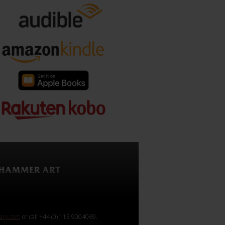
rary.com
or call +44 (0) 115 9004069.