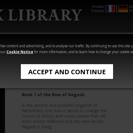
Produits
De
Français
Pr
mmer
The Horus
Warhammer
Warhammer
Heresy
Crime
Horror
ise content and advertising, and to analyse our traffic. By continuing to use this site 
 our
Cookie Notice
for more information, and to learn how to change your cookie s
Time of Legends
ACCEPT AND CONTINUE
Nagash the Sorcerer
Book 1 of the Rise of Nagash
In the ancient and powerful kingdom of
Nehekhara, one man is about to change the
course of history and create power that will
echo across millennia and into new worlds.
Nagash is rising.