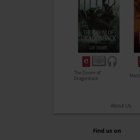
The Doom of
Mast
Dragonback
About Us
Find us on