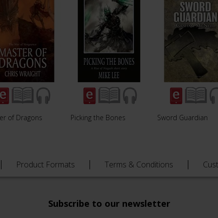
er of Dragons
Picking the Bones
Sword Guardian
Product Formats
Terms & Conditions
Cus
Subscribe to our newsletter