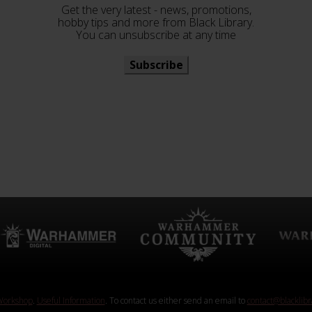
Get the very latest - news, promotions,
hobby tips and more from Black Library.
You can unsubscribe at any time
Subscribe
orkshop
.
Useful Information
. To contact us either send an email to
contact@blacklib