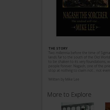
THE STORY
Two millennia before the time of Sigma
lands far to the south of the Old Worl
to be shaken to its very foundations, 
people forever. Nagash, one of the pries
stop at nothing to claim not… not even 
Written by Mike Lee
More to Explore