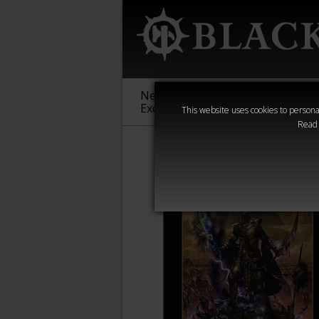
New &
Age of
Warha
Exclusive
Sigmar
40,000
This website uses cookies to personal
Read