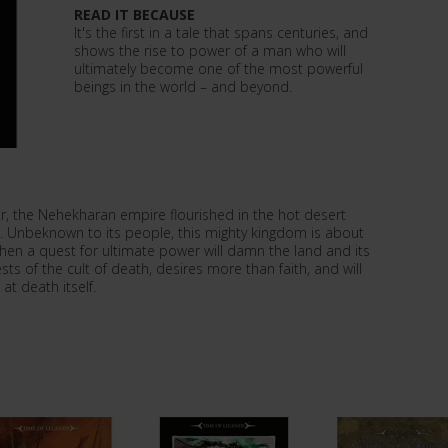
READ IT BECAUSE
It's the first in a tale that spans centuries, and
shows the rise to power of a man who will
ultimately become one of the most powerful
beings in the world – and beyond.
r, the Nehekharan empire flourished in the hot desert
d. Unbeknown to its people, this mighty kingdom is about
when a quest for ultimate power will damn the land and its
ts of the cult of death, desires more than faith, and will
at death itself.