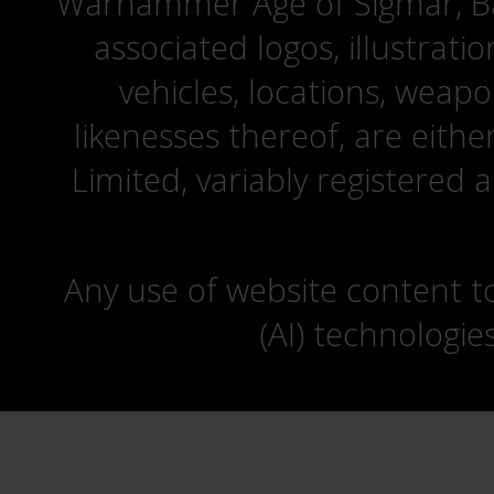
Warhammer Age of Sigmar, Bat
associated logos, illustrati
vehicles, locations, weapo
likenesses thereof, are eit
Limited, variably registered 
Any use of website content to 
(AI) technologie