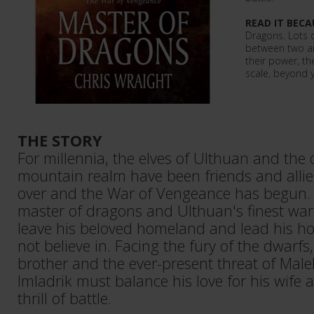
READ IT BECA
Dragons. Lots o
between two an
their power, the
scale, beyond 
THE STORY
For millennia, the elves of Ulthuan and the 
mountain realm have been friends and allies
over and the War of Vengeance has begun. P
master of dragons and Ulthuan's finest warr
leave his beloved homeland and lead his ho
not believe in. Facing the fury of the dwarfs,
brother and the ever-present threat of Malek
Imladrik must balance his love for his wife
thrill of battle.