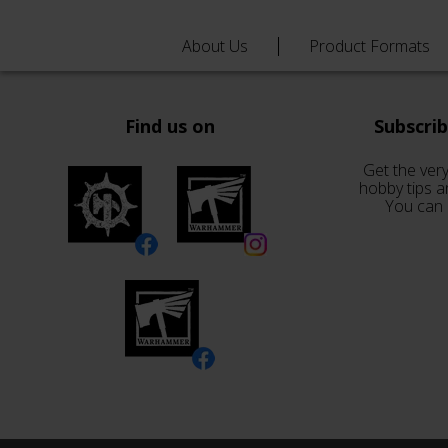
About Us
Product Formats
Find us on
Subscri
Get the very
hobby tips a
You can 