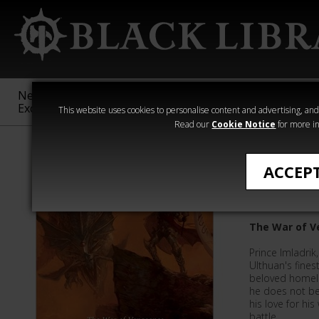
New &
Age of
Warhammer
The Horus
Exclusive
Sigmar
40,000
Heresy
This website uses cookies to personalise content and advertising, and t
Read our
Cookie Notice
for more in
Time of Legen
ACCEP
Master o
The War of V
Prince Imladri
Ulthuan's finest
beloved homela
he does not bel
his love for his
battle.