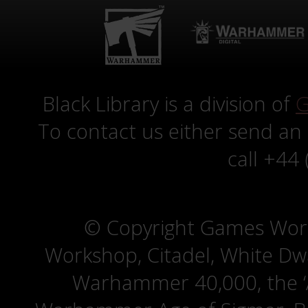
Black Library is a division of
G
To contact us either send an
call +44
© Copyright Games Wor
Workshop, Citadel, White D
Warhammer 40,000, the ‘A