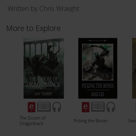
Written by Chris Wraight
More to Explore
The Doom of
Picking the Bones
Swo
Dragonback