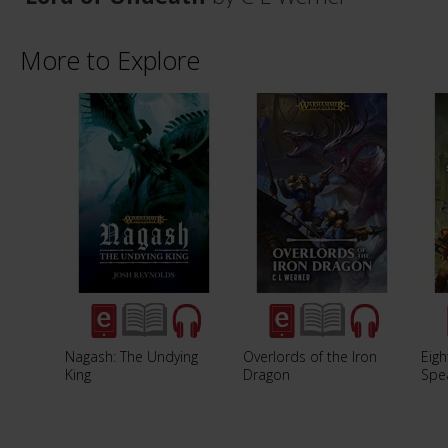
More to Explore
Nagash: The Undying
Overlords of the Iron
Eigh
King
Dragon
Spe