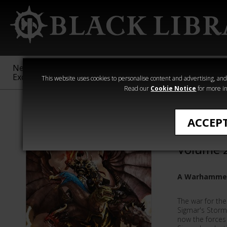
New &
Age of
Warhammer
The Horus
Exclusive
Sigmar
40,000
Heresy
This website uses cookies to personalise content and advertising, and t
Read our
Cookie Notice
for more in
The Realmgate
ACCEP
The Rea
Volume 
A Warhammer
The war for th
Sigmar's Stormc
now the forces 