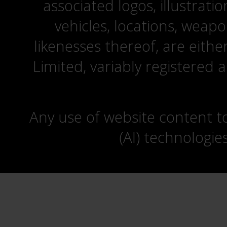
associated logos, illustrati
vehicles, locations, weapo
likenesses thereof, are eit
Limited, variably registered 
Any use of website content to 
(AI) technologie