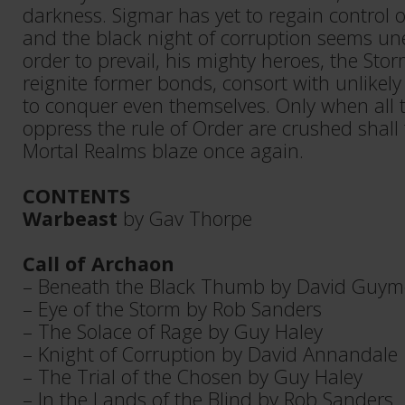
darkness. Sigmar has yet to regain control 
and the black night of corruption seems un
order to prevail, his mighty heroes, the Sto
reignite former bonds, consort with unlikely
to conquer even themselves. Only when all 
oppress the rule of Order are crushed shall 
Mortal Realms blaze once again.
CONTENTS
Warbeast
by Gav Thorpe
Call of Archaon
– Beneath the Black Thumb by David Guym
– Eye of the Storm by Rob Sanders
– The Solace of Rage by Guy Haley
– Knight of Corruption by David Annandale
– The Trial of the Chosen by Guy Haley
– In the Lands of the Blind by Rob Sanders