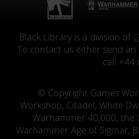
Black Library is a division of
G
To contact us either send an
call +44
© Copyright Games Wor
Workshop, Citadel, White D
Warhammer 40,000, the ‘A
Warhammer Age of Sigmar, Bat