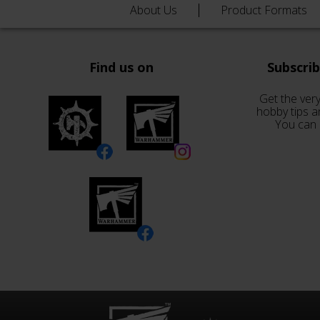
About Us
Product Formats
Find us on
Subscri
Get the very
hobby tips a
You can 