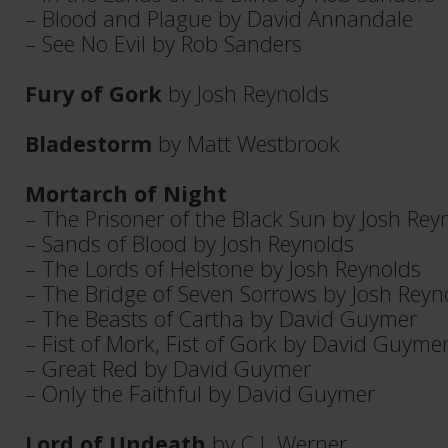
– Blood and Plague by David Annandale
– See No Evil by Rob Sanders
Fury of Gork
by Josh Reynolds
Bladestorm
by Matt Westbrook
Mortarch of Night
– The Prisoner of the Black Sun by Josh Rey
– Sands of Blood by Josh Reynolds
– The Lords of Helstone by Josh Reynolds
– The Bridge of Seven Sorrows by Josh Reyn
– The Beasts of Cartha by David Guymer
– Fist of Mork, Fist of Gork by David Guyme
– Great Red by David Guymer
– Only the Faithful by David Guymer
Lord of Undeath
by C L Werner