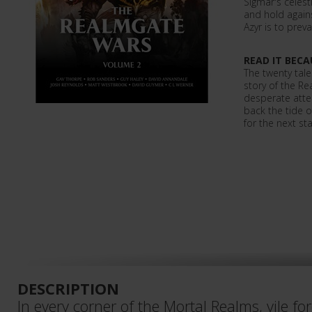
Sigmar's celest
and hold agains
Azyr is to prevai
READ IT BECA
The twenty tale
story of the R
desperate atte
back the tide o
for the next st
DESCRIPTION
In every corner of the Mortal Realms, vile forc