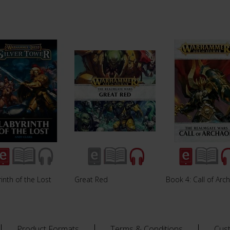
inth of the Lost
Great Red
Book 4: Call of Arc
Product Formats
Terms & Conditions
Cus