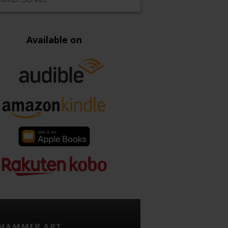
Available on