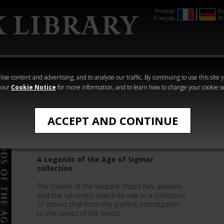
Produits
De
Français
Pr
mmer
The Horus
Warhammer
Warhammer
Heresy
Crime
Horror
ise content and advertising, and to analyse our traffic. By continuing to use this site 
 our
Cookie Notice
for more information, and to learn how to change your cookie s
Legends of the Age of Sigmar
ACCEPT AND CONTINUE
Sylvaneth
A Legends of the Age of Sigmar
collection
The Queen of the Radiant Wood has awoken
and the sylvaneth march to war in a collection
of stories that form the perfect introduction
to the spirits of the forest.