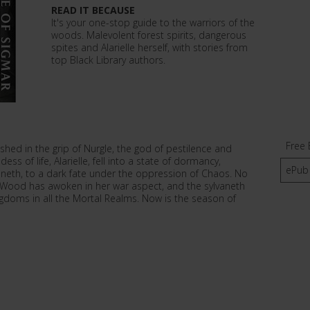
READ IT BECAUSE
It's your one-stop guide to the warriors of the
woods. Malevolent forest spirits, dangerous
spites and Alarielle herself, with stories from
top Black Library authors.
Free 
ished in the grip of Nurgle, the god of pestilence and
s of life, Alarielle, fell into a state of dormancy,
ePub
vaneth, to a dark fate under the oppression of Chaos. No
 Wood has awoken in her war aspect, and the sylvaneth
ingdoms in all the Mortal Realms. Now is the season of