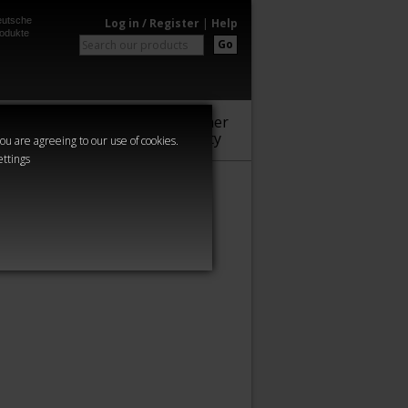
utsche
Log in / Register
|
Help
odukte
Go
Warhammer
Audio
Series
Community
you are agreeing to our use of cookies.
ettings