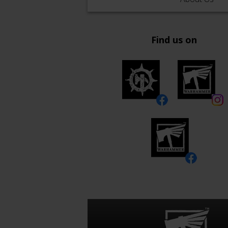
Find us on