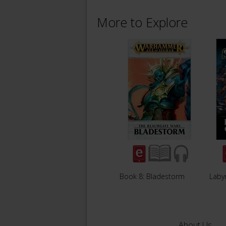
More to Explore
Book 8: Bladestorm
Labyr
About Us