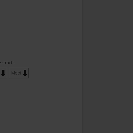
Extracts:
Mobi