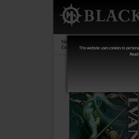
New &
Age of
Warha
Exclusive
Sigmar
40,000
This website uses cookies to personal
Read