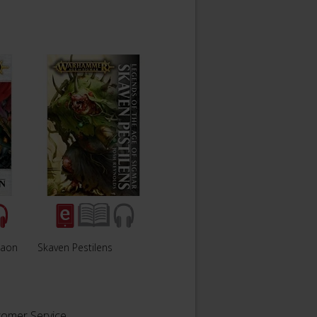
haon
Skaven Pestilens
tomer Service