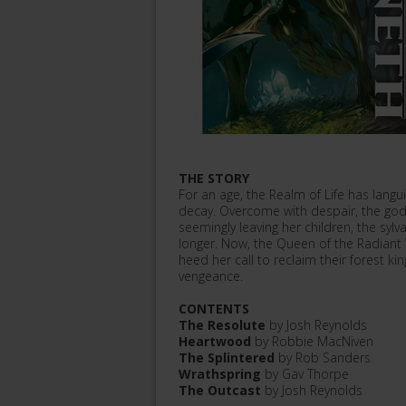
THE STORY
For an age, the Realm of Life has langu
decay. Overcome with despair, the goddes
seemingly leaving her children, the syl
longer. Now, the Queen of the Radiant
heed her call to reclaim their forest k
vengeance.
CONTENTS
The Resolute
by Josh Reynolds
Heartwood
by Robbie MacNiven
The Splintered
by Rob Sanders
Wrathspring
by Gav Thorpe
The Outcast
by Josh Reynolds