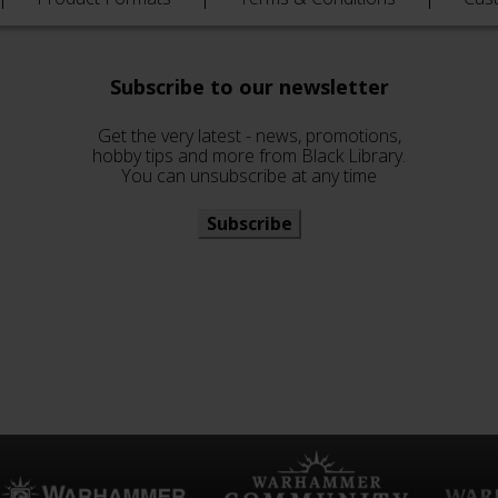
Subscribe to our newsletter
Get the very latest - news, promotions,
hobby tips and more from Black Library.
You can unsubscribe at any time
Subscribe