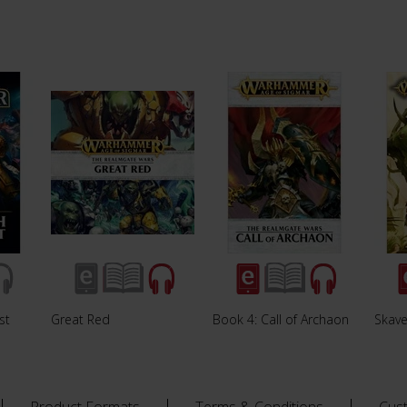
st
Great Red
Book 4: Call of Archaon
Skave