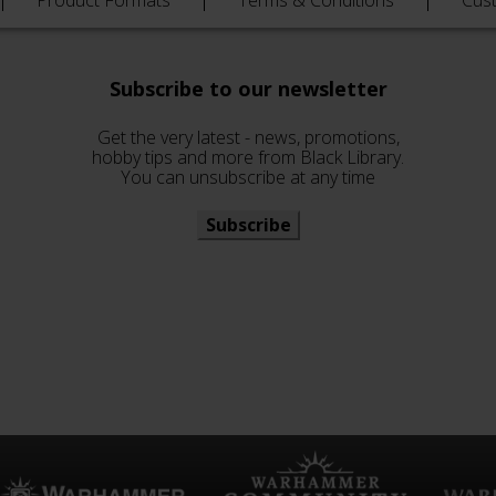
Product Formats
Terms & Conditions
Cus
Subscribe to our newsletter
Get the very latest - news, promotions,
hobby tips and more from Black Library.
You can unsubscribe at any time
Subscribe