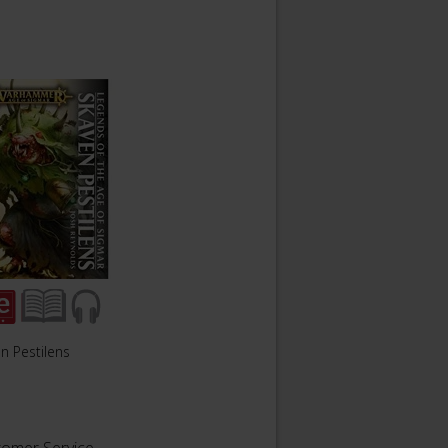
n Pestilens