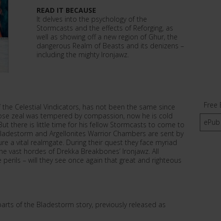
READ IT BECAUSE
It delves into the psychology of the
Stormcasts and the effects of Reforging, as
well as showing off a new region of Ghur, the
dangerous Realm of Beasts and its denizens –
including the mighty Ironjawz.
Free 
the Celestial Vindicators, has not been the same since
hose zeal was tempered by compassion, now he is cold
ePub
 But there is little time for his fellow Stormcasts to come to
 Bladestorm and Argellonites Warrior Chambers are sent by
e a vital realmgate. During their quest they face myriad
the vast hordes of Drekka Breakbones’ Ironjawz. All
perils – will they see once again that great and righteous
parts of the Bladestorm story, previously released as