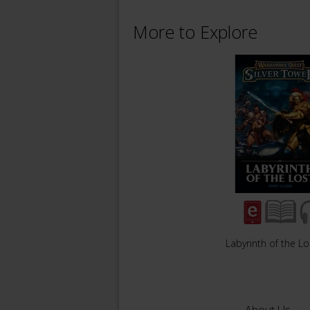
More to Explore
Labyrinth of the Lo