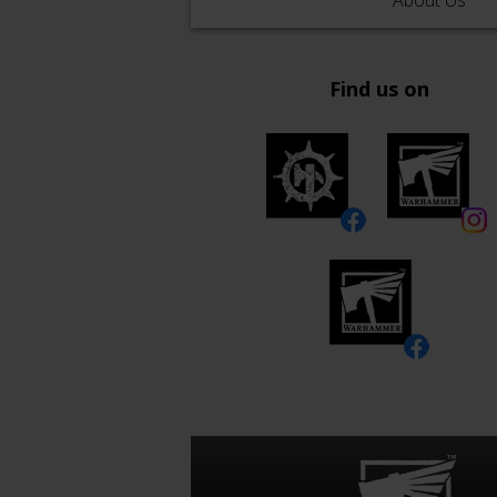
About Us
Find us on