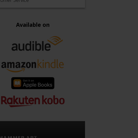
tomer Service
Available on