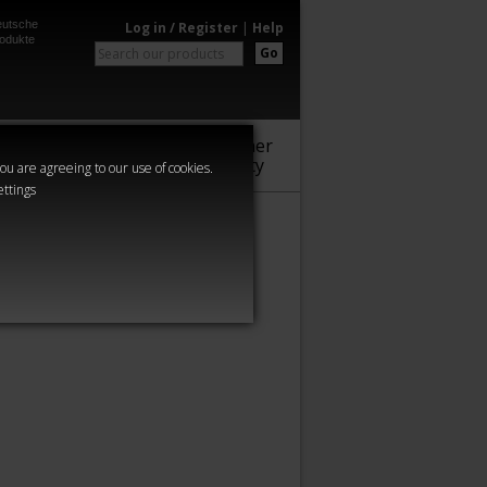
utsche
Log in / Register
|
Help
odukte
Go
Warhammer
Audio
Series
Community
you are agreeing to our use of cookies.
ettings