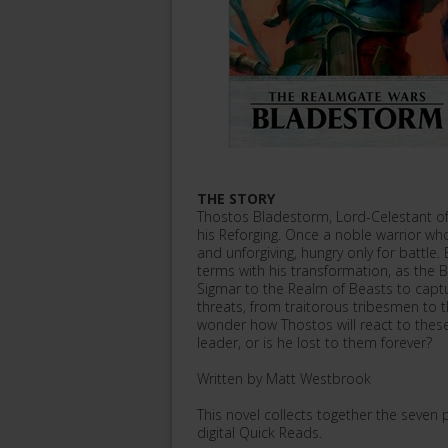
THE STORY
Thostos Bladestorm, Lord-Celestant of 
his Reforging. Once a noble warrior w
and unforgiving, hungry only for battle.
terms with his transformation, as the
Sigmar to the Realm of Beasts to captur
threats, from traitorous tribesmen to 
wonder how Thostos will react to these 
leader, or is he lost to them forever?
Written by Matt Westbrook
This novel collects together the seven 
digital Quick Reads.