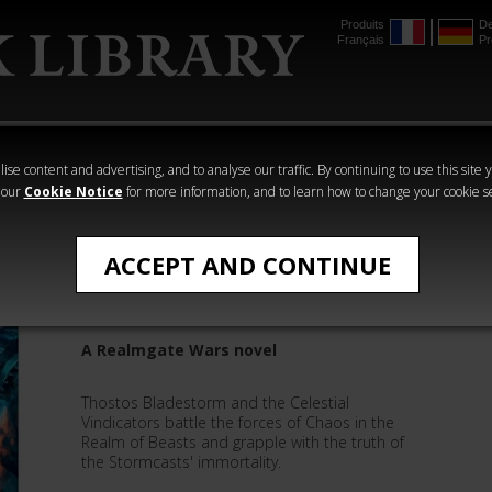
Produits
De
Français
Pr
mmer
The Horus
Warhammer
Warhammer
Heresy
Crime
Horror
ise content and advertising, and to analyse our traffic. By continuing to use this site 
 our
Cookie Notice
for more information, and to learn how to change your cookie s
Novels
ACCEPT AND CONTINUE
Book 8: Bladestorm
A Realmgate Wars novel
Thostos Bladestorm and the Celestial
Vindicators battle the forces of Chaos in the
Realm of Beasts and grapple with the truth of
the Stormcasts' immortality.