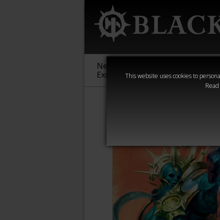
New &
Age of
Warha
Exclusive
Sigmar
40,000
This website uses cookies to personal
Read