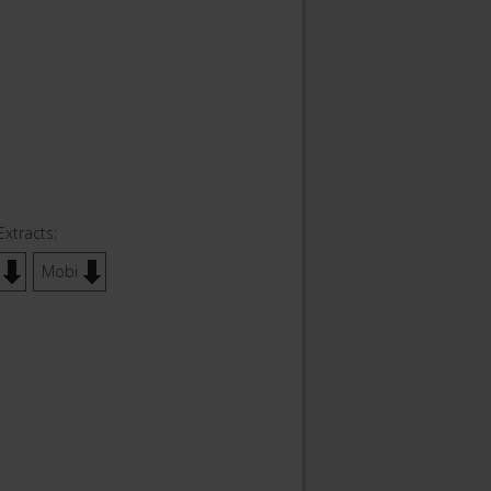
Extracts:
Mobi