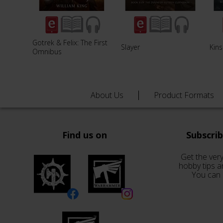
Gotrek & Felix: The First
Slayer
Kins
Omnibus
About Us
Product Formats
Find us on
Subscri
Get the very
hobby tips a
You can 