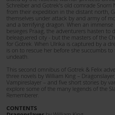
Schreiber and Gotrek's old comrade Snorri 
from their expedition in the distant north, G
themselves under attack by and army of mo
and a terrifying dragon. When an immense
besieges Praag, the adventurers hasten to 
beleaguered city - but the masters of the C
for Gotrek. When Ulrika is captured by a dr
is on to rescue her before she succumbs to 
undeath.
This second omnibus of Gotrek & Felix adve
three novels by William King – Dragonslayer
Vampireslayer – and five short stories by va
explore some of the many legends of the Sl
Rememberer.
CONTENTS
Dragonslayer
by William King