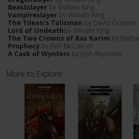
Beastslayer
by William King
Vampireslayer
by William King
The Tilean’s Talisman
by David Guymer
Lord of Undeath
by William King
The Two Crowns of Ras Karim
by Nath
Prophecy
by Ben McCallum
A Cask of Wynters
by Josh Reynolds
More to Explore