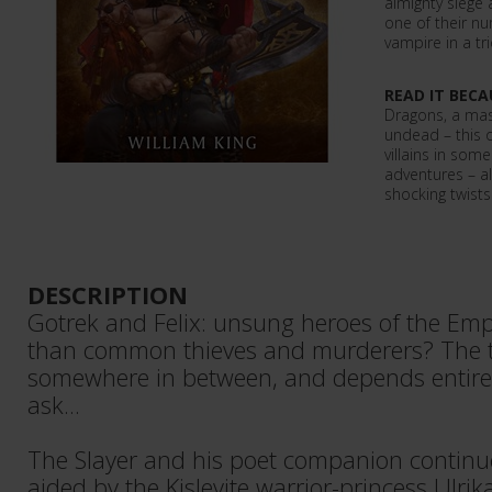
almighty siege
one of their n
vampire in a tr
READ IT BECA
Dragons, a mas
undead – this 
villains in som
adventures – a
shocking twists 
DESCRIPTION
Gotrek and Felix: unsung heroes of the Emp
than common thieves and murderers? The t
somewhere in between, and depends entir
ask...
The Slayer and his poet companion continue
aided by the Kislevite warrior-princess Ulri