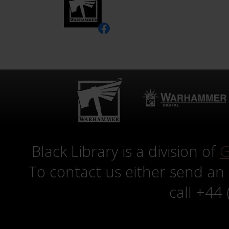
Black Library is a division of
G
To contact us either send an
call +44