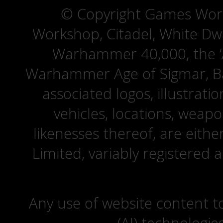
© Copyright Games Wor
Workshop, Citadel, White D
Warhammer 40,000, the ‘A
Warhammer Age of Sigmar, Bat
associated logos, illustrati
vehicles, locations, weapo
likenesses thereof, are eit
Limited, variably registered 
Any use of website content to 