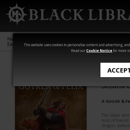
New &
Age of
Warhammer
The Horus
Exclusive
Sigmar
40,000
Heresy
This website uses cookies to personalise content and advertising, and t
Read our
Cookie Notice
for more in
Gotrek & Felix
ACCEP
Gotrek a
Second 
A Gotrek & F
The Slayer and
host of friends
dragon, defend 