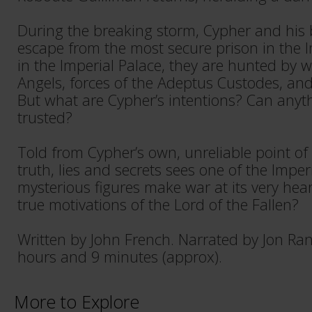
During the breaking storm, Cypher and his 
escape from the most secure prison in the
in the Imperial Palace, they are hunted by w
Angels, forces of the Adeptus Custodes, and
But what are Cypher’s intentions? Can anyt
trusted?
Told from Cypher’s own, unreliable point of v
truth, lies and secrets sees one of the Impe
mysterious figures make war at its very hear
true motivations of the Lord of the Fallen?
Written by John French. Narrated by Jon Ra
hours and 9 minutes (approx).
More to Explore