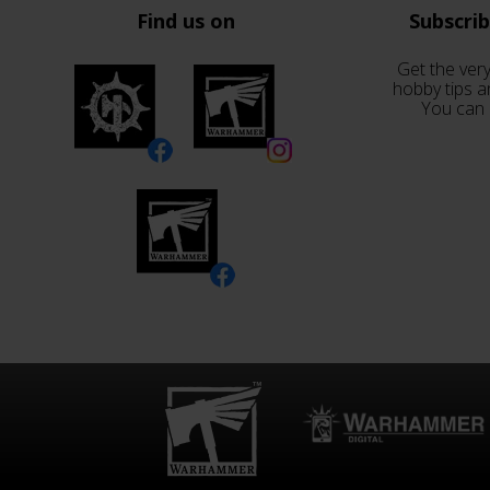
Find us on
Subscri
Get the very
hobby tips a
You can 