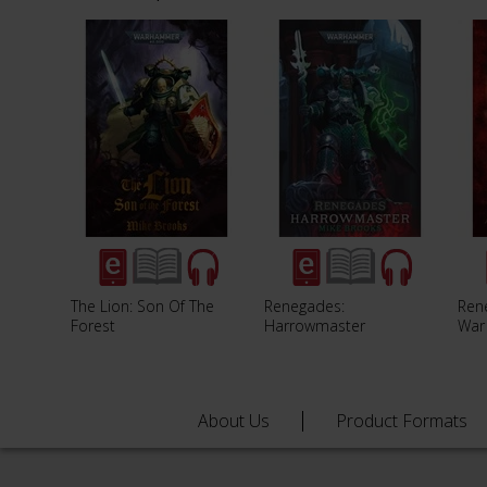
The Lion: Son Of The
Renegades:
Ren
Forest
Harrowmaster
War
About Us
Product Formats