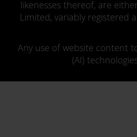
likenesses thereof, are eit
Limited, variably registered 
Any use of website content to 
(AI) technologie