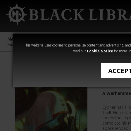
New &
Age of
Warhammer
The Horus
Exclusive
Sigmar
40,000
Heresy
This website uses cookies to personalise content and advertising, and t
Read our
Cookie Notice
for more in
Chaos Space M
ACCEP
Cypher: 
A Warhammer
Cypher has sli
itself. Hunted
forces the Imp
complete his m
apprehended?