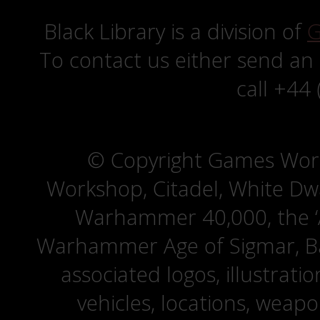
Black Library is a division of
G
To contact us either send an
call +44
© Copyright Games Wor
Workshop, Citadel, White D
Warhammer 40,000, the ‘A
Warhammer Age of Sigmar, Bat
associated logos, illustrati
vehicles, locations, weapo