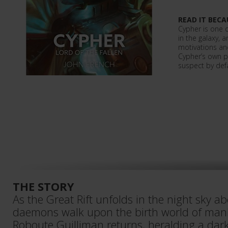
READ IT BECA
Cypher is one 
in the galaxy, a
motivations an
Cypher’s own po
suspect by def
THE STORY
As the Great Rift unfolds in the night sky a
daemons walk upon the birth world of mank
Roboute Guilliman returns, heralding a dar