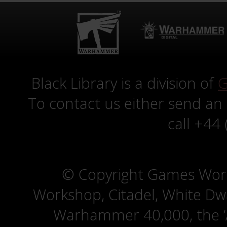
Black Library is a division of
G
To contact us either send an
call +44
© Copyright Games Wor
Workshop, Citadel, White D
Warhammer 40,000, the ‘A