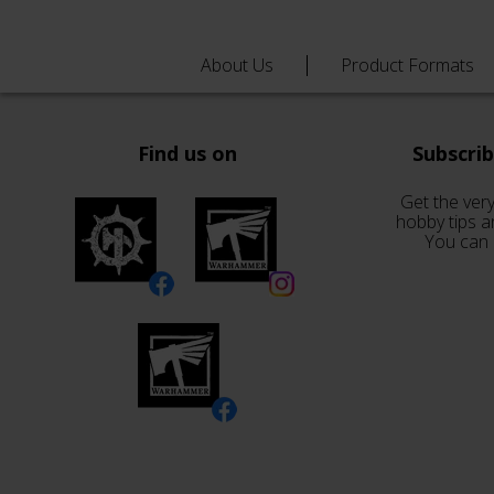
About Us
Product Formats
Find us on
Subscri
Get the very
hobby tips a
You can 