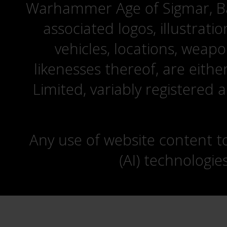
Warhammer Age of Sigmar, Bat
associated logos, illustrati
vehicles, locations, weapo
likenesses thereof, are eit
Limited, variably registered 
Any use of website content to 
(AI) technologie