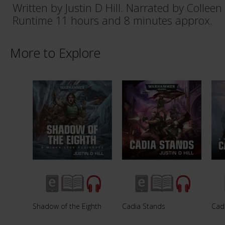
Written by Justin D Hill. Narrated by Colleen
Runtime 11 hours and 8 minutes approx.
More to Explore
Shadow of the Eighth
Cadia Stands
Cad