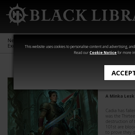
New &
Age of
Warhammer
The Horus
Exclusive
Sigmar
40,000
Heresy
This website uses cookies to personalise content and advertising, and t
Read our
Cookie Notice
for more in
Astra Militarum
ACCEP
Hell's La
A Minka Lesk
Cadia has falle
was the Thirte
destruction of
101st are blood
to prove they d