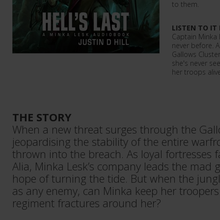
to them.
LISTEN TO IT
Captain Minka 
never before. A
Gallows Cluster
she's never see
her troops alive
THE STORY
When a new threat surges through the Gall
jeopardising the stability of the entire warfr
thrown into the breach. As loyal fortresses f
Alia, Minka Lesk’s company leads the mad ga
hope of turning the tide. But when the jungle
as any enemy, can Minka keep her troopers 
regiment fractures around her?