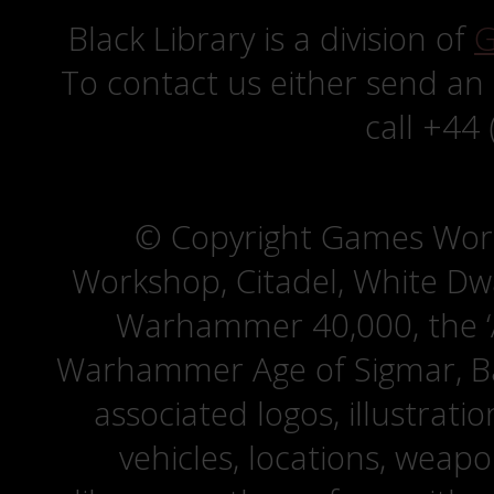
Black Library is a division of
G
To contact us either send an
call +44
© Copyright Games Wor
Workshop, Citadel, White D
Warhammer 40,000, the ‘A
Warhammer Age of Sigmar, Bat
associated logos, illustrati
vehicles, locations, weapo