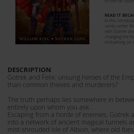
to the far sou
READ IT BECA
In this omnibus
series writer Wi
with Gotrek an
changing the fo
embarking on a
DESCRIPTION
Gotrek and Felix: unsung heroes of the Emp
than common thieves and murderers?
The truth perhaps lies somewhere in betw
entirely upon whom you ask...
Escaping from a horde of enemies, Gotrek a
into a network of ancient magical tunnels 
mist-shrouded isle of Albion, where old foe