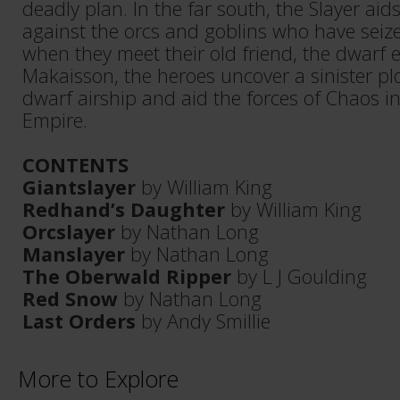
deadly plan. In the far south, the Slayer aid
against the orcs and goblins who have seiz
when they meet their old friend, the dwarf 
Makaisson, the heroes uncover a sinister pl
dwarf airship and aid the forces of Chaos in
Empire.
CONTENTS
Giantslayer
by William King
Redhand’s Daughter
by William King
Orcslayer
by Nathan Long
Manslayer
by Nathan Long
The Oberwald Ripper
by L J Goulding
Red Snow
by Nathan Long
Last Orders
by Andy Smillie
More to Explore