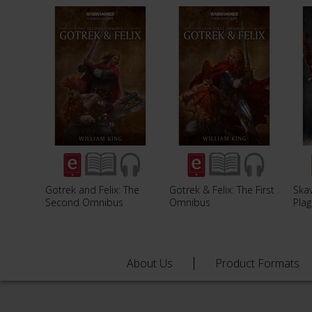
Gotrek and Felix: The
Gotrek & Felix: The First
Ska
Second Omnibus
Omnibus
Plag
About Us
Product Formats