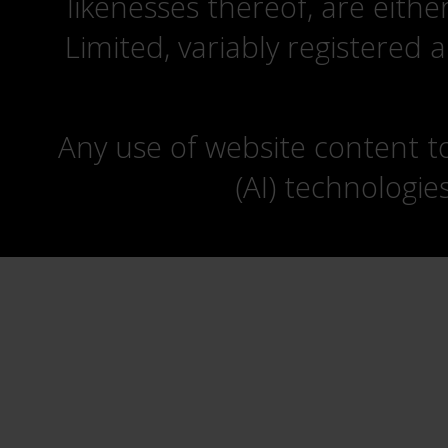
likenesses thereof, are eit
Limited, variably registered 
Any use of website content to 
(AI) technologie