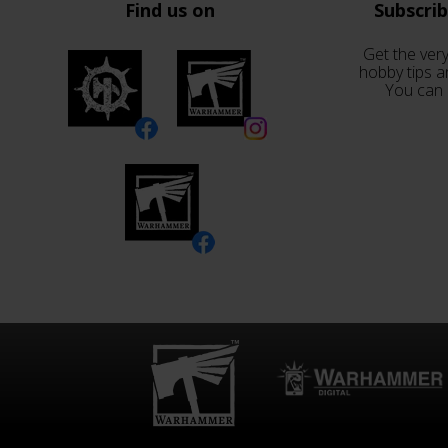
Find us on
Subscri
Get the very
hobby tips a
You can 