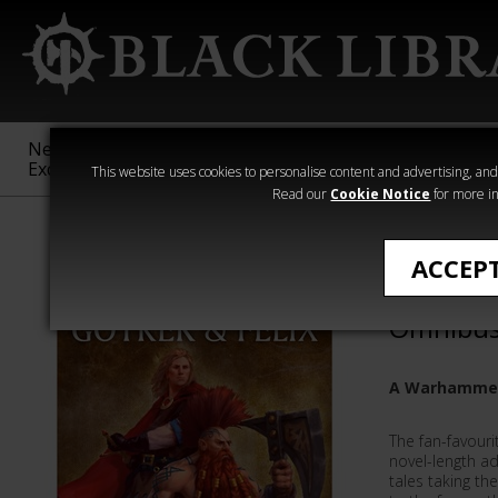
New &
Age of
Warhammer
The Horus
Exclusive
Sigmar
40,000
Heresy
This website uses cookies to personalise content and advertising, and t
Read our
Cookie Notice
for more in
William King
ACCEP
Gotrek &
Omnibu
A Warhammer
The fan-favouri
novel-length ad
tales taking t