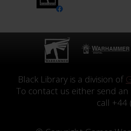
Black Library is a division of
G
To contact us either send an
call +44