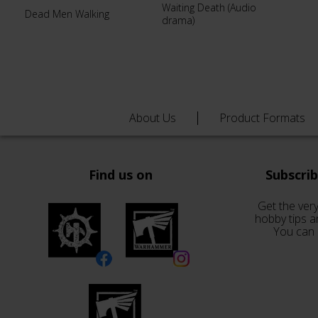
Waiting Death (Audio
Dead Men Walking
drama)
About Us
Product Formats
Find us on
Subscri
Get the very
hobby tips a
You can 