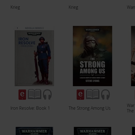
Krieg
Krieg
War
War
Iron Resolve: Book 1
The Strong Among Us
The