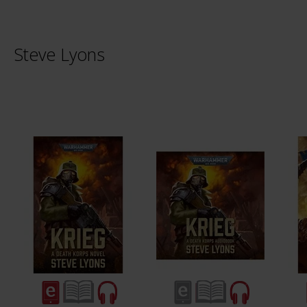
Steve Lyons