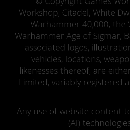
© Copyright Games Wor
Workshop, Citadel, White D
Warhammer 40,000, the ‘A
Warhammer Age of Sigmar, Bat
associated logos, illustrati
vehicles, locations, weapo
likenesses thereof, are eit
Limited, variably registered 
Any use of website content to 
(AI) technologie