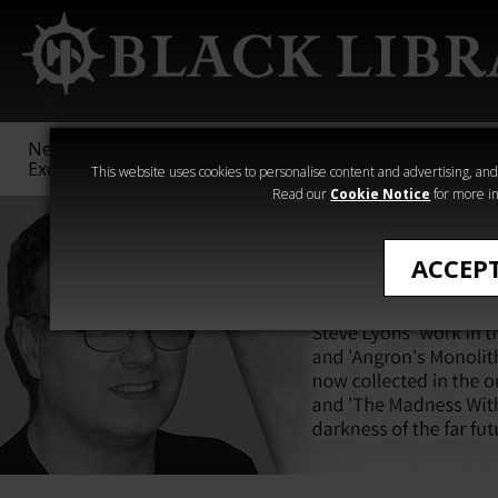
New &
Age of
Warhammer
The Horus
Exclusive
Sigmar
40,000
Heresy
This website uses cookies to personalise content and advertising, and t
Read our
Cookie Notice
for more in
ACCEP