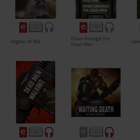
Down Amongst the
Engines of War
Dea
Dead Men