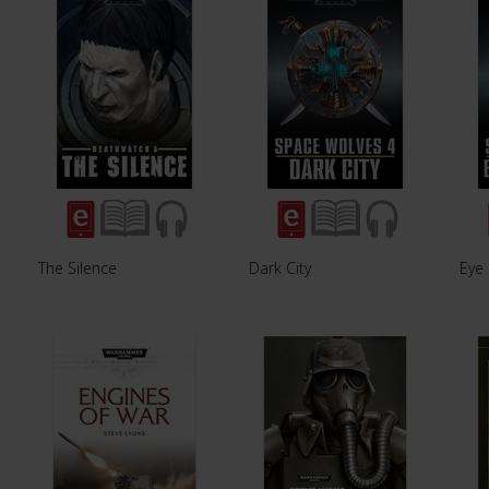
The Silence
Dark City
Eye