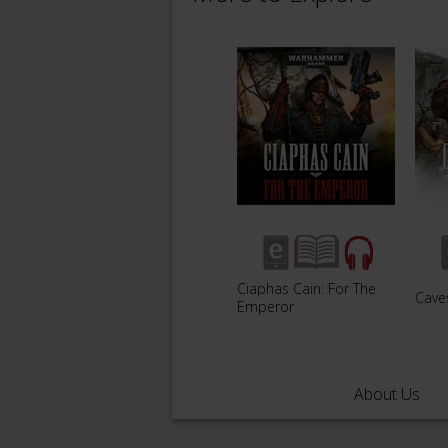
Ciaphas Cain: For The
Caves
Emperor
About Us