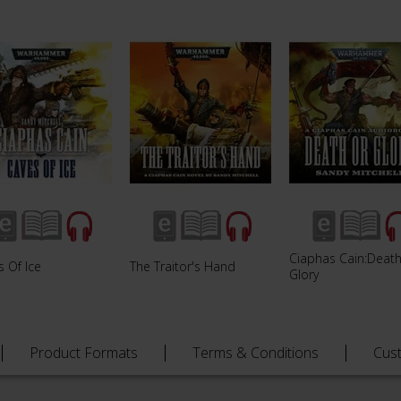
Ciaphas Cain:Death
 Of Ice
The Traitor's Hand
Glory
Product Formats
Terms & Conditions
Cus