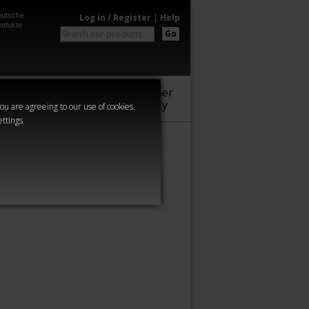
utsche
Log in / Register
|
Help
odukte
Go
Warhammer
Audio
Series
Community
you are agreeing to our use of cookies.
ettings