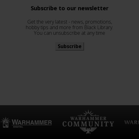
Subscribe to our newsletter
Get the very latest - news, promotions,
hobby tips and more from Black Library.
You can unsubscribe at any time
Subscribe