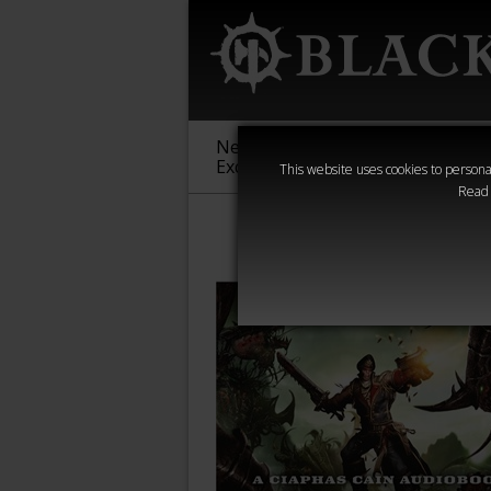
New &
Age of
Warha
Exclusive
Sigmar
40,000
This website uses cookies to personal
Read