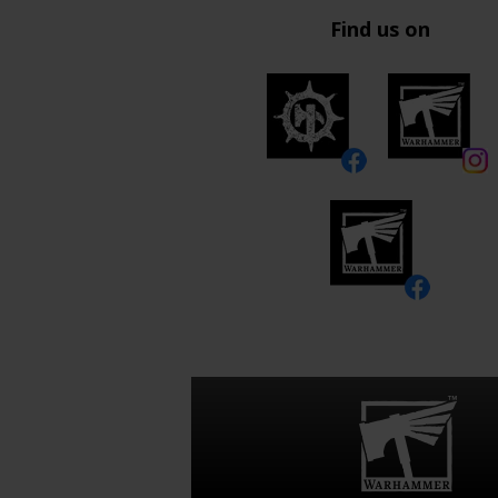
Find us on