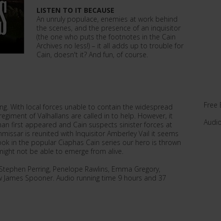
LISTEN TO IT BECAUSE
An unruly populace, enemies at work behind
the scenes, and the presence of an inquisitor
(the one who puts the footnotes in the Cain
Archives no less!) – it all adds up to trouble for
Cain, doesn't it? And fun, of course.
Free 
g. With local forces unable to contain the widespread
egiment of Valhallans are called in to help. However, it
Audi
han first appeared and Cain suspects sinister forces at
ssar is reunited with Inquisitor Amberley Vail it seems
h book in the popular Ciaphas Cain series our hero is thrown
might not be able to emerge from alive.
y Stephen Perring, Penelope Rawlins, Emma Gregory,
 James Spooner. Audio running time 9 hours and 37