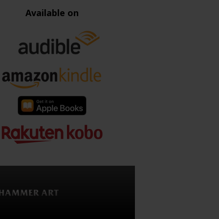
Available on