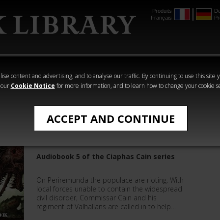
Produits
De
Français
Pr
mmer
The Horus
Warhammer
Warhammer
Heresy
Crime
Horror
ise content and advertising, and to analyse our traffic. By continuing to use this site 
 our
Cookie Notice
for more information, and to learn how to change your cookie s
Sandy Mitchell
ACCEPT AND CONTINUE
Ciaphas Cain: Duty Calls
Audiobook 5 of the Ciaphas Cain series
On Periremunda the populace are rioting. With
local forces unable to contain the widespread
civil disorder, Commissar Cain and his
regiment of Valhallans are called in to help…