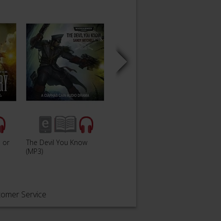
 or
The Devil You Know
Gaunt'
Dead In The Water
(MP3)
Only
tomer Service