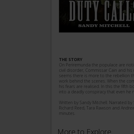
THE STORY
On Periremunda the populace are riotin
civil disorder, Commissar Cain and his r
seems there is more to the rebellion t
work behind the scenes. When the commi
his fears are realised. In this the fift
into a deadly conspiracy that even he 
Written by Sandy Mitchell. Narrated b
Richard Reed, Tara Rawson and Andrew
minutes.
More to Explore