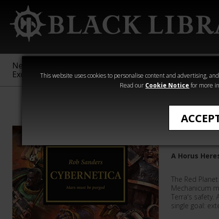
New &
Age of
Warhammer
The Horus
Exclusive
Sigmar
40,000
Heresy
This website uses cookies to personalise content and advertising, and t
Read our
Cookie Notice
for more in
Rob Sanders
ACCEP
Cybernet
A Horus Here
The Red Planet 
Mechanicum mu
Terra's safety.
single goal: ext