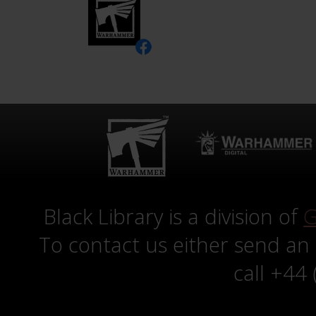
Black Library is a division of
G
To contact us either send an
call +44