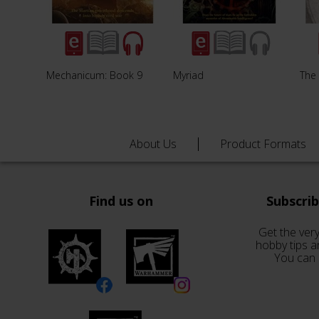
Mechanicum: Book 9
Myriad
The
About Us
Product Formats
Find us on
Subscri
Get the very
hobby tips a
You can 