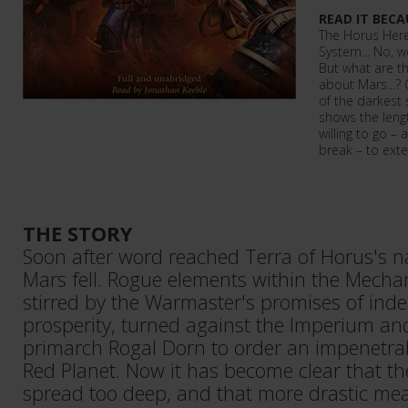
READ IT BECA
The Horus Here
System... No, we
But what are th
about Mars...?
of the darkest
shows the leng
willing to go – 
break – to exte
THE STORY
Soon after word reached Terra of Horus's na
Mars fell. Rogue elements within the Mecha
stirred by the Warmaster's promises of in
prosperity, turned against the Imperium an
primarch Rogal Dorn to order an impenetrab
Red Planet. Now it has become clear that th
spread too deep, and that more drastic me