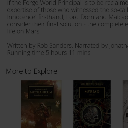
if the Forge World Principal is to be reclaim
expertise of those who witnessed the so-cal
Innocence' firsthand, Lord Dorn and Malcador
consider their final solution - the complete 
life on Mars.
Written by Rob Sanders. Narrated by Jonath
Running time 5 hours 11 mins
More to Explore