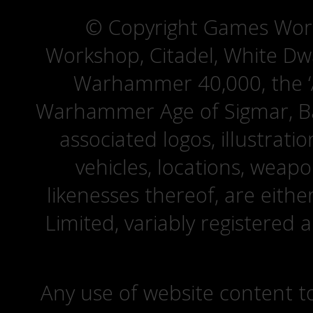
© Copyright Games Wor
Workshop, Citadel, White D
Warhammer 40,000, the ‘A
Warhammer Age of Sigmar, Bat
associated logos, illustrati
vehicles, locations, weapo
likenesses thereof, are eit
Limited, variably registered 
Any use of website content to 