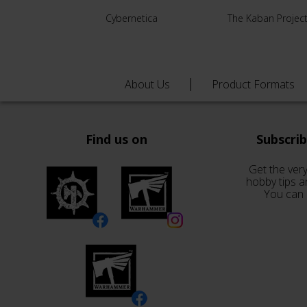
Cybernetica
The Kaban Projec
About Us
Product Formats
Find us on
Subscri
Get the very
hobby tips a
You can 