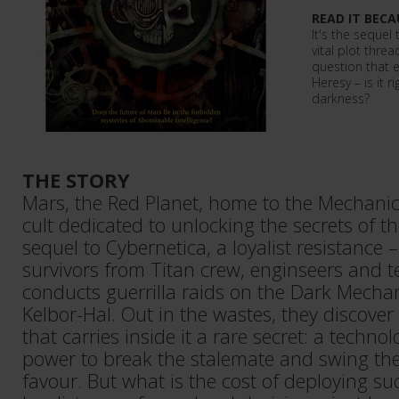
READ IT BECA
It's the sequel
vital plot threa
question that 
Heresy – is it r
darkness?
THE STORY
Mars, the Red Planet, home to the Mechani
cult dedicated to unlocking the secrets of th
sequel to Cybernetica, a loyalist resistance
survivors from Titan crew, enginseers and t
conducts guerrilla raids on the Dark Mecha
Kelbor-Hal. Out in the wastes, they discover
that carries inside it a rare secret: a techno
power to break the stalemate and swing the w
favour. But what is the cost of deploying s