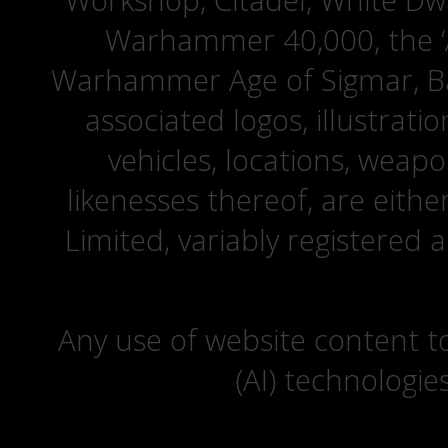
Workshop, Citadel, White D
Warhammer 40,000, the ‘A
Warhammer Age of Sigmar, Bat
associated logos, illustrati
vehicles, locations, weapo
likenesses thereof, are eit
Limited, variably registered 
Any use of website content to 
(AI) technologie