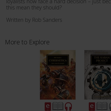
loyalists now face a hard decision – just be
this mean they should?
Written by Rob Sanders
More to Explore