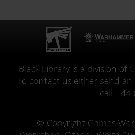
Black Library is a division of
G
To contact us either send an
call +44
© Copyright Games Wor