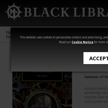
New &
Age of
Warhammer
The Horus
Exclusive
Sigmar
40,000
Heresy
This website uses cookies to personalise content and advertising, and t
Read our
Cookie Notice
for more in
Quick Reads
ACCEP
Myriad
Summer of Re
A plucky band o
wandering robot
end the Dark M
such power wor