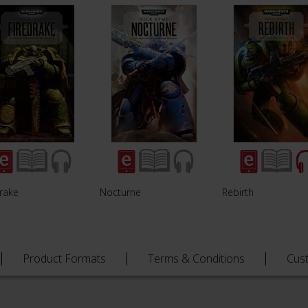
drake
Nocturne
Rebirth
Product Formats
Terms & Conditions
Cus