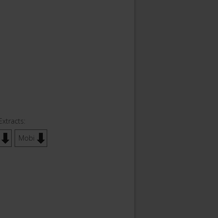
Extracts:
Mobi