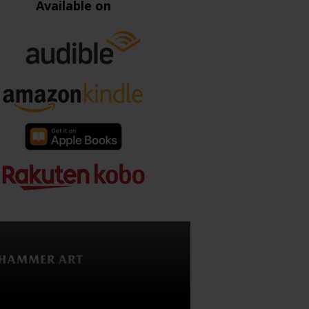
Available on