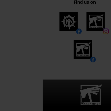
Find us on