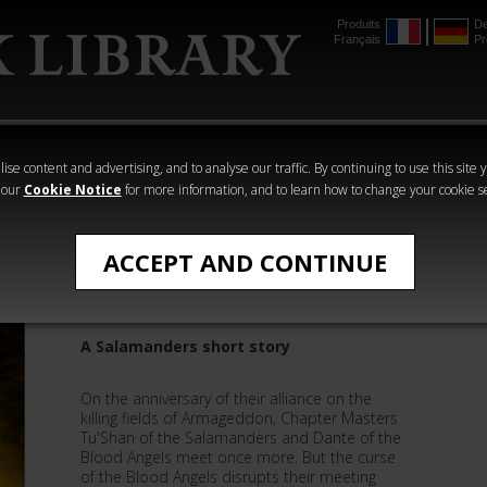
Produits
De
Français
Pr
mmer
The Horus
Warhammer
Warhammer
Heresy
Crime
Horror
ise content and advertising, and to analyse our traffic. By continuing to use this site 
 our
Cookie Notice
for more information, and to learn how to change your cookie s
Nick Kyme
ACCEPT AND CONTINUE
The Burden of Angels
A Salamanders short story
On the anniversary of their alliance on the
killing fields of Armageddon, Chapter Masters
Tu'Shan of the Salamanders and Dante of the
Blood Angels meet once more. But the curse
of the Blood Angels disrupts their meeting