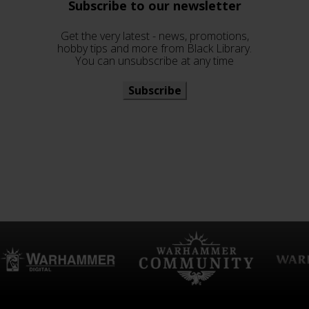
Subscribe to our newsletter
Get the very latest - news, promotions,
hobby tips and more from Black Library.
You can unsubscribe at any time
Subscribe