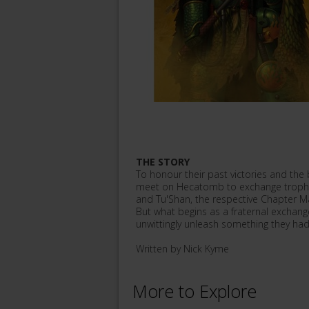
THE STORY
To honour their past victories and t
meet on Hecatomb to exchange trophies
and Tu'Shan, the respective Chapter M
But what begins as a fraternal exchang
unwittingly unleash something they had
Written by Nick Kyme
More to Explore