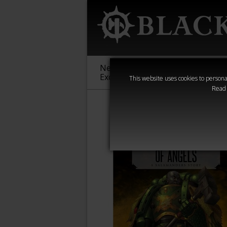
New &
Age of
Warha
Exclusive
Sigmar
40,000
This website uses cookies to personal
Read