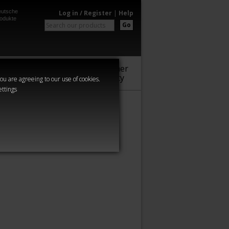
utsche
Log in / Register
|
Help
odukte
Go
Warhammer
Audio
Series
Community
you are agreeing to our use of cookies.
ettings