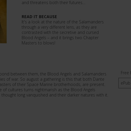
and threatens both their futures…
READ IT BECAUSE
It's a look at the nature of the Salamanders
through a very different lens, as they are
contrasted with the secretive and cursed
Blood Angels – and it brings two Chapter
Masters to blows!
Free 
he bond between them, the Blood Angels and Salamanders
 of war. So august a gathering is this that both Dante
ePub
asters of their Space Marine brotherhoods, are present.
e of cultures turns nightmarish as the Blood Angels
 thought long vanquished and their darker natures with it.