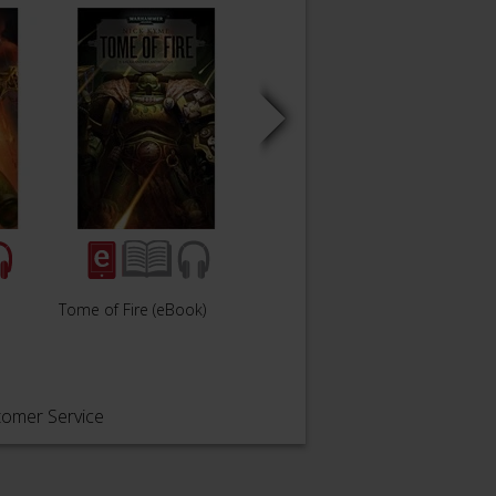
Tome of Fire (eBook)
The Burning (eBook)
Prome
tomer Service