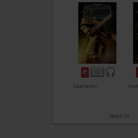
Salamander
Fire
About Us