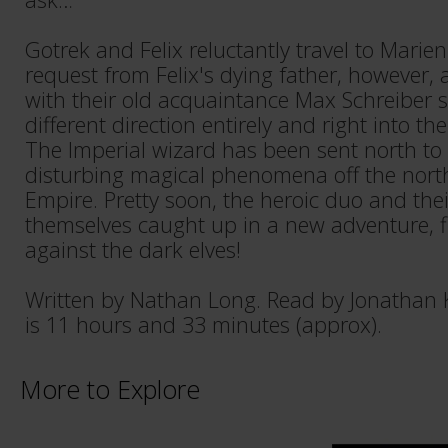
Gotrek and Felix reluctantly travel to Marienb
request from Felix's dying father, however,
with their old acquaintance Max Schreiber 
different direction entirely and right into th
The Imperial wizard has been sent north to
disturbing magical phenomena off the north
Empire. Pretty soon, the heroic duo and the
themselves caught up in a new adventure, fig
against the dark elves!
Written by Nathan Long. Read by Jonathan 
is 11 hours and 33 minutes (approx).
More to Explore