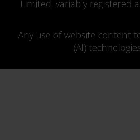
Limited, variably registered 
Any use of website content to 
(AI) technologie