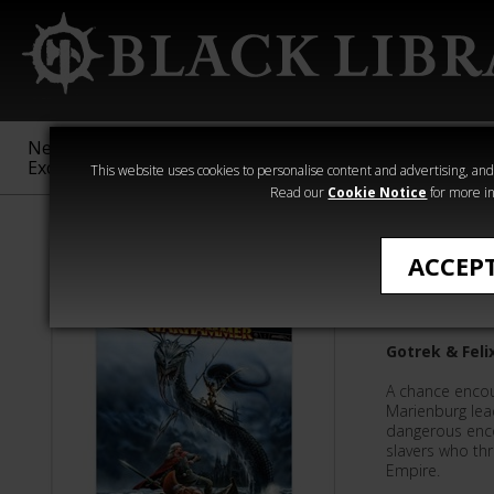
New &
Age of
Warhammer
The Horus
Exclusive
Sigmar
40,000
Heresy
This website uses cookies to personalise content and advertising, and t
Read our
Cookie Notice
for more in
Nathan Long
ACCEP
Elfslayer
Gotrek & Feli
A chance encoun
Marienburg lead
dangerous encou
slavers who th
Empire.