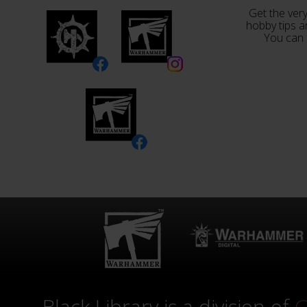
Get the very
hobby tips a
You can 