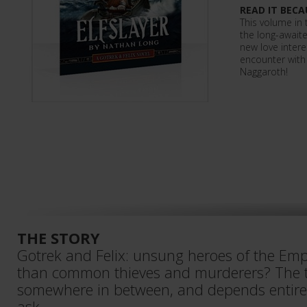
READ IT BECA
This volume in 
the long-awaite
new love intere
encounter with 
Naggaroth!
THE STORY
Gotrek and Felix: unsung heroes of the Emp
than common thieves and murderers? The t
somewhere in between, and depends entir
ask…