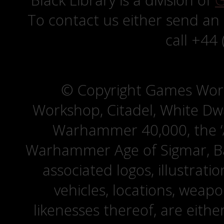
Black Library is a division of
G
To contact us either send an
call +44
© Copyright Games Wor
Workshop, Citadel, White D
Warhammer 40,000, the ‘A
Warhammer Age of Sigmar, Bat
associated logos, illustrati
vehicles, locations, weapo
likenesses thereof, are eit