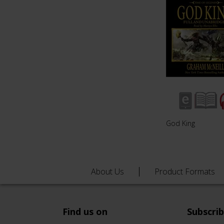
God King
About Us
Product Formats
Find us on
Subscri